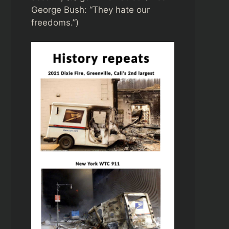
George Bush: “They hate our
freedoms.”)