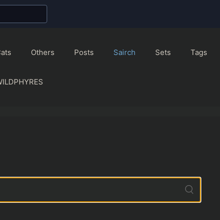
ats
Others
Posts
Sairch
Sets
Tags
WILDPHYRES