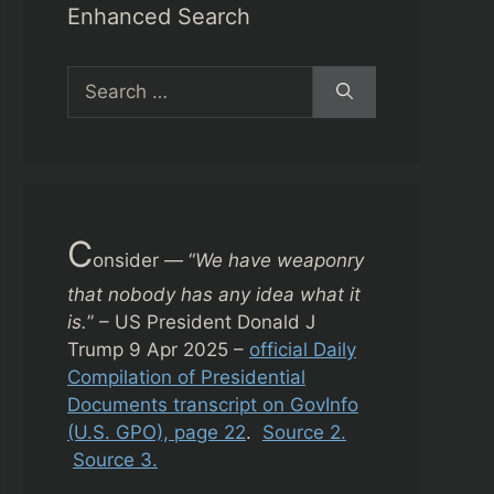
Enhanced Search
Search
for:
C
onsider — “
We have weaponry
that nobody has any idea what it
is.
” – US President Donald J
Trump 9 Apr 2025 –
official Daily
Compilation of Presidential
Documents transcript on GovInfo
(U.S. GPO), page 22
.
Source 2.
Source 3.