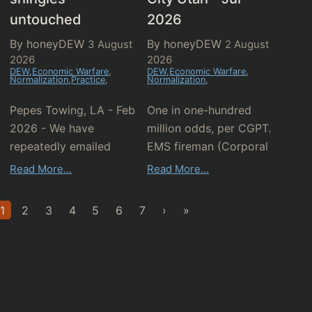
untouched
2026
By honeyDEW
By honeyDEW
3 August
2 August
2026
2026
DEW
,
Economic Warfare
,
DEW
,
Economic Warfare
,
Normalization
,
Practice
,
Normalization
,
Pepes Towing, LA - Feb
One in one-hundred
2026 - We have
million odds, per CGPT.
repeatedly emailed
EMS fireman (Corporal
these guys who sadly
Justin Faust) described
Read More...
Read More...
remain wholly
"it w...
clueless...
1
2
3
4
5
6
7
›
»