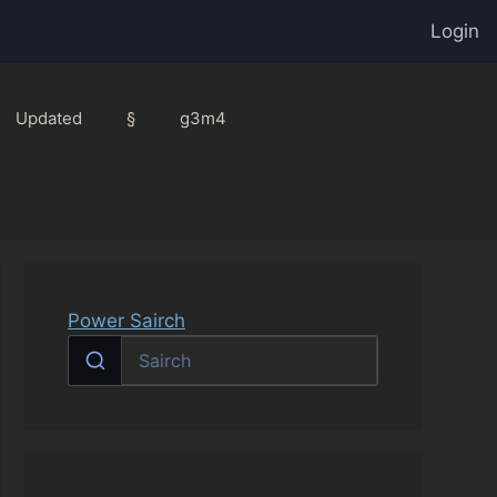
Login
Updated
§
g3m4
Power Sairch