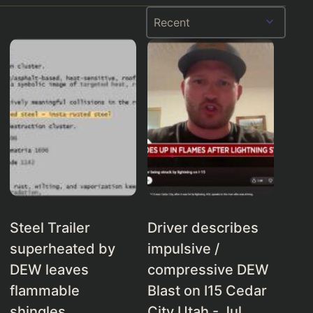
Steel Trailer
Driver describes
superheated by
impulsive /
DEW leaves
compressive DEW
flammable
Blast on I15 Cedar
shingles
City Utah - Jul