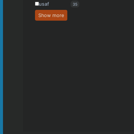
usaf
35
Show more