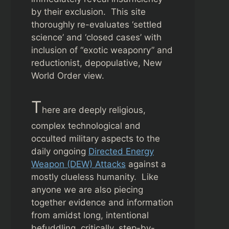
by their exclusion. This site
thoroughly re-evaluates ‘settled
science’ and ‘closed cases’ with
inclusion of “exotic weaponry” and
reductionist, depopulative, New
World Order view.
T
here are deeply religious,
complex technological and
occulted military aspects to the
daily ongoing
Directed Energy
Weapon (DEW) Attacks
against a
mostly clueless humanity. Like
anyone we are also piecing
together evidence and information
from amidst long, intentional
befuddling, critically, step-by-