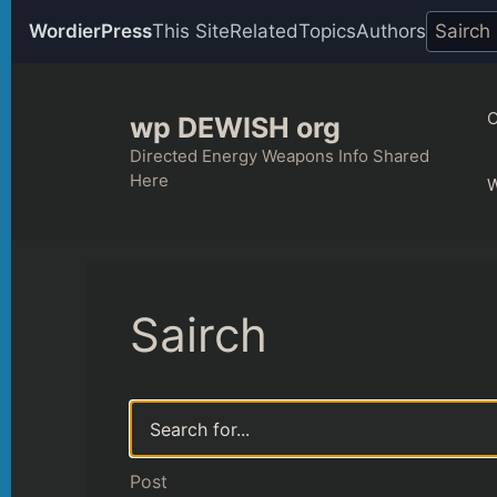
WordierPress
This Site
Related
Topics
Authors
Skip
to
C
wp DEWISH org
content
Directed Energy Weapons Info Shared
Here
Sairch
Post