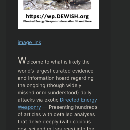
image link
W
elcome to what is likely the
world’s largest curated evidence
and information hoard regarding
the ongoing (though widely
missed or misunderstood) daily
attacks via exotic
Directed Energy
Weaponry
— Presenting hundreds
of articles with detailed analyses
that delve deeply (with copious
gov, sci and mil sources) into the