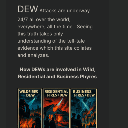
DEW
Attacks are underway
24/7 all over the world,
everywhere, all the time. Seeing
this truth takes only
understanding of the tell-tale
evidence which this site collates
and analyzes.
How DEWs are involved in Wild,
Residential and Business Phyres