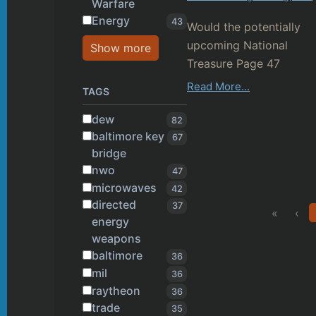
Warfare
Energy
43
Would the potentially
upcoming National
Show more
Treasure Page 47
popularly reveal the
Read More...
TAGS
existence of Directed ...
dew
82
baltimore key
67
bridge
nwo
47
microwaves
42
directed
37
«
‹
energy
weapons
baltimore
36
mil
36
raytheon
36
trade
35