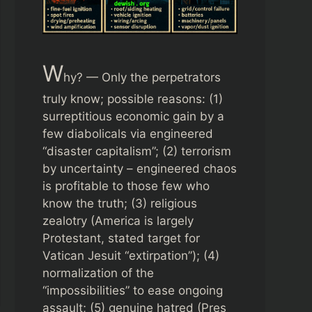
W
hy? — Only the perpetrators
truly know; possible reasons: (1)
surreptitious economic gain by a
few diabolicals via engineered
“disaster capitalism”; (2) terrorism
by uncertainty – engineered chaos
is profitable to those few who
know the truth; (3) religious
zealotry (America is largely
Protestant, stated target for
Vatican Jesuit “extirpation”); (4)
normalization of the
“impossibilities” to ease ongoing
assault; (5) genuine hatred (Pres