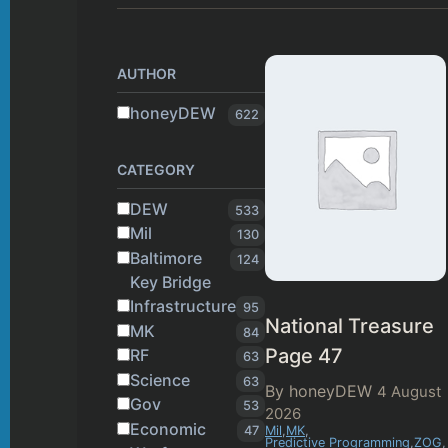
AUTHOR
honeyDEW
622
CATEGORY
DEW
533
Mil
130
Baltimore
124
Key Bridge
Infrastructure
95
National Treasure
MK
84
Page 47
RF
63
Science
63
By honeyDEW
4 August
Gov
53
2026
Economic
47
Mil
,
MK
,
Predictive Programming
,
ZOG
,