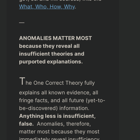
What, Who, How, Why
.
—
ANOMALIES MATTER MOST
because they reveal all
insufficient theories and
purported explanations.
T
he One Correct Theory fully
explains all known evidence, all
fringe facts, and all future (yet-to-
be-discovered) information.
Anything less is insufficient,
false.
Anomalies, therefore,
matter most because they most
immediately reveal insufficiency