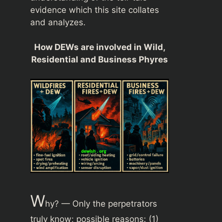
evidence which this site collates
and analyzes.
How DEWs are involved in Wild,
Residential and Business Phyres
W
hy? — Only the perpetrators
truly know; possible reasons: (1)