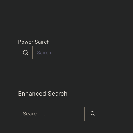
Power Sairch
Enhanced Search
Search
for: