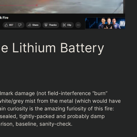
e Lithium Battery
llmark damage (not field-interference “burn”
ng white/grey mist from the metal (which would have
 curiosity is the amazing furiosity of this fire:
y sealed, tightly-packed and probably damp
ison, baseline, sanity-check.