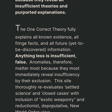
insufficient theories and
purported explanations.
T
he One Correct Theory fully
explains all known evidence, all
fringe facts, and all future (yet-to-
be-discovered) information.
Anything less is insufficient,
false.
Anomalies, therefore,
matter most because they most
immediately reveal insufficiency
by their exclusion. This site
thoroughly re-evaluates ‘settled
science’ and ‘closed cases’ with
inclusion of “exotic weaponry” and
reductionist, depopulative, New
World Order view.