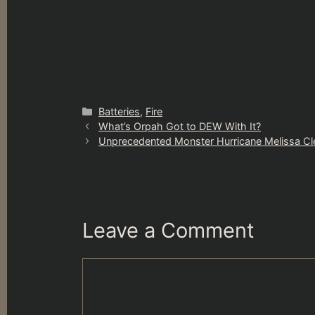
Categories
Batteries
,
Fire
What’s Orpah Got to DEW With It?
Unprecedented Monster Hurricane Melissa Cl
Leave a Comment
Comment