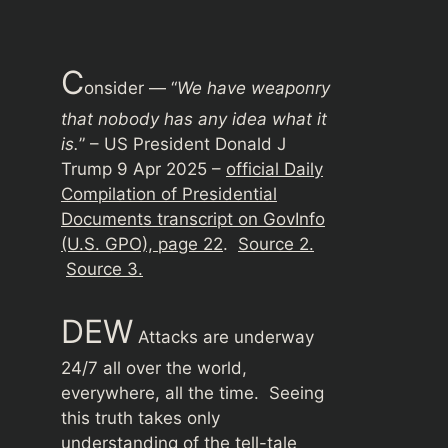
C
onsider — “
We have weaponry
that nobody has any idea what it
is.
” – US President Donald J
Trump 9 Apr 2025 –
official Daily
Compilation of Presidential
Documents transcript on GovInfo
(U.S. GPO), page 22
.
Source 2.
Source 3.
DEW
Attacks are underway
24/7 all over the world,
everywhere, all the time. Seeing
this truth takes only
understanding of the tell-tale