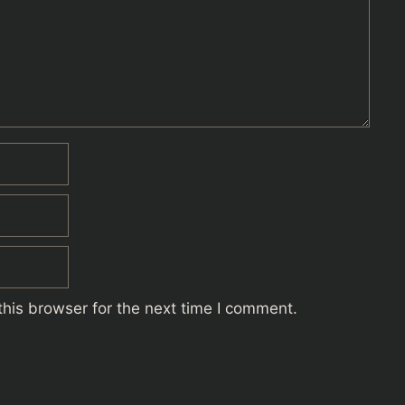
his browser for the next time I comment.