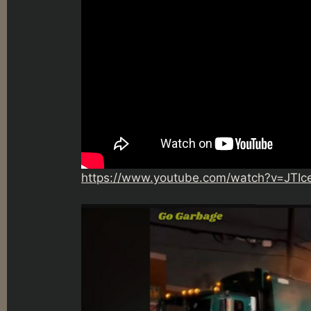
https://www.youtube.com/watch?v=JTI