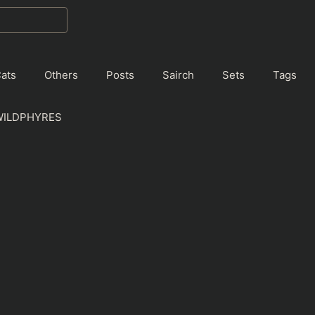
ats
Others
Posts
Sairch
Sets
Tags
WILDPHYRES