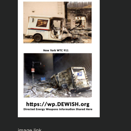
image link