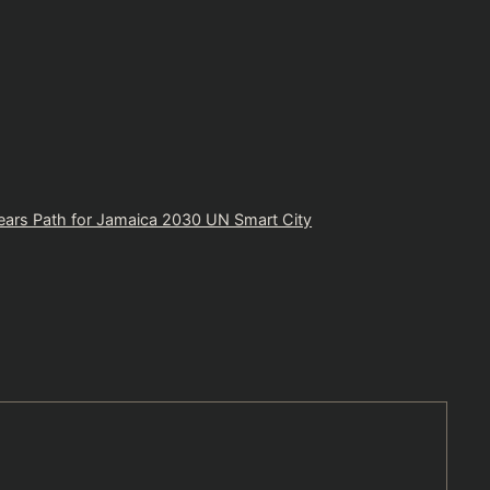
ears Path for Jamaica 2030 UN Smart City