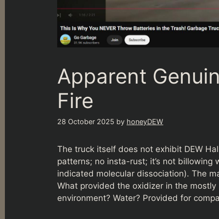
Apparent Genuin
Fire
28 October 2025
by
honeyDEW
The truck itself does not exhibit DEW Ha
patterns; no insta-rust; it’s not billowi
indicated molecular dissociation). The main
What provided the oxidizer in the mostl
environment? Water? Provided for compar