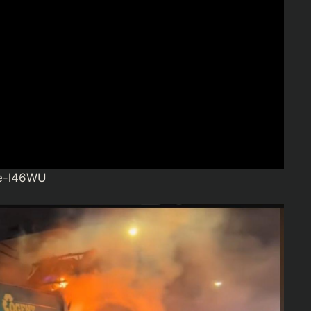
ce-l46WU