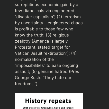
surreptitious economic gain by a
few diabolicals via engineered
“disaster capitalism”; (2) terrorism
by uncertainty – engineered chaos
is profitable to those few who
know the truth; (3) religious
zealotry (America is largely
Protestant, stated target for
Vatican Jesuit “extirpation”); (4)
normalization of the
“impossibilities” to ease ongoing
assault; (5) genuine hatred (Pres
George Bush: “They hate our
freedoms.”)