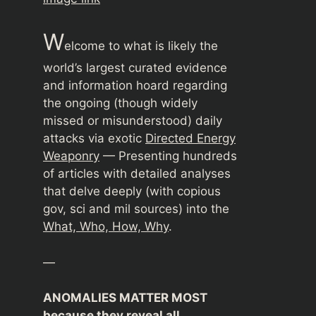
W
elcome to what is likely the
world’s largest curated evidence
and information hoard regarding
the ongoing (though widely
missed or misunderstood) daily
attacks via exotic
Directed Energy
Weaponry
— Presenting hundreds
of articles with detailed analyses
that delve deeply (with copious
gov, sci and mil sources) into the
What, Who, How, Why
.
—
ANOMALIES MATTER MOST
because they reveal all