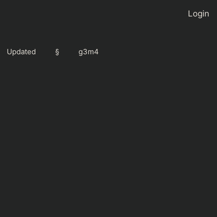
Login
Updated
§
g3m4