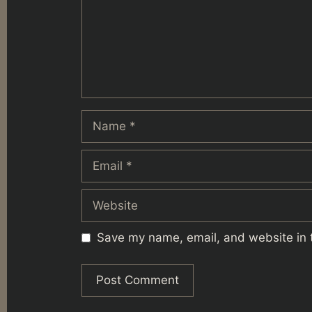
Name
Email
Website
Save my name, email, and website in t