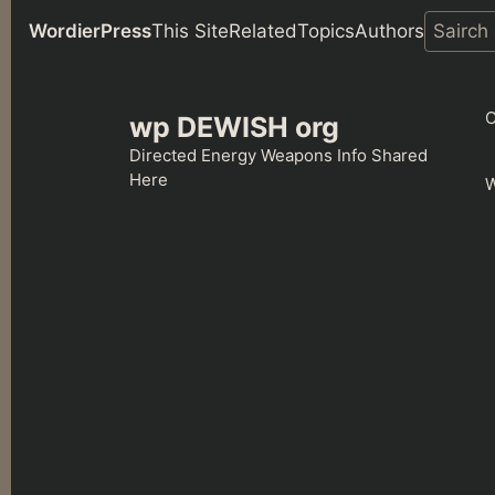
WordierPress
This Site
Related
Topics
Authors
Skip
to
C
wp DEWISH org
content
Directed Energy Weapons Info Shared
Here