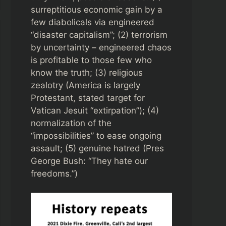
surreptitious economic gain by a
few diabolicals via engineered
“disaster capitalism”; (2) terrorism
by uncertainty – engineered chaos
is profitable to those few who
know the truth; (3) religious
zealotry (America is largely
Protestant, stated target for
Vatican Jesuit “extirpation”); (4)
normalization of the
“impossibilities” to ease ongoing
assault; (5) genuine hatred (Pres
George Bush: “They hate our
freedoms.”)