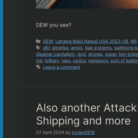
DEW you see?
Categories
DEW
,
Lahaina Maui Hawaii USA 2023-08
,
Mil
Tags
afrl
,
amerika
,
amos
,
bae systems
,
baltimore k
disaster capitalism
,
dod
,
drones
,
esper
,
key brid
mil
,
military
,
nwo
,
optics
,
pentagon
,
port of balti
Leave a comment
Also another Attack
Shipping and more
27 April 2024
by
honeyDEW