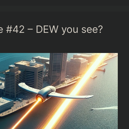
ge #42 – DEW you see?