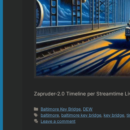
Zapruder-2.0 Timeline per Streamtime Li
Categories
Baltimore Key Bridge
,
DEW
Tags
baltimore
,
baltimore key bridge
,
key bridge
,
t
Leave a comment