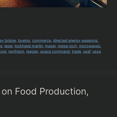
ey bridge
,
boeing
,
commerce
,
directed energy weapons
,
ge
,
laser
,
lockheed martin
,
maser
,
mega-port
,
microwaves
,
more
,
raytheon
,
reagan
,
space command
,
trade
,
usaf
,
ussa
 on Food Production,