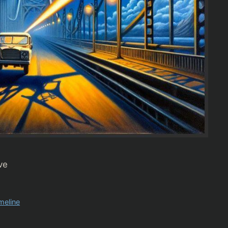
ve
imeline