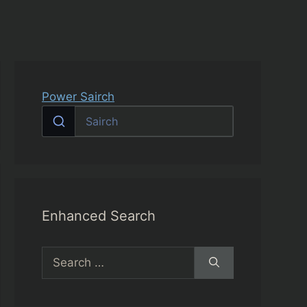
Power Sairch
Enhanced Search
Search
for: