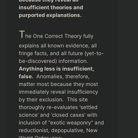
insufficient theories and
purported explanations.
T
he One Correct Theory fully
explains all known evidence, all
fringe facts, and all future (yet-to-
be-discovered) information.
Anything less is insufficient,
false.
Anomalies, therefore,
matter most because they most
immediately reveal insufficiency
by their exclusion. This site
thoroughly re-evaluates ‘settled
science’ and ‘closed cases’ with
inclusion of “exotic weaponry” and
reductionist, depopulative, New
World Order view.