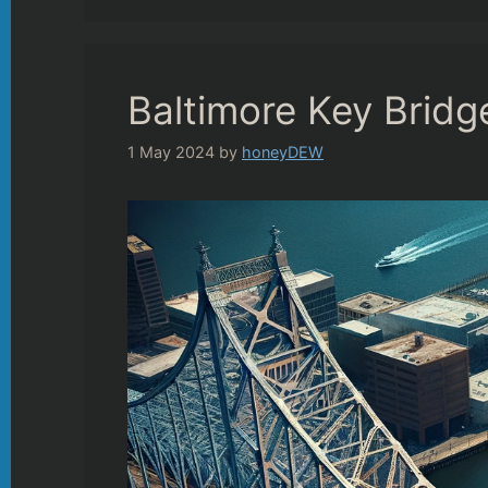
Baltimore Key Brid
1 May 2024
by
honeyDEW