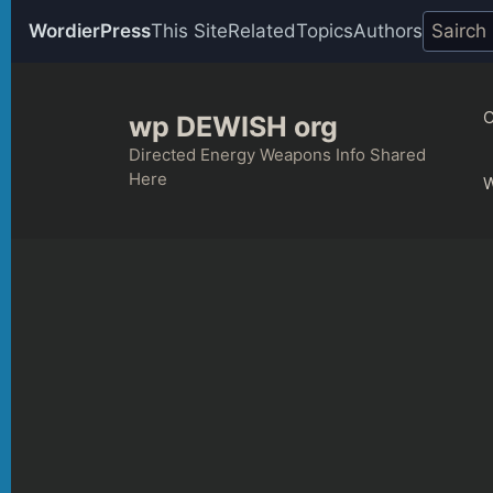
WordierPress
This Site
Related
Topics
Authors
Skip
to
C
wp DEWISH org
content
Directed Energy Weapons Info Shared
Here