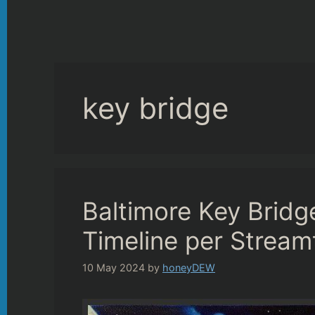
key bridge
Baltimore Key Bridg
Timeline per Stream
10 May 2024
by
honeyDEW