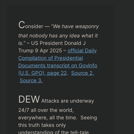
C
onsider — “
We have weaponry
that nobody has any idea what it
is.
” – US President Donald J
Trump 9 Apr 2025 –
official Daily
Compilation of Presidential
Documents transcript on GovInfo
(U.S. GPO), page 22
.
Source 2.
Source 3.
DEW
Attacks are underway
24/7 all over the world,
everywhere, all the time. Seeing
this truth takes only
understanding of the tell-tale