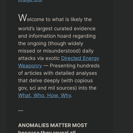
W
elcome to what is likely the
world’s largest curated evidence
and information hoard regarding
the ongoing (though widely
missed or misunderstood) daily
attacks via exotic
Directed Energy
Weaponry
— Presenting hundreds
of articles with detailed analyses
that delve deeply (with copious
gov, sci and mil sources) into the
What, Who, How, Why
.
—
ANOMALIES MATTER MOST
because they reveal all