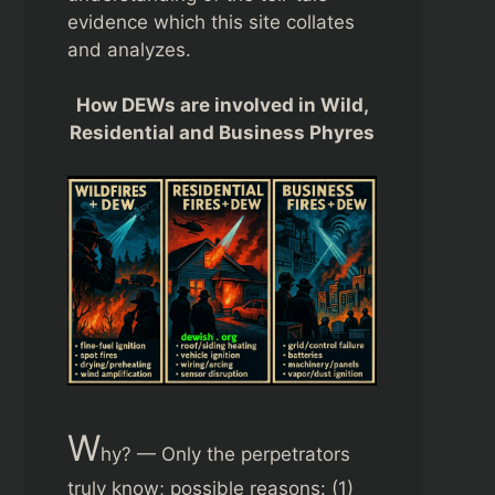
evidence which this site collates
and analyzes.
How DEWs are involved in Wild,
Residential and Business Phyres
W
hy? — Only the perpetrators
truly know; possible reasons: (1)