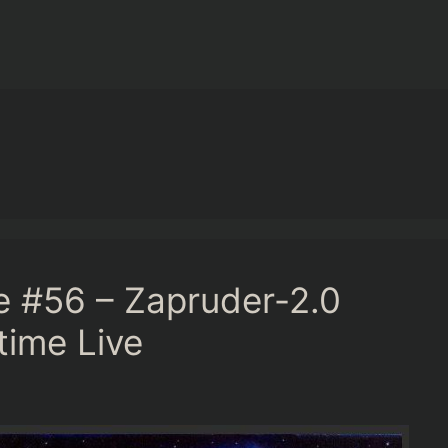
e #56 – Zapruder-2.0
time Live