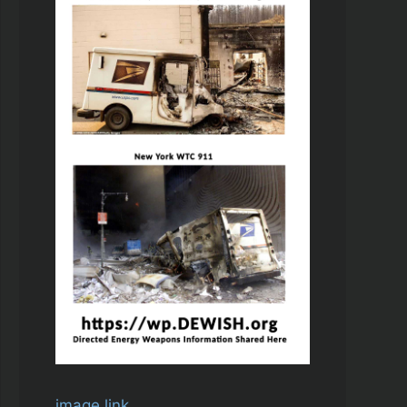
image link