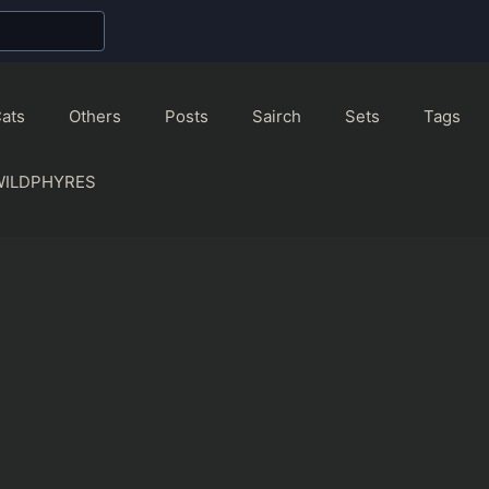
ats
Others
Posts
Sairch
Sets
Tags
WILDPHYRES