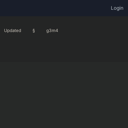
Login
Updated
§
g3m4