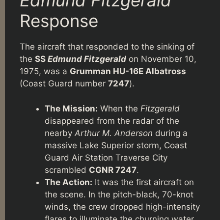
Edmund Fitzgerald
Response
The aircraft that responded to the sinking of
the
SS
Edmund Fitzgerald
on November 10,
1975, was a
Grumman HU-16E Albatross
(Coast Guard number
7247
).
The Mission:
When the
Fitzgerald
disappeared from the radar of the
nearby
Arthur M. Anderson
during a
massive Lake Superior storm, Coast
Guard Air Station Traverse City
scrambled
CGNR 7247
.
The Action:
It was the first aircraft on
the scene. In the pitch-black, 70-knot
winds, the crew dropped high-intensity
flares to illuminate the churning water