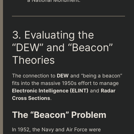
a National Monument.
3. Evaluating the
“DEW” and “Beacon”
Theories
The connection to
DEW
and “being a beacon”
fits into the massive 1950s effort to manage
Electronic Intelligence (ELINT)
and
Radar
Cross Sections
.
The “Beacon” Problem
In 1952, the Navy and Air Force were