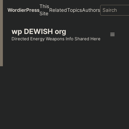
This
WordierPress
Related
Topics
Authors
Site
Skip
wp DEWISH org
to
Menu
content
Directed Energy Weapons Info Shared Here