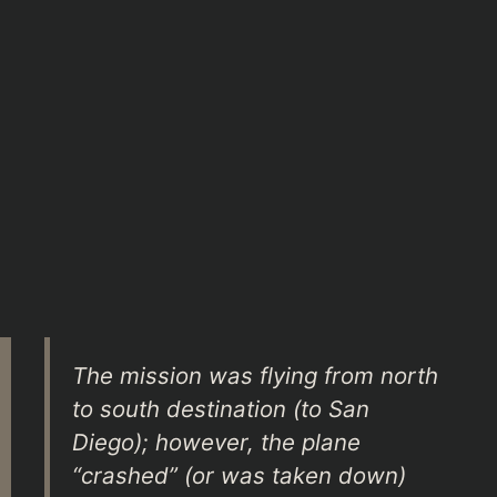
The mission was flying from north
to south destination (to San
Diego); however, the plane
“crashed” (or was taken down)