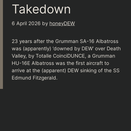
Takedown
6 April 2026
by
honeyDEW
23 years after the Grumman SA-16 Albatross
was (apparently) ‘downed by DEW’ over Death
Valley, by Totalle CoinciDUNCE, a Grumman
HU-16E Albatross was the first aircraft to
arrive at the (apparent) DEW sinking of the SS
Edmund Fitzgerald.