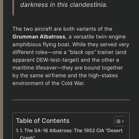
darkness in this clandestinia.
The two aircraft are both variants of the
Grumman Albatross
, a versatile twin-engine
amphibious flying boat. While they served very
different roles—one a “black ops” trainer (and
apparent DEW-test-target) and the other a
maritime lifesaver—they are bound together
by the same airframe and the high-stakes
environment of the Cold War.
Table of Contents
1. The SA-16 Albatross: The 1952 CIA “Desert
Crash”