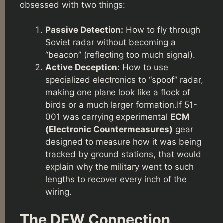
obsessed with two things:
Passive Detection:
How to fly through
Soviet radar without becoming a
“beacon” (reflecting too much signal).
Active Deception:
How to use
specialized electronics to “spoof” radar,
making one plane look like a flock of
birds or a much larger formation.If 51-
001 was carrying experimental
ECM
(Electronic Countermeasures)
gear
designed to measure how it was being
tracked by ground stations, that would
explain why the military went to such
lengths to recover every inch of the
wiring.
The DEW Connection