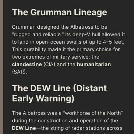
The Grumman Lineage
Grumman designed the Albatross to be
“rugged and reliable.” Its deep-V hull allowed it
to land in open-ocean swells of up to 4–5 feet.
This durability made it the primary choice for
two extremes of military service: the
clandestine
(CIA) and the
humanitarian
(SAR).
The DEW Line (Distant
Early Warning)
The Albatross was a “workhorse of the North”
during the construction and operation of the
DEW Line
—the string of radar stations across