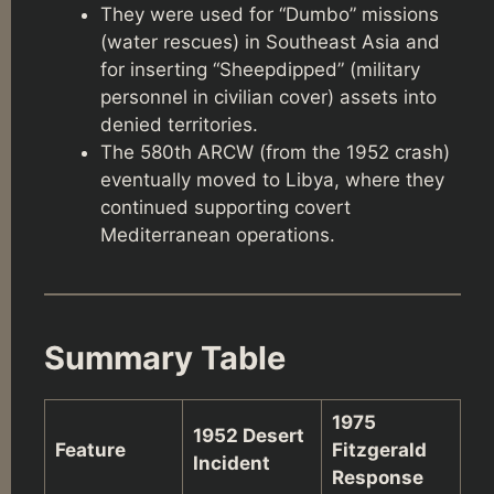
They were used for “Dumbo” missions
(water rescues) in Southeast Asia and
for inserting “Sheepdipped” (military
personnel in civilian cover) assets into
denied territories.
The 580th ARCW (from the 1952 crash)
eventually moved to Libya, where they
continued supporting covert
Mediterranean operations.
Summary Table
1975
1952 Desert
Feature
Fitzgerald
Incident
Response