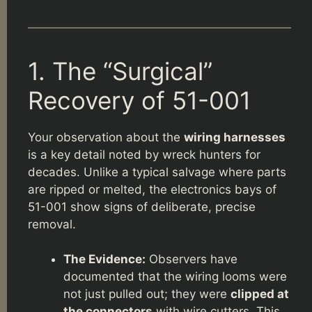
1. The “Surgical”
Recovery of 51-001
Your observation about the
wiring harnesses
is a key detail noted by wreck hunters for
decades. Unlike a typical salvage where parts
are ripped or melted, the electronics bays of
51-001 show signs of deliberate, precise
removal.
The Evidence:
Observers have
documented that the wiring looms were
not just pulled out; they were
clipped at
the connectors
with wire cutters. This