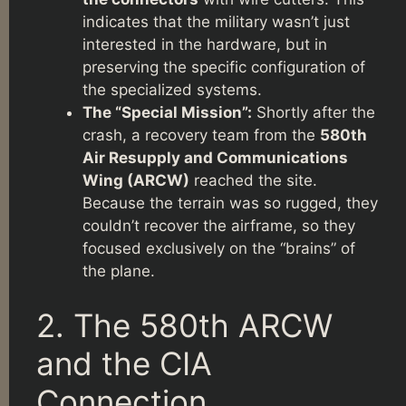
indicates that the military wasn’t just
interested in the hardware, but in
preserving the specific configuration of
the specialized systems.
The “Special Mission”:
Shortly after the
crash, a recovery team from the
580th
Air Resupply and Communications
Wing (ARCW)
reached the site.
Because the terrain was so rugged, they
couldn’t recover the airframe, so they
focused exclusively on the “brains” of
the plane.
2. The 580th ARCW
and the CIA
Connection