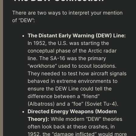
There are two ways to interpret your mention
of “DEW”:
The Distant Early Warning (DEW) Line:
In 1952, the U.S. was starting the
conceptual phase of the Arctic radar
line. The SA-16 was the primary
“workhorse” used to scout locations.
They needed to test how aircraft signals
behaved in extreme environments to
ensure the DEW Line could tell the
difference between a “friend”
(Albatross) and a “foe” (Soviet Tu-4).
Directed Energy Weapons (Modern
Theory):
While modern “DEW” theories
often look back at these crashes, in
1952, the “damage inflicted” would more