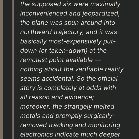
the supposed six were maximally
inconvenienced and jeopardized,
the plane was spun around into
northward trajectory, and it was
basically most-expensively put-
down (or taken-down) at the
remotest point available —
nothing about the verifiable reality
seems accidental. So the official
story is completely at odds with
all reason and evidence;
moreover, the strangely melted
metals and promptly surgically-
removed tracking and monitoring
electronics indicate much deeper