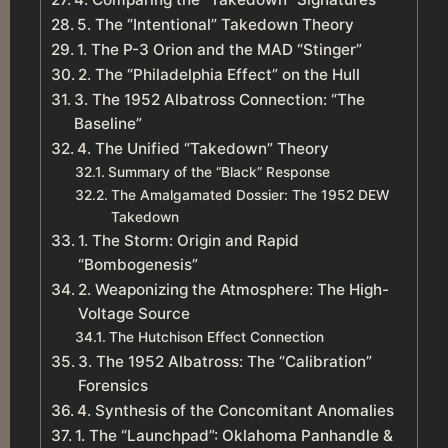
5. The “Intentional” Takedown Theory
1. The P-3 Orion and the MAD “Stinger”
2. The “Philadelphia Effect” on the Hull
3. The 1952 Albatross Connection: “The
Baseline”
4. The Unified “Takedown” Theory
Summary of the “Black” Response
The Amalgamated Dossier: The 1952 DEW
Takedown
1. The Storm: Origin and Rapid
“Bombogenesis”
2. Weaponizing the Atmosphere: The High-
Voltage Source
The Hutchison Effect Connection
3. The 1952 Albatross: The “Calibration”
Forensics
4. Synthesis of the Concomitant Anomalies
1. The “Launchpad”: Oklahoma Panhandle &