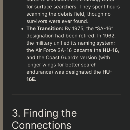
for surface searchers. They spent hours
scanning the debris field, though no
survivors were ever found.
The Transition:
By 1975, the “SA-16”
designation had been retired. In 1962,
the military unified its naming system;
the Air Force SA-16 became the
HU-16
,
and the Coast Guard’s version (with
longer wings for better search
endurance) was designated the
HU-
16E
.
3. Finding the
Connections