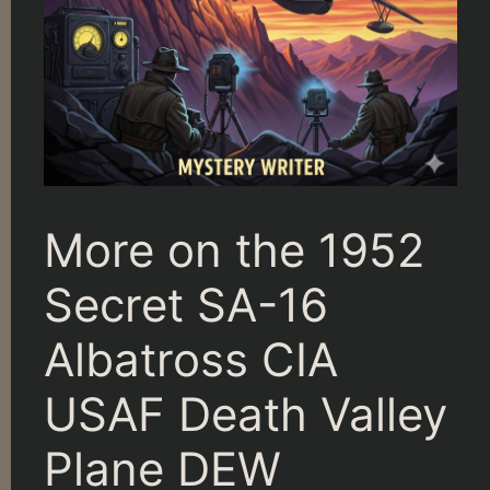
More on the 1952
Secret SA-16
Albatross CIA
USAF Death Valley
Plane DEW