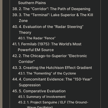
Southern Plains
2. The “Corridor”: The Path of Deepening
3. The “Terminal”: Lake Superior & The Kill
Zone
4. Evaluation of the “Radar Steering”
Theory
The Radar “Fence”
1. Fermilab (1975): The World’s Most
Powerful EM Source
2. The Chicago-to-Superior “Electronic
Corridor”
3. Creating the Hutchison Effect Gradient
The “Fomenting” of the Cyclone
4. Concomitant Evidence: The “150-Year”
Suppression
5. Comparative Evaluation
Summary of Involvement
1. Project Sanguine / ELF (The Ground-
Wave Oscillator)