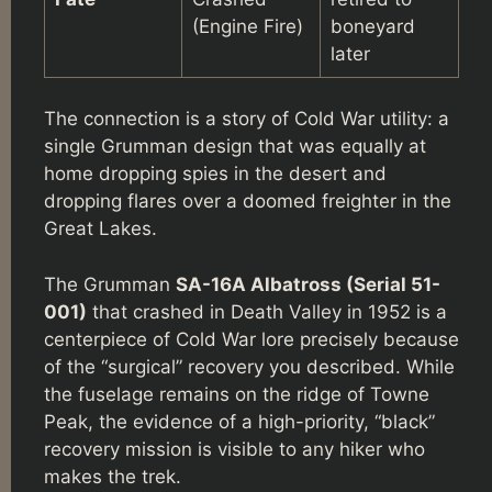
(Engine Fire)
boneyard
later
The connection is a story of Cold War utility: a
single Grumman design that was equally at
home dropping spies in the desert and
dropping flares over a doomed freighter in the
Great Lakes.
The Grumman
SA-16A Albatross (Serial 51-
001)
that crashed in Death Valley in 1952 is a
centerpiece of Cold War lore precisely because
of the “surgical” recovery you described. While
the fuselage remains on the ridge of Towne
Peak, the evidence of a high-priority, “black”
recovery mission is visible to any hiker who
makes the trek.