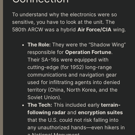
To understand why the electronics were so
sensitive, you have to look at the unit. The
580th ARCW was a hybrid
Air Force/CIA
wing.
The Role:
They were the “Shadow Wing”
responsible for
Operation Fortune
.
Their SA-16s were equipped with
cutting-edge (for 1952) long-range
communications and navigation gear
used for infiltrating agents into denied
territory (China, North Korea, and the
Soviet Union).
The Tech:
This included early
terrain-
following radar
and
encryption suites
that the U.S. could not risk falling into
any unauthorized hands—even hikers in