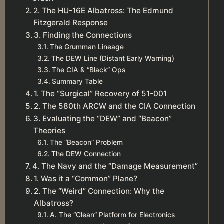
2. The HU-16E Albatross: The Edmund
Fitzgerald Response
3. Finding the Connections
The Grumman Lineage
The DEW Line (Distant Early Warning)
The CIA & “Black” Ops
Summary Table
1. The “Surgical” Recovery of 51-001
2. The 580th ARCW and the CIA Connection
3. Evaluating the “DEW” and “Beacon”
Theories
The “Beacon” Problem
The DEW Connection
4. The Navy and the “Damage Measurement”
1. Was it a “Common” Plane?
2. The “Weird” Connection: Why the
Albatross?
A. The “Clean” Platform for Electronics