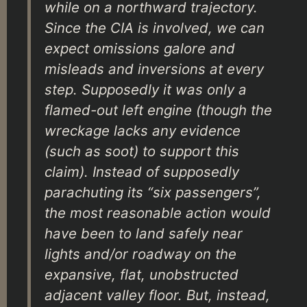
while on a northward trajectory.
Since the CIA is involved, we can
expect omissions galore and
misleads and inversions at every
step. Supposedly it was only a
flamed-out left engine (though the
wreckage lacks any evidence
(such as soot) to support this
claim). Instead of supposedly
parachuting its “six passengers”,
the most reasonable action would
have been to land safely near
lights and/or roadway on the
expansive, flat, unobstructed
adjacent valley floor. But, instead,