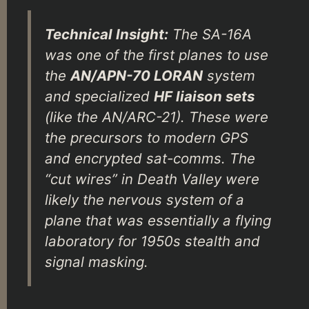
Technical Insight:
The SA-16A
was one of the first planes to use
the
AN/APN-70 LORAN
system
and specialized
HF liaison sets
(like the AN/ARC-21). These were
the precursors to modern GPS
and encrypted sat-comms. The
“cut wires” in Death Valley were
likely the nervous system of a
plane that was essentially a flying
laboratory for 1950s stealth and
signal masking.