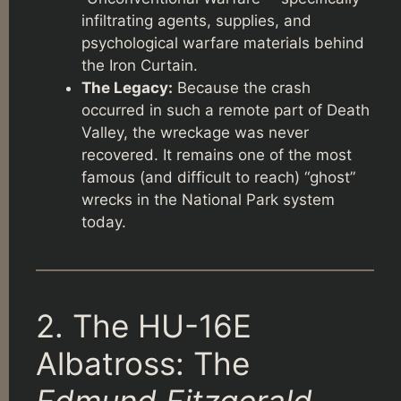
infiltrating agents, supplies, and
psychological warfare materials behind
the Iron Curtain.
The Legacy:
Because the crash
occurred in such a remote part of Death
Valley, the wreckage was never
recovered. It remains one of the most
famous (and difficult to reach) “ghost”
wrecks in the National Park system
today.
2. The HU-16E
Albatross: The