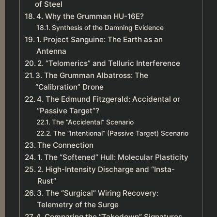
of Steel
4. Why the Grumman HU-16E?
Synthesis of the Damning Evidence
1. Project Sanguine: The Earth as an
Antenna
2. “Telomerics” and Telluric Interference
3. The Grumman Albatross: The
“Calibration” Drone
4. The Edmund Fitzgerald: Accidental or
“Passive Target”?
The “Accidental” Scenario
The “Intentional” (Passive Target) Scenario
The Connection
1. The “Softened” Hull: Molecular Plasticity
2. High-Intensity Discharge and “Insta-
Rust”
3. The “Surgical” Wiring Recovery:
Telemetry of the Surge
4. Comparing the “Takedown” Signatures