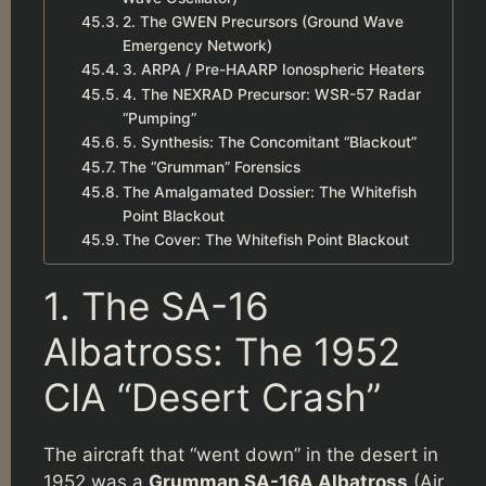
2. The GWEN Precursors (Ground Wave
Emergency Network)
3. ARPA / Pre-HAARP Ionospheric Heaters
4. The NEXRAD Precursor: WSR-57 Radar
“Pumping”
5. Synthesis: The Concomitant “Blackout”
The “Grumman” Forensics
The Amalgamated Dossier: The Whitefish
Point Blackout
The Cover: The Whitefish Point Blackout
1. The SA-16
Albatross: The 1952
CIA “Desert Crash”
The aircraft that “went down” in the desert in
1952 was a
Grumman SA-16A Albatross
(Air