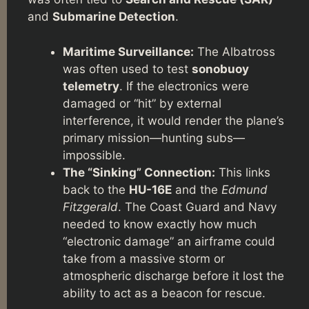
and
Submarine Detection
.
Maritime Surveillance:
The Albatross
was often used to test
sonobuoy
telemetry
. If the electronics were
damaged or “hit” by external
interference, it would render the plane’s
primary mission—hunting subs—
impossible.
The “Sinking” Connection:
This links
back to the
HU-16E
and the
Edmund
Fitzgerald
. The Coast Guard and Navy
needed to know exactly how much
“electronic damage” an airframe could
take from a massive storm or
atmospheric discharge before it lost the
ability to act as a beacon for rescue.