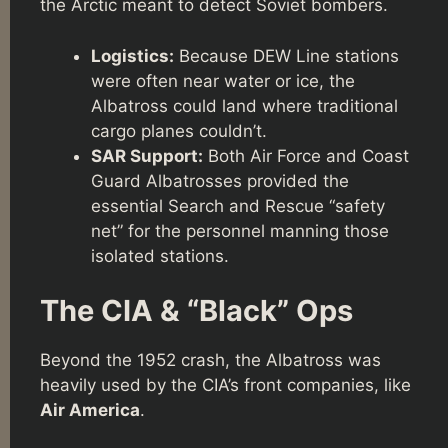
the Arctic meant to detect Soviet bombers.
Logistics:
Because DEW Line stations
were often near water or ice, the
Albatross could land where traditional
cargo planes couldn’t.
SAR Support:
Both Air Force and Coast
Guard Albatrosses provided the
essential Search and Rescue “safety
net” for the personnel manning those
isolated stations.
The CIA & “Black” Ops
Beyond the 1952 crash, the Albatross was
heavily used by the CIA’s front companies, like
Air America
.