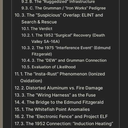
B. The “Ruggedized” Infrastructure
C. The Grumman / “Iron Works” Pedigree
3. The “Suspicious” Overlap: ELINT and
Search & Rescue
The Verdict
1. The 1952 “Surgical” Recovery (Death
Valley SA-16A)
2. The 1975 “Interference Event” (Edmund
Fitzgerald)
3. The “DEW” and Grumman Connection
Evaluation of Likelihood
1. The “Insta-Rust” Phenomenon (Ionized
Oxidation)
2. Distorted Aluminum vs. Fire Damage
3. The “Wiring Harness” as the Fuse
4. The Bridge to the Edmund Fitzgerald
1. The Whitefish Point Anomalies
2. The “Electronic Fence” and Project ELF
3. The 1952 Connection: “Induction Heating”