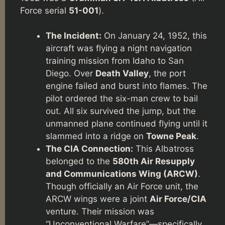
Force serial
51-001
).
The Incident:
On January 24, 1952, this
aircraft was flying a night navigation
training mission from Idaho to San
Diego. Over
Death Valley
, the port
engine failed and burst into flames. The
pilot ordered the six-man crew to bail
out. All six survived the jump, but the
unmanned plane continued flying until it
slammed into a ridge on
Towne Peak
.
The CIA Connection:
This Albatross
belonged to the
580th Air Resupply
and Communications Wing (ARCW)
.
Though officially an Air Force unit, the
ARCW wings were a joint
Air Force/CIA
venture. Their mission was
“Unconventional Warfare”—specifically