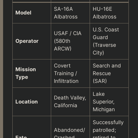
SA-16A
HU-16E
Model
Albatross
Albatross
U.S. Coast
USAF / CIA
Guard
Operator
(580th
(Traverse
ARCW)
City)
Covert
Search and
Mission
Training /
Rescue
Type
Infiltration
(SAR)
Lake
Death Valley,
Location
Superior,
California
Michigan
Successfully
Abandoned/
patrolled;
Fate
Crashed
retired to