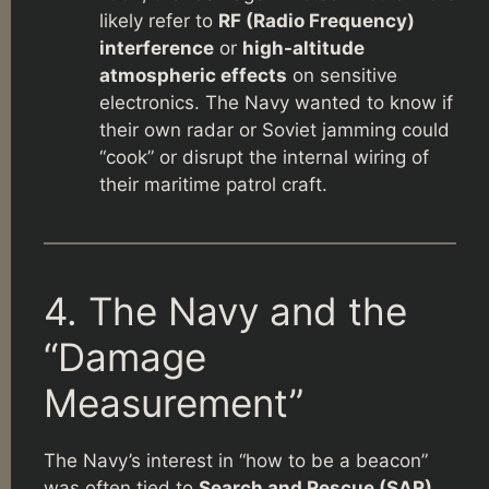
likely refer to
RF (Radio Frequency)
interference
or
high-altitude
atmospheric effects
on sensitive
electronics. The Navy wanted to know if
their own radar or Soviet jamming could
“cook” or disrupt the internal wiring of
their maritime patrol craft.
4. The Navy and the
“Damage
Measurement”
The Navy’s interest in “how to be a beacon”
was often tied to
Search and Rescue (SAR)