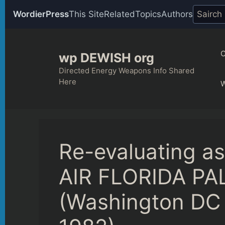
WordierPress
This Site
Related
Topics
Authors
Skip
to
C
wp DEWISH org
content
Directed Energy Weapons Info Shared
Here
Re-evaluating 
AIR FLORIDA PA
(Washington DC 