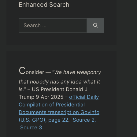
Enhanced Search
Search
for:
C
onsider — “
We have weaponry
that nobody has any idea what it
is.
” – US President Donald J
Trump 9 Apr 2025 –
official Daily
Compilation of Presidential
Documents transcript on GovInfo
(U.S. GPO), page 22
.
Source 2.
Source 3.