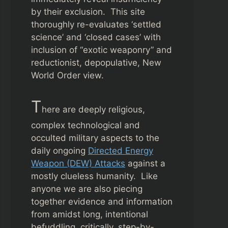
by their exclusion. This site
thoroughly re-evaluates ‘settled
science’ and ‘closed cases’ with
inclusion of “exotic weaponry” and
reductionist, depopulative, New
World Order view.
T
here are deeply religious,
complex technological and
occulted military aspects to the
daily ongoing
Directed Energy
Weapon (DEW) Attacks
against a
mostly clueless humanity. Like
anyone we are also piecing
together evidence and information
from amidst long, intentional
befuddling, critically, step-by-