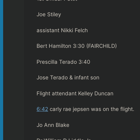
Joe Stiley
assistant Nikki Felch
Bert Hamilton 3:30 (FAIRCHILD)
Prescilla Terado 3:40
Jose Terado & infant son
Flight attendant Kelley Duncan
6:42
carly rae jepsen was on the flight.
Jo Ann Blake