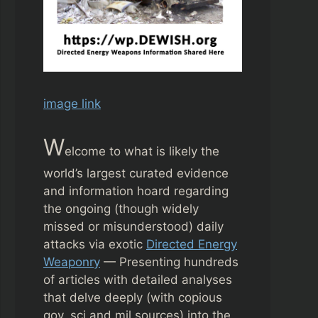
image link
W
elcome to what is likely the
world’s largest curated evidence
and information hoard regarding
the ongoing (though widely
missed or misunderstood) daily
attacks via exotic
Directed Energy
Weaponry
— Presenting hundreds
of articles with detailed analyses
that delve deeply (with copious
gov, sci and mil sources) into the