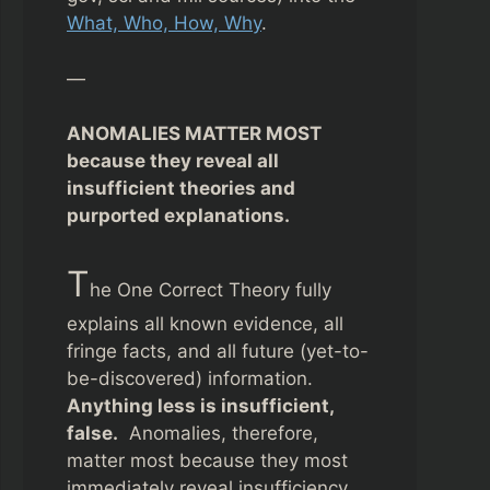
What, Who, How, Why
.
—
ANOMALIES MATTER MOST
because they reveal all
insufficient theories and
purported explanations.
T
he One Correct Theory fully
explains all known evidence, all
fringe facts, and all future (yet-to-
be-discovered) information.
Anything less is insufficient,
false.
Anomalies, therefore,
matter most because they most
immediately reveal insufficiency