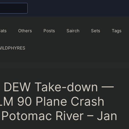
ats
Others
Posts
Sairch
Sets
Tags
WILDPHYRES
as DEW Take-down —
LM 90 Plane Crash
Potomac River – Jan