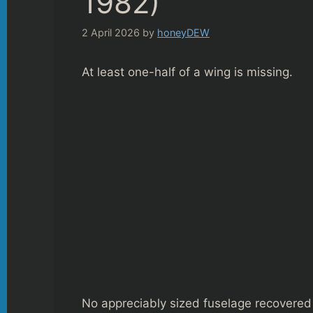
1982)
2 April 2026
by
honeyDEW
At least one-half of a wing is missing.
No appreciably sized fuselage recovered