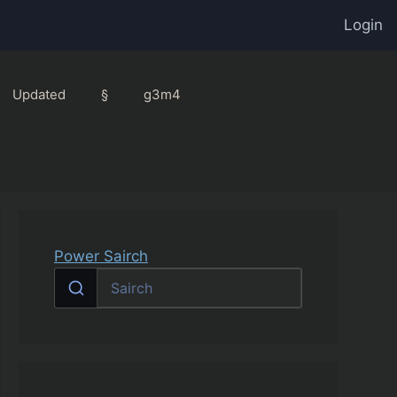
Login
Updated
§
g3m4
Power Sairch