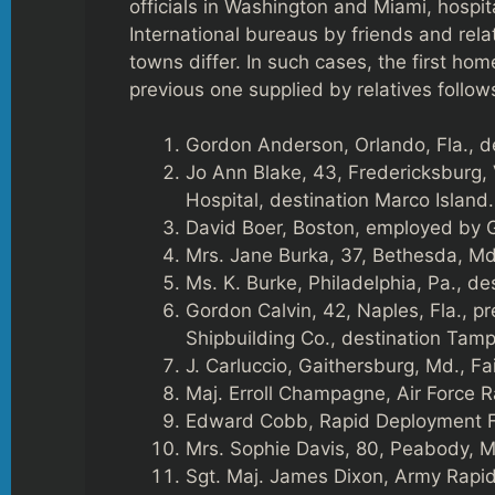
officials in Washington and Miami, hosp
International bureaus by friends and rel
towns differ. In such cases, the first hom
previous one supplied by relatives follo
Gordon Anderson, Orlando, Fla., d
Jo Ann Blake, 43, Fredericksburg,
Hospital, destination Marco Island.
David Boer, Boston, employed by 
Mrs. Jane Burka, 37, Bethesda, Md.
Ms. K. Burke, Philadelphia, Pa., d
Gordon Calvin, 42, Naples, Fla., p
Shipbuilding Co., destination Tamp
J. Carluccio, Gaithersburg, Md., F
Maj. Erroll Champagne, Air Force 
Edward Cobb, Rapid Deployment Fo
Mrs. Sophie Davis, 80, Peabody, M
Sgt. Maj. James Dixon, Army Rapi