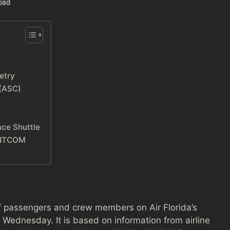
oad
etry
 (ASC)
ace Shuttle
CENTCOM
f passengers and crew members on Air Florida’s
t Wednesday. It is based on information from airline