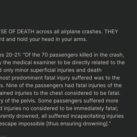
E OF DEATH across all airplane crashes. THEY
 and hold your head in your arms.
 20-21: “Of the 70 passengers killed in the crash,
 the medical examiner to be directly related to the
only minor superficial injuries and death
ost predominant fatal injury suffered was to the
. Nine of the passengers had fatal injuries of the
ined injuries to the chest considered to be fatal.
jury of the pelvis. Some passengers suffered more
d injuries no considered to be immediately fatal;
ently drowned, all suffered incapacitating injuries
escape impossible [thus ensuring drowning].”