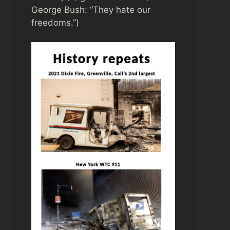
George Bush: “They hate our
freedoms.”)