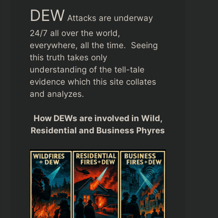
DEW
Attacks are underway
24/7 all over the world,
everywhere, all the time. Seeing
this truth takes only
understanding of the tell-tale
evidence which this site collates
and analyzes.
How DEWs are involved in Wild,
Residential and Business Phyres