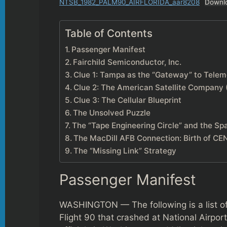
NTSB_1982_PALM90_AIRFLORIDA_aar8208
Downl
Table of Contents
Passenger Manifest
Fairchild Semiconductor, Inc.
Clue 1: Tampa as the “Gateway” to Telem
Clue 2: The American Satellite Company
Clue 3: The Cellular Blueprint
The Unsolved Puzzle
The “Tape Engineering Circle” and the Sp
The MacDill AFB Connection: Birth of 
The “Missing Link” Strategy
Passenger Manifest
WASHINGTON — The following is a list o
Flight 90 that crashed at National Airpor