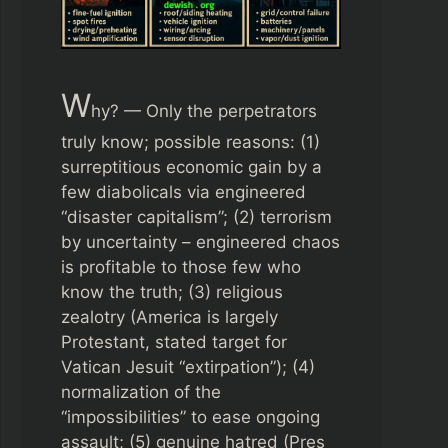
W
hy? — Only the perpetrators
truly know; possible reasons: (1)
surreptitious economic gain by a
few diabolicals via engineered
“disaster capitalism”; (2) terrorism
by uncertainty – engineered chaos
is profitable to those few who
know the truth; (3) religious
zealotry (America is largely
Protestant, stated target for
Vatican Jesuit “extirpation”); (4)
normalization of the
“impossibilities” to ease ongoing
assault; (5) genuine hatred (Pres