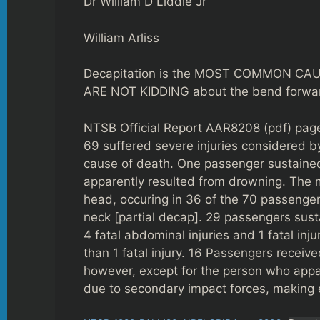
Dr William D Liddle Jr
William Arliss
Decapitation is the MOST COMMON CAUS
ARE NOT KIDDING about the bend forward
NTSB Official Report AAR8208 (pdf) pages
69 suffered severe injuries considered by
cause of death. One passenger sustained 
apparently resulted from drowning. The m
head, occuring in 36 of the 70 passengers
neck [partial decap]. 29 passengers susta
4 fatal abdominal injuries and 1 fatal in
than 1 fatal injury. 16 Passengers receive
however, except for the person who appar
due to secondary impact forces, making 