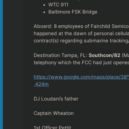
WTC 911
Baltimore FSK Bridge
Aboard: 8 employees of Fairchild Semicon
happened at the dawn of personal cellular
contract(s) regarding submarine tracking
Destination Tampa, FL:
Southcon/82
(Ma
telephony which the FCC had just opened
https://www.google.com/maps/place/38
,424m
DJ Loudani’s father
Captain Wheaton
1st Officer Pettit