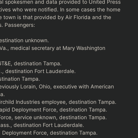
ital spokesmen and data provided to United Press
atives who were notified. In some cases the home
e town is that provided by Air Florida and the
ws. Passengers:
estination unknown.
 Va., medical secretary at Mary Washington
GT&E, destination Tampa.
, destination Fort Lauderdale.
estination Tampa.
reviously Lorain, Ohio, executive with American
a.
airchild Industries employee, destination Tampa.
Rapid Deployment Force, destination Tampa.
rce, service unknown, destination Tampa.
ass., destination Fort Lauderdale.
d Deployment Force, destination Tampa.