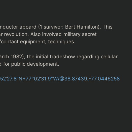
ductor aboard (1 survivor: Bert Hamilton). This
 revolution. Also involved military secret
/contact equipment, techniques.
rch 1982), the initial tradeshow regarding cellular
 for public development.
°52’27.8″N+77°02’31.9″W/@38.87439,-77.0446258