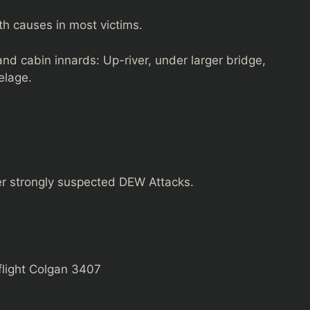
th causes in most victims.
nd cabin innards: Up-river, under larger bridge,
elage.
her strongly suspected DEW Attacks.
flight Colgan 3407