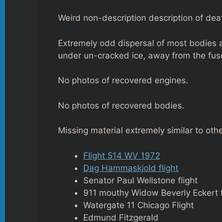
Weird non-description description of dea
Extremely odd dispersal of most bodies a
under un-cracked ice, away from the fus
No photos of recovered engines.
No photos of recovered bodies.
Missing material extremely similar to ot
Flight 514 WV 1972
Dag Hammaskjold flight
Senator Paul Wellstone flight
911 mouthy Widow Beverly Eckert 
Watergate 11 Chicago Flight
Edmund Fitzgerald