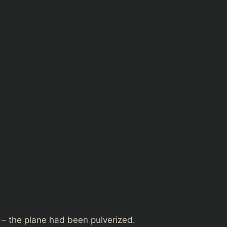
 – the plane had been pulverized.