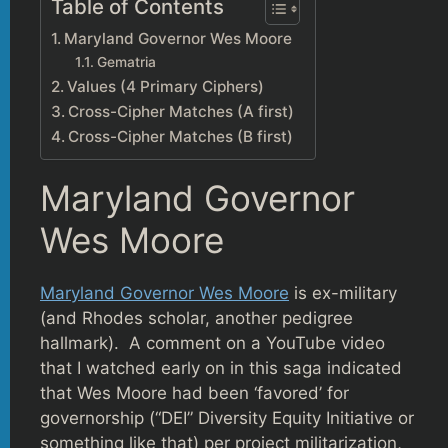
Table of Contents
Maryland Governor Wes Moore
Gematria
Values (4 Primary Ciphers)
Cross-Cipher Matches (A first)
Cross-Cipher Matches (B first)
Maryland Governor
Wes Moore
Maryland Governor Wes Moore
is ex-military
(and Rhodes scholar, another pedigree
hallmark). A comment on a YouTube video
that I watched early on in this saga indicated
that Wes Moore had been ‘favored’ for
governorship (“DEI” Diversity Equity Initiative or
something like that) per project militarization,