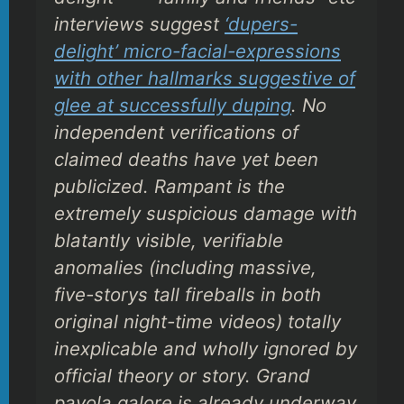
interviews suggest
‘dupers-
delight’ micro-facial-expressions
with other hallmarks suggestive of
glee at successfully duping
. No
independent verifications of
claimed deaths have yet been
publicized. Rampant is the
extremely suspicious damage with
blatantly visible, verifiable
anomalies (including massive,
five-storys tall fireballs in both
original night-time videos) totally
inexplicable and wholly ignored by
official theory or story. Grand
payola galore is already underway