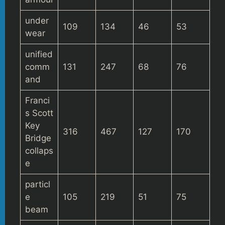
under
109
134
46
53
wear
unified
comm
131
247
68
76
and
Franci
s Scott
Key
316
467
127
170
Bridge
collaps
e
particl
e
105
219
51
75
beam