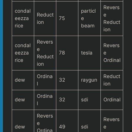
Revers
condal
particl
Reduct
e
eezza
75
e
ion
Reduct
rice
beam
ion
Revers
condal
Revers
e
eezza
78
tesla
e
Reduct
rice
Ordinal
ion
Ordina
Reduct
dew
32
raygun
l
ion
Ordina
dew
32
sdi
Ordinal
l
Revers
Revers
e
dew
49
sdi
e
Ordina