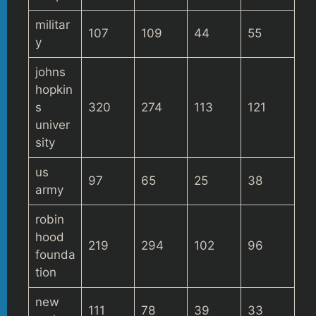
militar
107
109
44
55
y
johns
hopkin
s
320
274
113
121
univer
sity
us
97
65
25
38
army
robin
hood
219
294
102
96
founda
tion
new
111
78
39
33