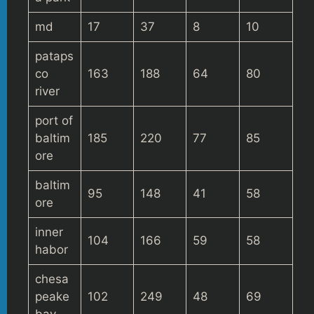
md
17
37
8
10
pataps
co
163
188
64
80
river
port of
baltim
185
220
77
85
ore
baltim
95
148
41
58
ore
inner
104
166
59
58
habor
chesa
peake
102
249
48
69
bay