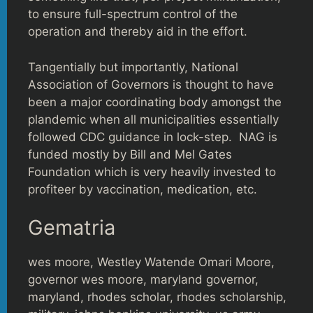
to ensure full-spectrum control of the
operation and thereby aid in the effort.
Tangentially but importantly, National
Association of Governors is thought to have
been a major coordinating body amongst the
plandemic when all municipalities essentially
followed CDC guidance in lock-step. NAG is
funded mostly by Bill and Mel Gates
Foundation which is very heavily invested to
profiteer by vaccination, medication, etc.
Gematria
wes moore, Westley Watende Omari Moore,
governor wes moore, maryland governor,
maryland, rhodes scholar, rhodes scholarship,