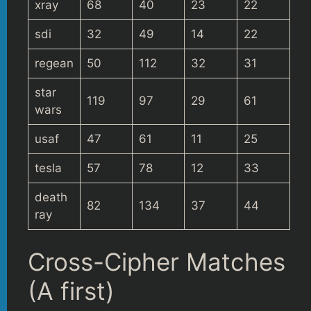
xray
68
40
23
22
sdi
32
49
14
22
regean
50
112
32
31
star
119
97
29
61
wars
usaf
47
61
11
25
tesla
57
78
12
33
death
82
134
37
44
ray
Cross-Cipher Matches
(A first)