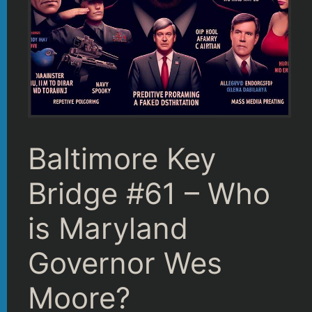
Baltimore Key
Bridge #61 – Who
is Maryland
Governor Wes
Moore?