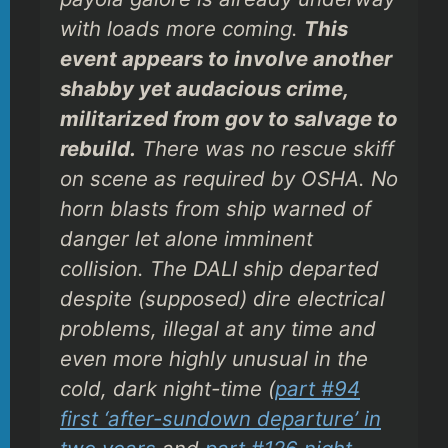
with loads more coming.
This
event appears to involve another
shabby yet audacious crime,
militarized from gov to salvage to
rebuild.
There was no rescue skiff
on scene as required by OSHA. No
horn blasts from ship warned of
danger let alone imminent
collision. The DALI ship departed
despite (supposed) dire electrical
problems, illegal at any time and
even more highly unusual in the
cold, dark night-time (
part #94
first ‘after-sundown departure’ in