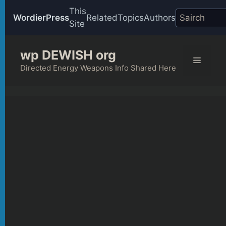
This
WordierPress
Related
Topics
Authors
Site
Skip
wp DEWISH org
to
Menu
content
Directed Energy Weapons Info Shared Here