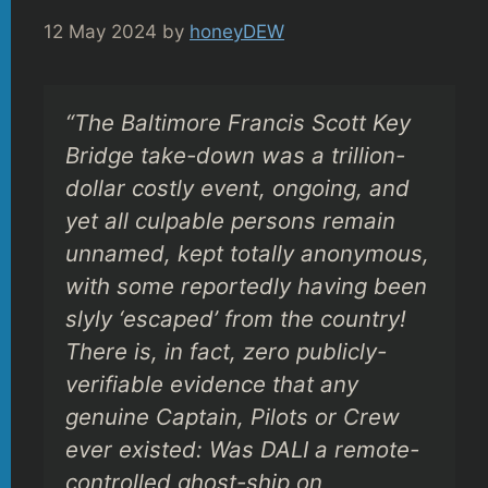
12 May 2024
by
honeyDEW
“The Baltimore Francis Scott Key
Bridge take-down was a trillion-
dollar costly event, ongoing, and
yet all culpable persons remain
unnamed, kept totally anonymous,
with some reportedly having been
slyly ‘escaped’ from the country!
There is, in fact, zero publicly-
verifiable evidence that any
genuine Captain, Pilots or Crew
ever existed: Was DALI a remote-
controlled ghost-ship on