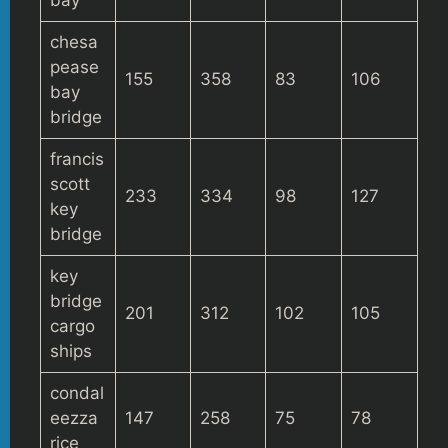
chesa
pease
155
358
83
106
bay
bridge
francis
scott
233
334
98
127
key
bridge
key
bridge
201
312
102
105
cargo
ships
condal
eezza
147
258
75
78
rice