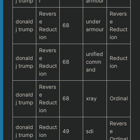
j trump
l
armour
Revers
Revers
donald
e
under
e
68
j trump
Reduct
armour
Reduct
ion
ion
Revers
unified
donald
e
Reduct
68
comm
j trump
Reduct
ion
and
ion
Revers
donald
e
68
xray
Ordinal
j trump
Reduct
ion
Revers
donald
Reduct
49
sdi
e
j trump
ion
Ordinal