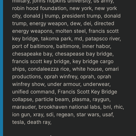
military, johns hopkins university, us army,
robin hood foundation, new york, new york
city, donald j trump, president trump, donald
trump, energy weapon, dew, dei, directed
energy weapons, molten steel, francis scott
key bridge, takoma park, md, patapsco river,
port of baltimore, baltimore, inner habor,
chesapeake bay, chesapease bay bridge,
francis scott key bridge, key bridge cargo
ships, condaleezza rice, white house, omari
productions, oprah winfrey, oprah, oprah
winfrey show, under armour, underwear,
unified command, Francis Scott Key Bridge
collapse, particle beam, plasma, raygun,
marauder, brookhaven national labs, bnl, rhic,
ion gun, xray, sdi, regean, star wars, usaf,
tesla, death ray,