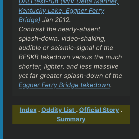
DALI test-run (M/V Delta Mariner,
Kentucky Lake, Eggner Ferry
Bridge)
Jan 2012.
Contrast the nearly-absent
splash-down, video-shaking,
audible or seismic-signal of the
BFSKB takedown versus the much
shorter, lighter, and less massive
yet far greater splash-down of the
Eggner Ferry Bridge takedown
.
Index
.
Oddity List
.
Official Story
.
Summary