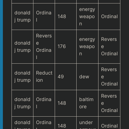
energy
donald
Ordina
148
weapo
Ordinal
j trump
l
n
Revers
energy
Revers
donald
e
176
weapo
e
j trump
Ordina
n
Ordinal
l
Revers
donald
Reduct
49
dew
e
j trump
ion
Ordinal
Revers
donald
Ordina
baltim
148
e
j trump
l
ore
Ordinal
donald
Ordina
under
148
Ordinal