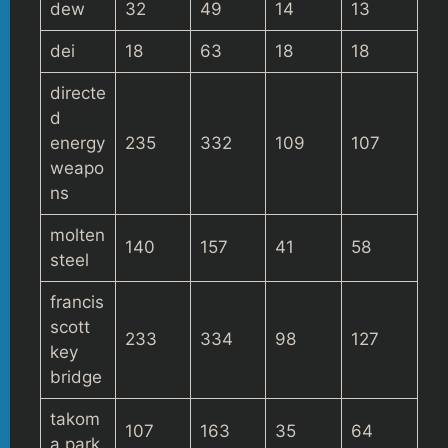
dew
32
49
14
13
dei
18
63
18
18
directe
d
energy
235
332
109
107
weapo
ns
molten
140
157
41
58
steel
francis
scott
233
334
98
127
key
bridge
takom
107
163
35
64
a park