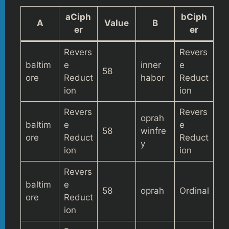
aCiph
bCiph
A
Value
B
er
er
Revers
Revers
baltim
e
inner
e
58
ore
Reduct
habor
Reduct
ion
ion
Revers
Revers
oprah
baltim
e
e
58
winfre
ore
Reduct
Reduct
y
ion
ion
Revers
baltim
e
58
oprah
Ordinal
ore
Reduct
ion