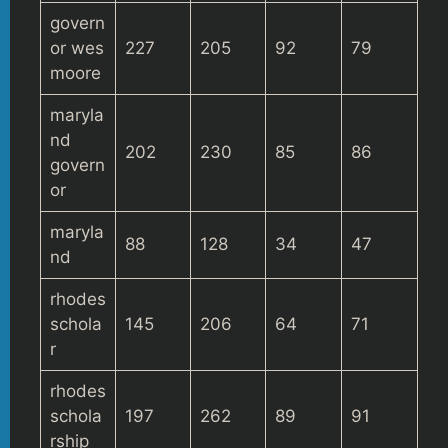
govern
or wes
227
205
92
79
moore
maryla
nd
202
230
85
86
govern
or
maryla
88
128
34
47
nd
rhodes
schola
145
206
64
71
r
rhodes
schola
197
262
89
91
rship