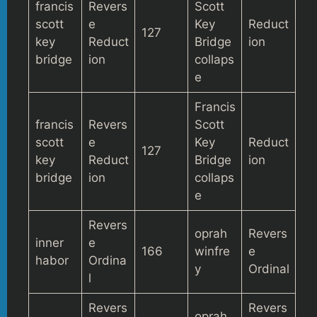
francis
Revers
Scott
scott
e
Key
Reduct
127
key
Reduct
Bridge
ion
bridge
ion
collaps
e
Francis
francis
Revers
Scott
scott
e
Key
Reduct
127
key
Reduct
Bridge
ion
bridge
ion
collaps
e
Revers
oprah
Revers
inner
e
166
winfre
e
habor
Ordina
y
Ordinal
l
Revers
Revers
oprah