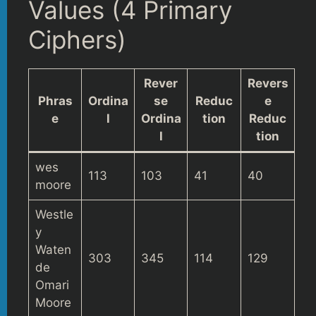
Values (4 Primary
Ciphers)
Rever
Revers
Phras
Ordina
se
Reduc
e
e
l
Ordina
tion
Reduc
l
tion
wes
113
103
41
40
moore
Westle
y
Waten
303
345
114
129
de
Omari
Moore