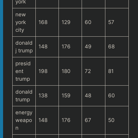
york
new
york
168
129
60
57
city
donald
148
176
49
68
j trump
presid
ent
198
180
72
81
trump
donald
138
159
48
60
trump
energy
weapo
148
176
67
50
n