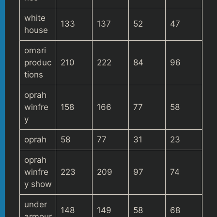
white
133
137
52
47
house
omari
produc
210
222
84
96
tions
oprah
winfre
158
166
77
58
y
oprah
58
77
31
23
oprah
winfre
223
209
97
74
y show
under
148
149
58
68
armour