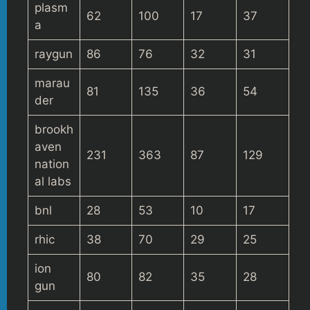
plasm
62
100
17
37
a
raygun
86
76
32
31
marau
81
135
36
54
der
brookh
aven
231
363
87
129
nation
al labs
bnl
28
53
10
17
rhic
38
70
29
25
ion
80
82
35
28
gun