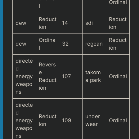
Ordinal
l
Reduct
Reduct
dew
14
sdi
ion
ion
Ordina
Reduct
dew
32
regean
l
ion
directe
Revers
d
e
takom
energy
107
Ordinal
Reduct
a park
weapo
ion
ns
directe
d
Reduct
under
energy
109
Ordinal
ion
wear
weapo
ns