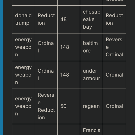
chesap
donald
Reduct
Reduct
48
eake
trump
ion
ion
bay
energy
Revers
Ordina
baltim
weapo
148
e
l
ore
n
Ordinal
energy
Ordina
under
weapo
148
Ordinal
l
armour
n
Revers
energy
e
weapo
50
regean
Ordinal
Reduct
n
ion
Francis