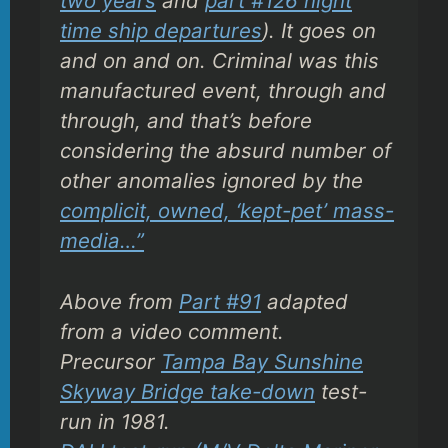
two years
and
part #126 night
time ship departures
). It goes on
and on and on. Criminal was this
manufactured event, through and
through, and that’s before
considering the
absurd
number of
other anomalies ignored by the
complicit, owned, ‘kept-pet’ mass-
media…”
Above from
Part #91
adapted
from a video comment.
Precursor
Tampa Bay Sunshine
Skyway Bridge take-down
test-
run in 1981.