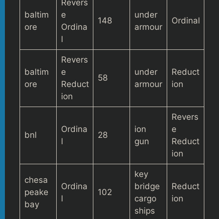
Revers
baltim
e
under
148
Ordinal
ore
Ordina
armour
l
Revers
baltim
e
under
Reduct
58
ore
Reduct
armour
ion
ion
Revers
Ordina
ion
e
bnl
28
l
gun
Reduct
ion
key
chesa
Ordina
bridge
Reduct
peake
102
l
cargo
ion
bay
ships