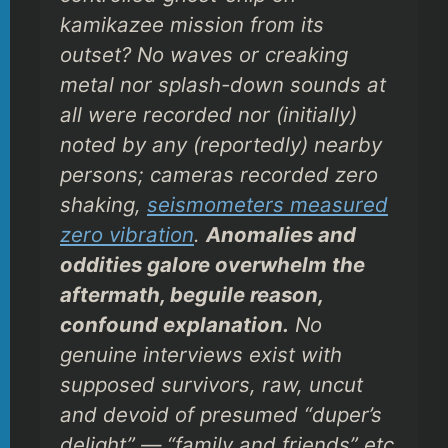
kamikazee mission from its
outset? No waves or creaking
metal nor splash-down sounds
at
all
were recorded nor (initially)
noted by any (reportedly) nearby
persons; cameras recorded
zero
shaking,
seismometers measured
zero
vibration
.
Anomalies and
oddities galore overwhelm the
aftermath, beguile reason,
confound explanation.
No
genuine interviews exist with
supposed survivors, raw, uncut
and devoid of presumed “duper’s
delight” — “family and friends” etc