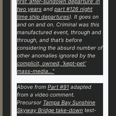
first ‘after-sundown departure’ in
two years
and
part #126 night
time ship departures
). It goes on
and on and on. Criminal was this
manufactured event, through and
through, and that’s before
considering the
absurd
number of
other anomalies ignored by the
complicit, owned, ‘kept-pet’
mass-media…”
Above from
Part #91
adapted
from a video comment.
Precursor
Tampa Bay Sunshine
Skyway Bridge take-down
test-