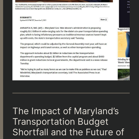
The Impact of Maryland’s
Transportation Budget
Shortfall and the Future of