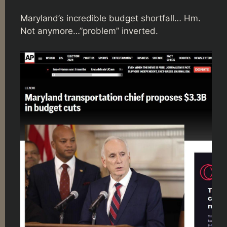
Maryland’s incredible budget shortfall… Hm.
Not anymore…”problem” inverted.