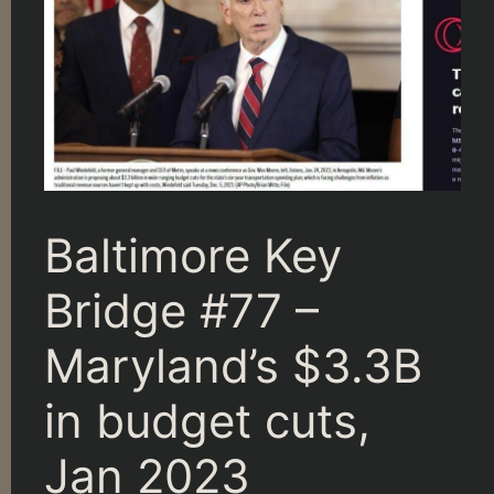
Baltimore Key
Bridge #77 –
Maryland’s $3.3B
in budget cuts,
Jan 2023