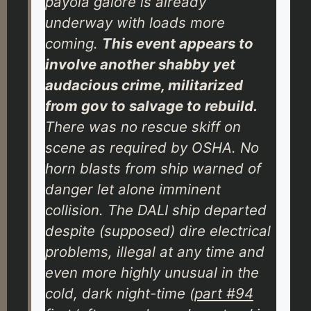
payola galore is already
underway with loads more
coming.
This event appears to
involve another shabby yet
audacious crime, militarized
from gov to salvage to rebuild.
There was no rescue skiff on
scene as required by OSHA. No
horn blasts from ship warned of
danger let alone imminent
collision. The DALI ship departed
despite (supposed) dire electrical
problems, illegal at any time and
even more highly unusual in the
cold, dark night-time (
part #94