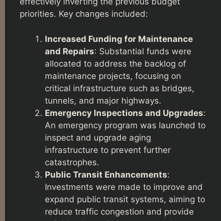
effectively inverting the previous budget
priorities. Key changes included:
Increased Funding for Maintenance
and Repairs
: Substantial funds were
allocated to address the backlog of
maintenance projects, focusing on
critical infrastructure such as bridges,
tunnels, and major highways.
Emergency Inspections and Upgrades
:
An emergency program was launched to
inspect and upgrade aging
infrastructure to prevent further
catastrophes.
Public Transit Enhancements
:
Investments were made to improve and
expand public transit systems, aiming to
reduce traffic congestion and provide