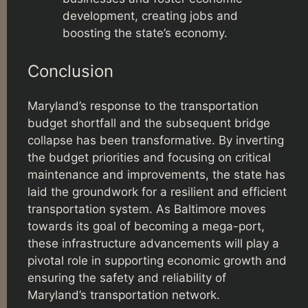
development, creating jobs and
boosting the state’s economy.
Conclusion
Maryland’s response to the transportation
budget shortfall and the subsequent bridge
collapse has been transformative. By inverting
the budget priorities and focusing on critical
maintenance and improvements, the state has
laid the groundwork for a resilient and efficient
transportation system. As Baltimore moves
towards its goal of becoming a mega-port,
these infrastructure advancements will play a
pivotal role in supporting economic growth and
ensuring the safety and reliability of
Maryland’s transportation network.