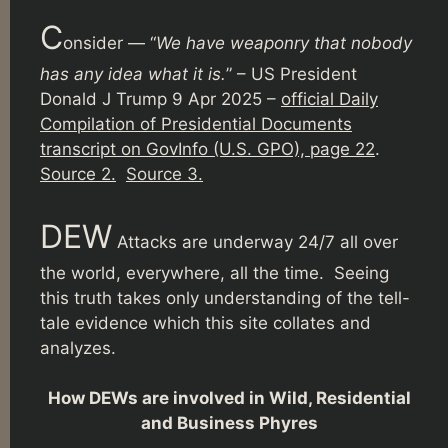
C
onsider — “
We have weaponry that nobody
has any idea what it is.
” – US President
Donald J Trump 9 Apr 2025 –
official Daily
Compilation of Presidential Documents
transcript on GovInfo (U.S. GPO), page 22
.
Source 2.
Source 3.
DEW
Attacks are underway 24/7 all over
the world, everywhere, all the time. Seeing
this truth takes only understanding of the tell-
tale evidence which this site collates and
analyzes.
How DEWs are involved in Wild, Residential
and Business Phyres