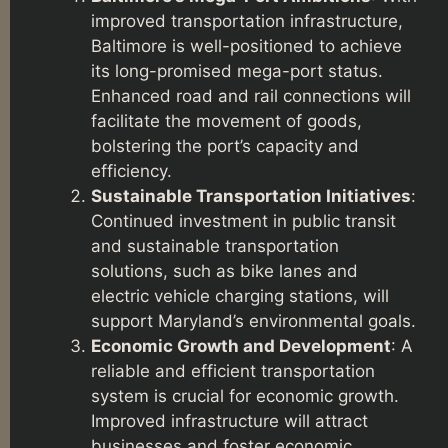
improved transportation infrastructure,
Baltimore is well-positioned to achieve
its long-promised mega-port status.
Enhanced road and rail connections will
facilitate the movement of goods,
bolstering the port’s capacity and
efficiency.
Sustainable Transportation Initiatives
:
Continued investment in public transit
and sustainable transportation
solutions, such as bike lanes and
electric vehicle charging stations, will
support Maryland’s environmental goals.
Economic Growth and Development
: A
reliable and efficient transportation
system is crucial for economic growth.
Improved infrastructure will attract
businesses and foster economic