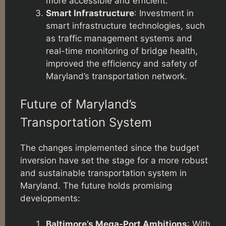
more accessible and efficient.
Smart Infrastructure
: Investment in
smart infrastructure technologies, such
as traffic management systems and
real-time monitoring of bridge health,
improved the efficiency and safety of
Maryland’s transportation network.
Future of Maryland’s
Transportation System
The changes implemented since the budget
inversion have set the stage for a more robust
and sustainable transportation system in
Maryland. The future holds promising
developments:
Baltimore’s Mega-Port Ambitions
: With