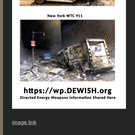
image link