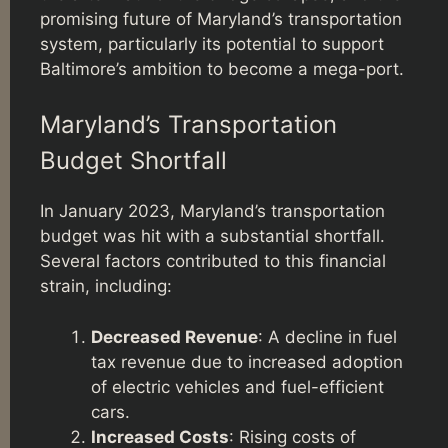
promising future of Maryland’s transportation
system, particularly its potential to support
Baltimore’s ambition to become a mega-port.
Maryland’s Transportation
Budget Shortfall
In January 2023, Maryland’s transportation
budget was hit with a substantial shortfall.
Several factors contributed to this financial
strain, including:
Decreased Revenue
: A decline in fuel
tax revenue due to increased adoption
of electric vehicles and fuel-efficient
cars.
Increased Costs
: Rising costs of