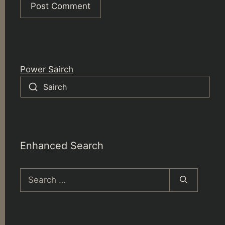
Power Sairch
Sairch
Enhanced Search
Search
for: