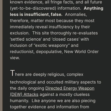
known evidence, all fringe facts, and all future
(yet-to-be-discovered) information.
Anything
less is insufficient, false.
Anomalies,
therefore, matter most because they most
immediately reveal insufficiency by their
exclusion. This site thoroughly re-evaluates
‘settled science’ and ‘closed cases’ with
inclusion of “exotic weaponry” and
reductionist, depopulative, New World Order
view.
T
here are deeply religious, complex
technological and occulted military aspects to
the daily ongoing
Directed Energy Weapon
(DEW) Attacks
against a mostly clueless
humanity. Like anyone we are also piecing
together evidence and information from