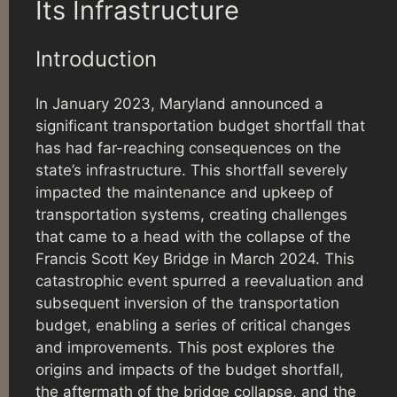
Its Infrastructure
Introduction
In January 2023, Maryland announced a
significant transportation budget shortfall that
has had far-reaching consequences on the
state’s infrastructure. This shortfall severely
impacted the maintenance and upkeep of
transportation systems, creating challenges
that came to a head with the collapse of the
Francis Scott Key Bridge in March 2024. This
catastrophic event spurred a reevaluation and
subsequent inversion of the transportation
budget, enabling a series of critical changes
and improvements. This post explores the
origins and impacts of the budget shortfall,
the aftermath of the bridge collapse, and the