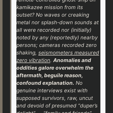
kamikazee mission from its
outset? No waves or creaking
metal nor splash-down sounds
at
all
were recorded nor (initially)
noted by any (reportedly) nearby
persons; cameras recorded
zero
shaking,
seismometers measured
zero
vibration
.
Anomalies and
oddities galore overwhelm the
aftermath, beguile reason,
confound explanation.
No
genuine interviews exist with
supposed survivors, raw, uncut
and devoid of presumed “duper’s