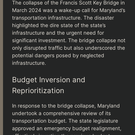
The collapse of the Francis Scott Key Bridge in
March 2024 was a wake-up call for Maryland’s
transportation infrastructure. The disaster
highlighted the dire state of the state’s
infrastructure and the urgent need for
significant investment. The bridge collapse not
only disrupted traffic but also underscored the
potential dangers posed by neglected
infrastructure.
Budget Inversion and
Reprioritization
In response to the bridge collapse, Maryland
undertook a comprehensive review of its
transportation budget. The state legislature
approved an emergency budget realignment,