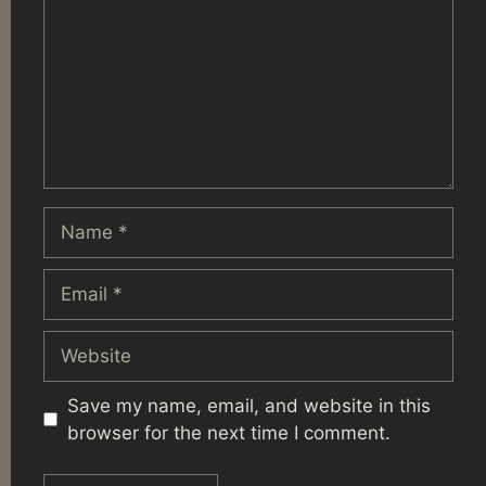
Name
Email
Website
Save my name, email, and website in this
browser for the next time I comment.