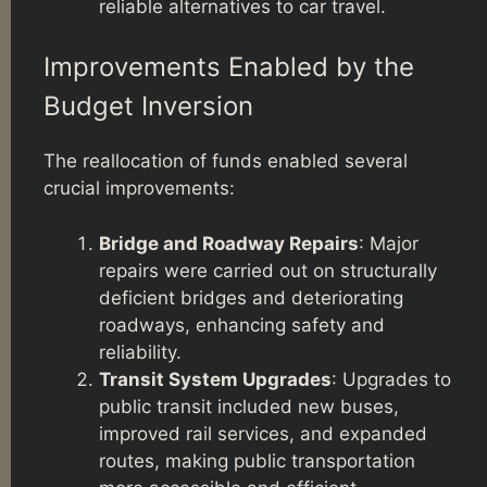
reliable alternatives to car travel.
Improvements Enabled by the
Budget Inversion
The reallocation of funds enabled several
crucial improvements:
Bridge and Roadway Repairs
: Major
repairs were carried out on structurally
deficient bridges and deteriorating
roadways, enhancing safety and
reliability.
Transit System Upgrades
: Upgrades to
public transit included new buses,
improved rail services, and expanded
routes, making public transportation