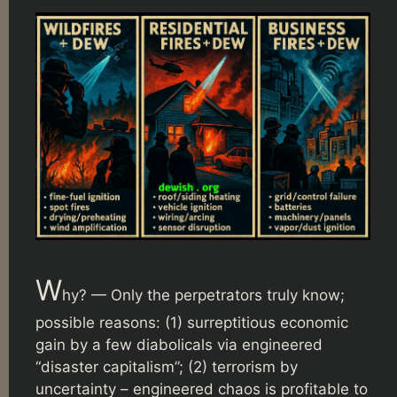
W
hy? — Only the perpetrators truly know;
possible reasons: (1) surreptitious economic
gain by a few diabolicals via engineered
“disaster capitalism”; (2) terrorism by
uncertainty – engineered chaos is profitable to