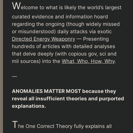
W
elcome to what is likely the world’s largest
curated evidence and information hoard
regarding the ongoing (though widely missed
or misunderstood) daily attacks via exotic
Directed Energy Weaponry
— Presenting
hundreds of articles with detailed analyses
that delve deeply (with copious gov, sci and
mil sources) into the
What, Who, How, Why
.
—
ANOMALIES MATTER MOST because they
reveal all insufficient theories and purported
explanations.
T
he One Correct Theory fully explains all