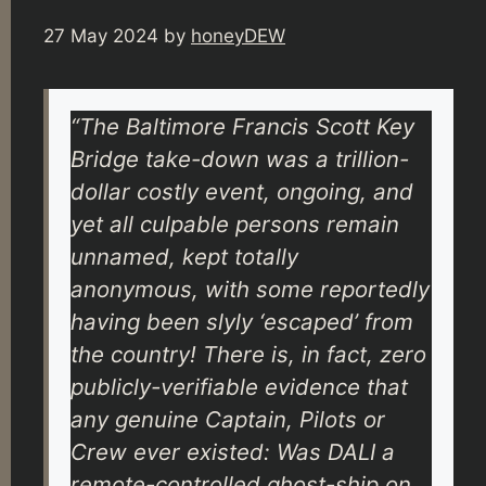
27 May 2024
by
honeyDEW
“The Baltimore Francis Scott Key
Bridge take-down was a trillion-
dollar costly event, ongoing, and
yet all culpable persons remain
unnamed, kept totally
anonymous, with some reportedly
having been slyly ‘escaped’ from
the country! There is, in fact, zero
publicly-verifiable evidence that
any genuine Captain, Pilots or
Crew ever existed: Was DALI a
remote-controlled ghost-ship on