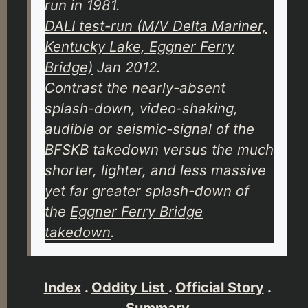
run in 1981.
DALI test-run (M/V Delta Mariner,
Kentucky Lake, Eggner Ferry
Bridge)
Jan 2012.
Contrast the nearly-absent
splash-down, video-shaking,
audible or seismic-signal of the
BFSKB takedown versus the much
shorter, lighter, and less massive
yet far greater splash-down of
the
Eggner Ferry Bridge
takedown
.
Index
.
Oddity List
.
Official Story
.