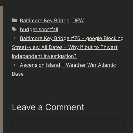
Categories
Baltimore Key Bridge
,
DEW
Tags
budget shortfall
Baltimore Key Bridge #76 – google Blocking
Street-view All Dates – Why if but to Thwart
Independent Investigation?
Ascension Island – Weather War Atlantic
Base
Leave a Comment
Comment