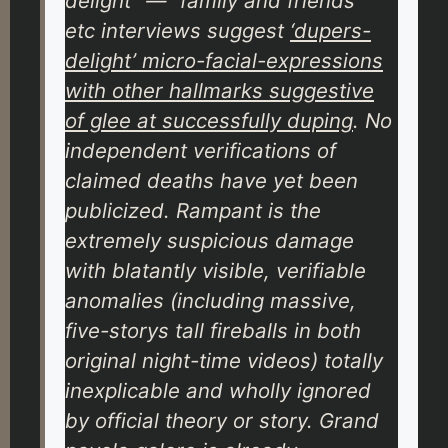
delight” — “family and friends”
etc interviews suggest
‘dupers-
delight’ micro-facial-expressions
with other hallmarks suggestive
of glee at successfully duping
. No
independent verifications of
claimed deaths have yet been
publicized. Rampant is the
extremely suspicious damage
with blatantly visible, verifiable
anomalies (including massive,
five-storys tall fireballs in both
original night-time videos) totally
inexplicable and wholly ignored
by official theory or story. Grand