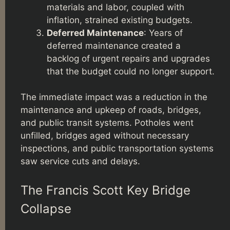
materials and labor, coupled with
inflation, strained existing budgets.
Deferred Maintenance
: Years of
deferred maintenance created a
backlog of urgent repairs and upgrades
that the budget could no longer support.
The immediate impact was a reduction in the
maintenance and upkeep of roads, bridges,
and public transit systems. Potholes went
unfilled, bridges aged without necessary
inspections, and public transportation systems
saw service cuts and delays.
The Francis Scott Key Bridge
Collapse