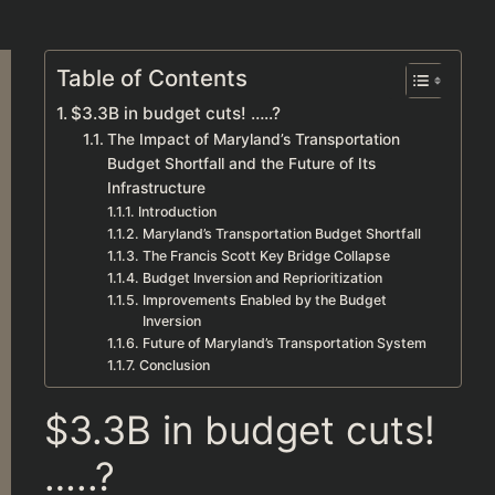
Table of Contents
$3.3B in budget cuts! …..?
The Impact of Maryland’s Transportation
Budget Shortfall and the Future of Its
Infrastructure
Introduction
Maryland’s Transportation Budget Shortfall
The Francis Scott Key Bridge Collapse
Budget Inversion and Reprioritization
Improvements Enabled by the Budget
Inversion
Future of Maryland’s Transportation System
Conclusion
$3.3B in budget cuts!
…..?