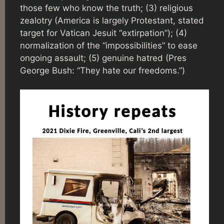
those few who know the truth; (3) religious
zealotry (America is largely Protestant, stated
target for Vatican Jesuit “extirpation”); (4)
normalization of the “impossibilities” to ease
ongoing assault; (5) genuine hatred (Pres
George Bush: “They hate our freedoms.”)