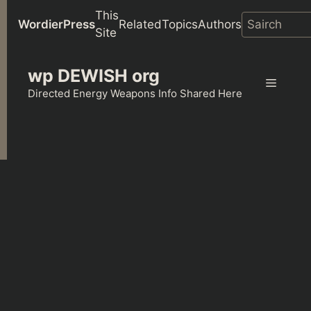
This
WordierPress
Related
Topics
Authors
Site
Skip
wp DEWISH org
to
Menu
content
Directed Energy Weapons Info Shared Here