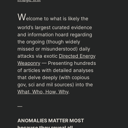
W
elcome to what is likely the
world’s largest curated evidence
and information hoard regarding
the ongoing (though widely
missed or misunderstood) daily
attacks via exotic
Directed Energy
Weaponry
— Presenting hundreds
of articles with detailed analyses
that delve deeply (with copious
gov, sci and mil sources) into the
What, Who, How, Why
.
—
ANOMALIES MATTER MOST
because they reveal all