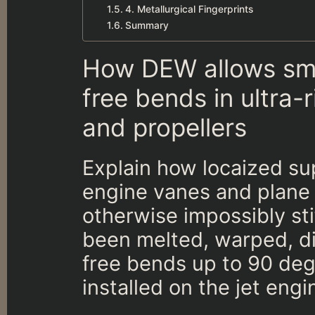
4. Metallurgical Fingerprints
Summary
How DEW allows smo
free bends in ultra-r
and propellers
Explain how locaized sup
engine vanes and plane 
otherwise impossibly sti
been melted, warped, di
free bends up to 90 degr
installed on the jet engi