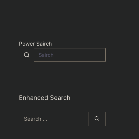
Power Sairch
Enhanced Search
Search
for: