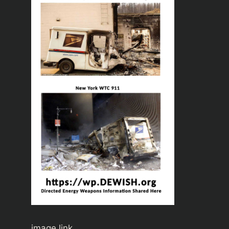
image link