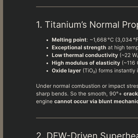
1. Titanium’s Normal Pro
Melting point
: ~1,668 °C (3,034 °
Exceptional strength
at high tem
Low thermal conductivity
(~22 W/m
High modulus of elasticity
(~116 
Oxide layer
(TiO₂) forms instantly i
Under normal combustion or impact stre
sharp bends. So the smooth, 90°+
crack
engine
cannot occur via blunt mechanic
2. DEW-Driven Superhe