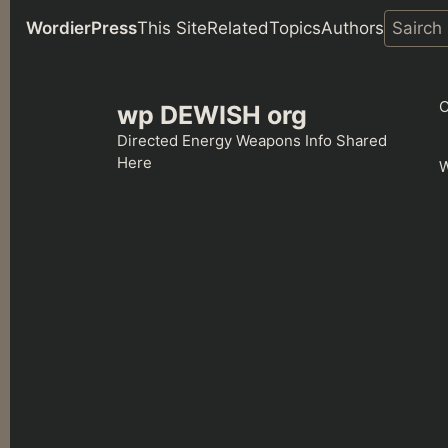
WordierPress
This Site
Related
Topics
Authors
Skip
to
C
wp DEWISH org
content
Directed Energy Weapons Info Shared
Here