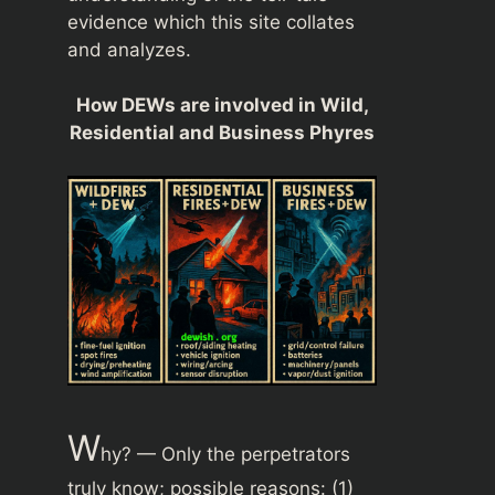
evidence which this site collates
and analyzes.
How DEWs are involved in Wild,
Residential and Business Phyres
W
hy? — Only the perpetrators
truly know; possible reasons: (1)