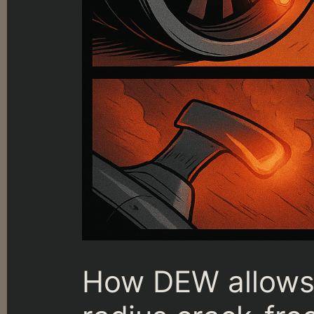
How DEW allows 