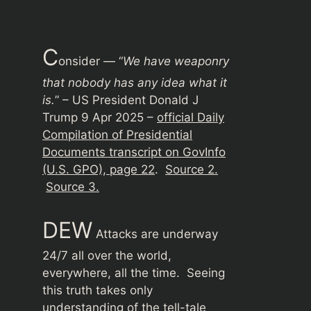
C
onsider — “
We have weaponry
that nobody has any idea what it
is.
” – US President Donald J
Trump 9 Apr 2025 –
official Daily
Compilation of Presidential
Documents transcript on GovInfo
(U.S. GPO), page 22
.
Source 2.
Source 3.
DEW
Attacks are underway
24/7 all over the world,
everywhere, all the time. Seeing
this truth takes only
understanding of the tell-tale