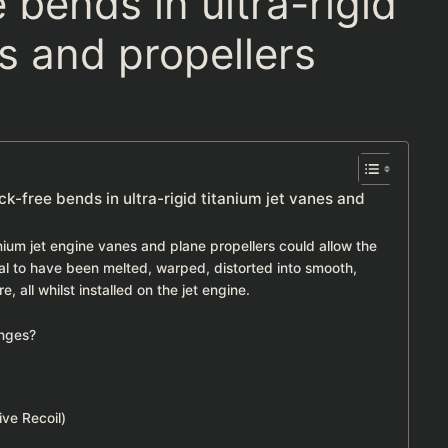
 bends in ultra-rigid
es and propellers
-free bends in ultra-rigid titanium jet vanes and
nium jet engine vanes and plane propellers could allow the
ial to have been melted, warped, distorted into smooth,
 all whilst installed on the jet engine.
nges?
ive Recoil)