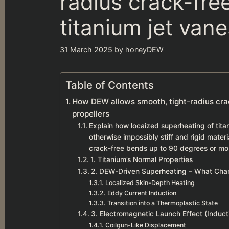
radius crack-free
titanium jet van
31 March 2025
by
honeyDEW
Table of Contents
How DEW allows smooth, tight-radius crack
propellers
Explain how locaized superheating of tita
otherwise impossibly stiff and rigid mater
crack-free bends up to 90 degrees or more,
1. Titanium’s Normal Properties
2. DEW-Driven Superheating – What Cha
Localized Skin-Depth Heating
Eddy Current Induction
Transition into a Thermoplastic State
3. Electromagnetic Launch Effect (Induct
Coilgun-Like Displacement