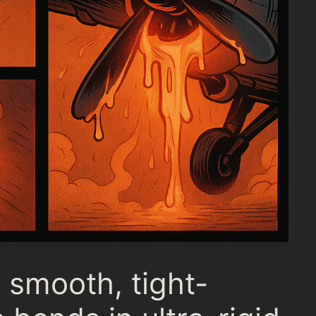
smooth, tight-