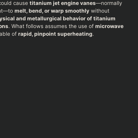
ould cause
titanium jet engine vanes
—normally
ant—to
melt, bend, or warp smoothly
without
sical and metallurgical behavior of titanium
ons
. What follows assumes the use of
microwave
able of
rapid, pinpoint superheating
.