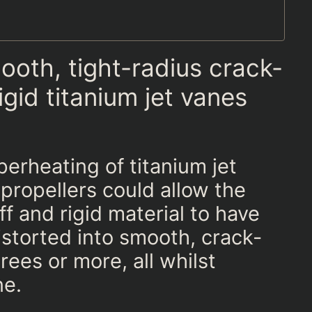
oth, tight-radius crack-
igid titanium jet vanes
erheating of titanium jet
propellers could allow the
ff and rigid material to have
storted into smooth, crack-
ees or more, all whilst
ne.