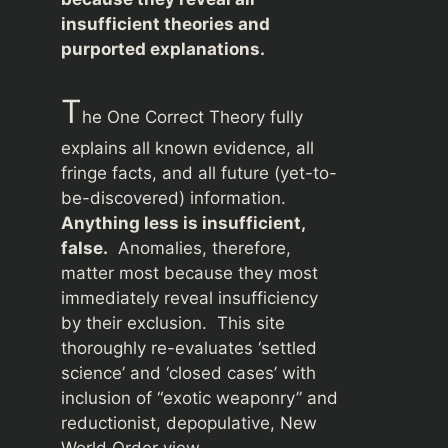
insufficient theories and
purported explanations.
T
he One Correct Theory fully
explains all known evidence, all
fringe facts, and all future (yet-to-
be-discovered) information.
Anything less is insufficient,
false.
Anomalies, therefore,
matter most because they most
immediately reveal insufficiency
by their exclusion. This site
thoroughly re-evaluates ‘settled
science’ and ‘closed cases’ with
inclusion of “exotic weaponry” and
reductionist, depopulative, New
World Order view.