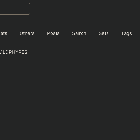
ats
Others
Posts
Sairch
Sets
Tags
WILDPHYRES