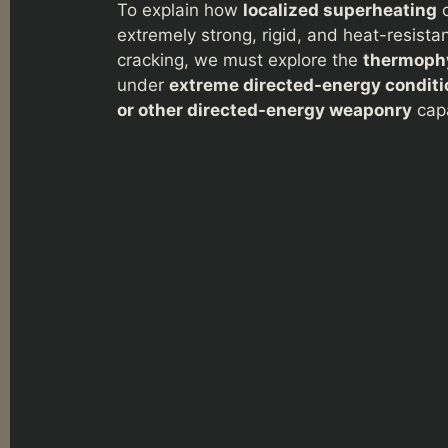
To explain how
localized superheating
c
extremely strong, rigid, and heat-resist
cracking, we must explore the
thermophy
under
extreme directed-energy conditi
or other directed-energy weaponry
cap