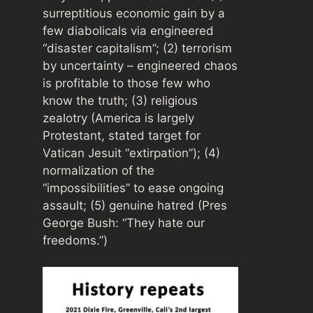
surreptitious economic gain by a
few diabolicals via engineered
“disaster capitalism”; (2) terrorism
by uncertainty – engineered chaos
is profitable to those few who
know the truth; (3) religious
zealotry (America is largely
Protestant, stated target for
Vatican Jesuit “extirpation”); (4)
normalization of the
“impossibilities” to ease ongoing
assault; (5) genuine hatred (Pres
George Bush: “They hate our
freedoms.”)