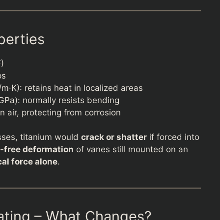
perties
F)
ps
·K): retains heat in localized areas
GPa): normally resists bending
n air, protecting from corrosion
sses, titanium would
crack or shatter
if forced into
-free deformation
of vanes still mounted on an
al force alone
.
ating – What Changes?