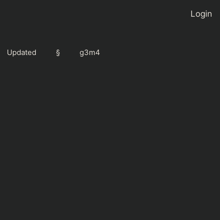
Login
Updated
§
g3m4