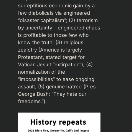
surreptitious economic gain by a
few diabolicals via engineered
“disaster capitalism”; (2) terrorism
by uncertainty – engineered chaos
is profitable to those few who
know the truth; (3) religious
zealotry (America is largely
Protestant, stated target for
Vatican Jesuit “extirpation”); (4)
normalization of the
“impossibilities” to ease ongoing
assault; (5) genuine hatred (Pres
George Bush: “They hate our
freedoms.”)