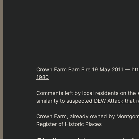
Crown Farm Barn Fire 19 May 2011 —
ht
1980
Comments left by local residents on the
similarity to
suspected DEW Attack that r
Crown Farm, already owned by Montgome
Register of Historic Places