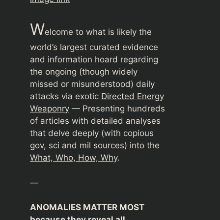
W
elcome to what is likely the
world’s largest curated evidence
and information hoard regarding
the ongoing (though widely
missed or misunderstood) daily
attacks via exotic
Directed Energy
Weaponry
— Presenting hundreds
of articles with detailed analyses
that delve deeply (with copious
gov, sci and mil sources) into the
What, Who, How, Why
.
—
ANOMALIES MATTER MOST
because they reveal all