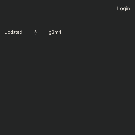
Login
Updated
§
g3m4