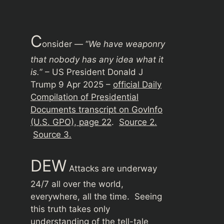
C
onsider — “
We have weaponry
that nobody has any idea what it
is.
” – US President Donald J
Trump 9 Apr 2025 –
official Daily
Compilation of Presidential
Documents transcript on GovInfo
(U.S. GPO), page 22
.
Source 2.
Source 3.
DEW
Attacks are underway
24/7 all over the world,
everywhere, all the time. Seeing
this truth takes only
understanding of the tell-tale