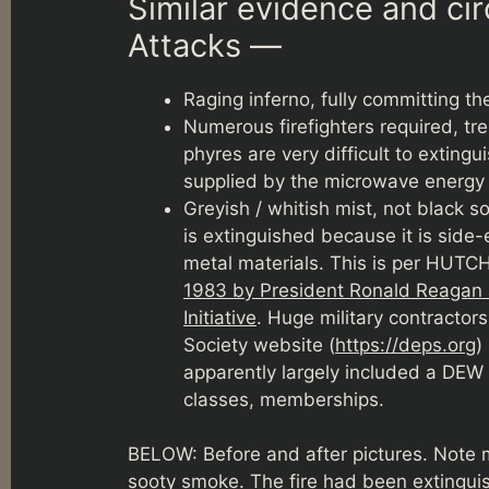
Similar evidence and c
Attacks —
Raging inferno, fully committing t
Numerous firefighters required, 
phyres are very difficult to exting
supplied by the microwave energ
Greyish / whitish mist, not black s
is extinguished because it is side-
metal materials. This is per HUT
1983 by President Ronald Reagan a
Initiative
. Huge military contractor
Society website (
https://deps.org
)
apparently largely included a DEW 
classes, memberships.
BELOW: Before and after pictures. Note me
sooty smoke. The fire had been extingui