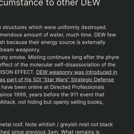
ircumstance to other DEW
he structures which were uniformly destroyed.
tremendous amount of water, much time. DEW few
uish because their energy source is externally
y beam weaponry.
ooty smoke. Misting continues long after the phyre
effect of the molecular self-disassociation of the
CHISON EFFECT.
DEW weaponry was introduced in
s part of his SDI “Star Wars” Strategic Defense
s have been online at Directed Professionals
 since 1999, years before the 911 event that
Attack, not hiding but openly selling books,
tal roof. Note whitish / greyish mist not black
shed since previous 3am. What remains is