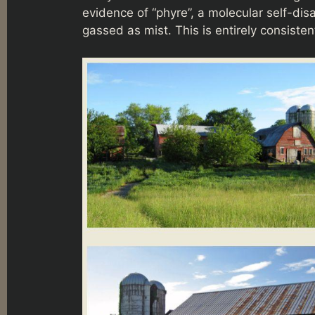
evidence of “phyre”, a molecular self-dis
gassed as mist. This is entirely consis