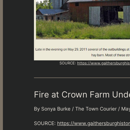
SOURCE:
https://www.gaithersburghis
Fire at Crown Farm Unde
By Sonya Burke / The Town Courier / May
SOURCE:
https://www.gaithersburghisto