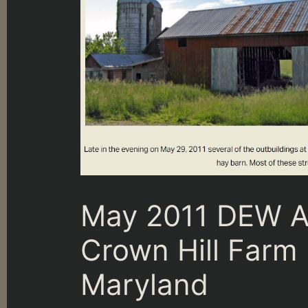
May 2011 DEW At
Crown Hill Far
Maryland