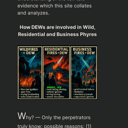
evidence which this site collates
and analyzes.
How DEWs are involved in Wild,
Residential and Business Phyres
W
hy? — Only the perpetrators
truly know; possible reasons: (1)