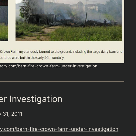
tory.com/barn-fire-crown-farm-under-investigation
r Investigation
 31, 2011
ry.com/barn-fire-crown-farm-under-investigation