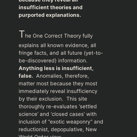
insufficient theories and
purported explanations.
T
he One Correct Theory fully
explains all known evidence, all
fringe facts, and all future (yet-to-
be-discovered) information.
Anything less is insufficient,
false.
Anomalies, therefore,
matter most because they most
immediately reveal insufficiency
by their exclusion. This site
thoroughly re-evaluates ‘settled
science’ and ‘closed cases’ with
inclusion of “exotic weaponry” and
reductionist, depopulative, New
World Order view.