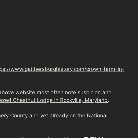
tps://www.gaithersburghistory.com/crown-farm-in-
 above website most often note suspicion and
azed Chestnut Lodge in Rockville, Maryland
.
ry County and yet already on the National