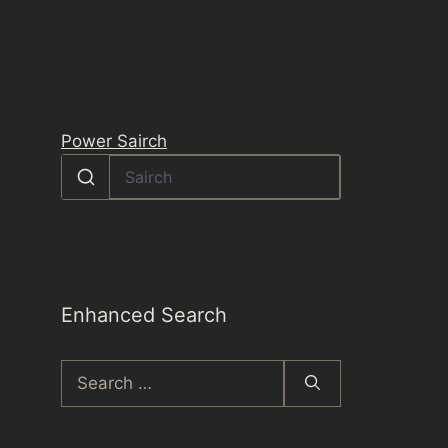
Power Sairch
Enhanced Search
Search
for: