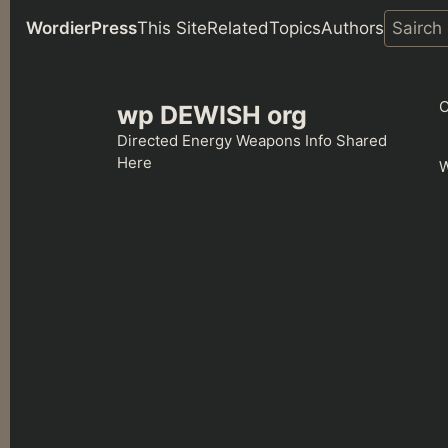
WordierPress
This Site
Related
Topics
Authors
Skip
to
C
wp DEWISH org
content
Directed Energy Weapons Info Shared
Here