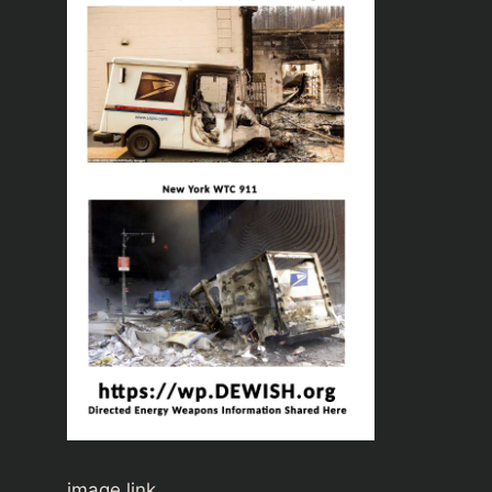
image link