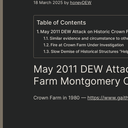
18 March 2025
by
honeyDEW
Table of Contents
May 2011 DEW Attack on Historic Crown
Similar evidence and circumstance to ot
Fire at Crown Farm Under Investigation
Slow Demise of Historical Structures “He
May 2011 DEW Attac
Farm Montgomery C
Crown Farm in 1980 —
https://www.gait