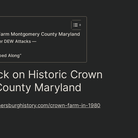
 Farm Montgomery County Maryland
her DEW Attacks —
lped Along”
k on Historic Crown
ounty Maryland
hersburghistory.com/crown-farm-in-1980