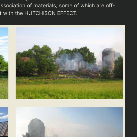
association of materials, some of which are off-
tent with the HUTCHISON EFFECT.