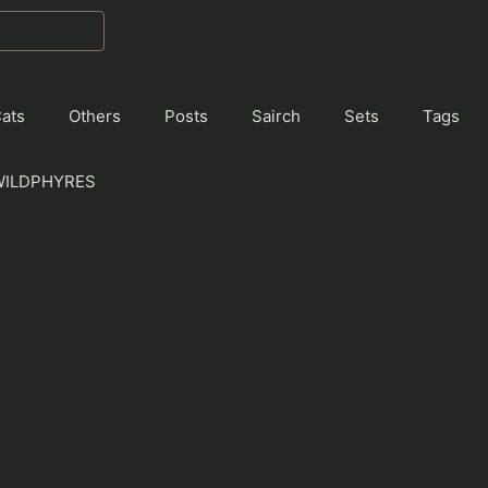
ats
Others
Posts
Sairch
Sets
Tags
WILDPHYRES