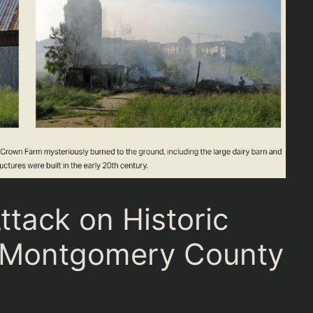
tack on Historic
m Montgomery County