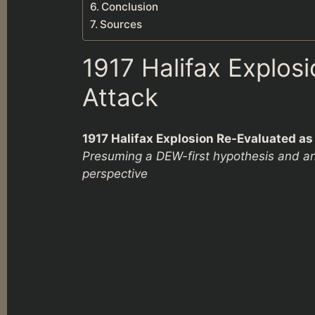
Conclusion
Sources
1917 Halifax Explos
Attack
1917 Halifax Explosion Re-Evaluated a
Presuming a DEW-first hypothesis and an
perspective