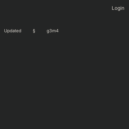
Login
Updated
§
g3m4