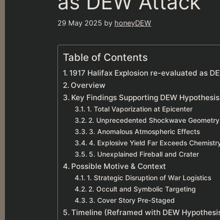
as DEW Attack
29 May 2025
by
honeyDEW
Table of Contents
1917 Halifax Explosion re-evaluated as D
Overview
Key Findings Supporting DEW Hypothesis
1. Total Vaporization at Epicenter
2. Unprecedented Shockwave Geometry
3. Anomalous Atmospheric Effects
4. Explosive Yield Far Exceeds Chemistr
5. Unexplained Fireball and Crater
Possible Motive & Context
1. Strategic Disruption of War Logistics
2. Occult and Symbolic Targeting
3. Cover Story Pre-Staged
Timeline (Reframed with DEW Hypothesi