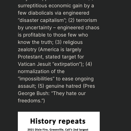
surreptitious economic gain by a
few diabolicals via engineered
“disaster capitalism”; (2) terrorism
by uncertainty – engineered chaos
is profitable to those few who
know the truth; (3) religious
zealotry (America is largely
Protestant, stated target for
Vatican Jesuit “extirpation”); (4)
normalization of the
“impossibilities” to ease ongoing
assault; (5) genuine hatred (Pres
George Bush: “They hate our
freedoms.”)