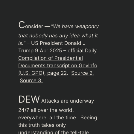
C
onsider — “
We have weaponry
that nobody has any idea what it
is.
” – US President Donald J
Trump 9 Apr 2025 –
official Daily
Compilation of Presidential
Documents transcript on GovInfo
(U.S. GPO), page 22
.
Source 2.
Source 3.
DEW
Attacks are underway
24/7 all over the world,
everywhere, all the time. Seeing
this truth takes only
understanding of the tell-tale