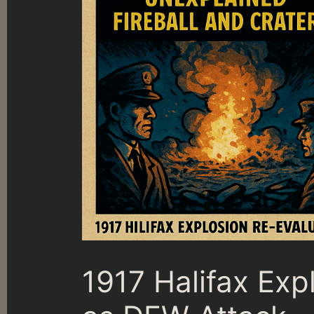
1917 Halifax Exp