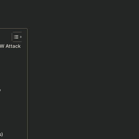
EW Attack
y
s)