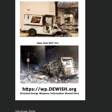
image link