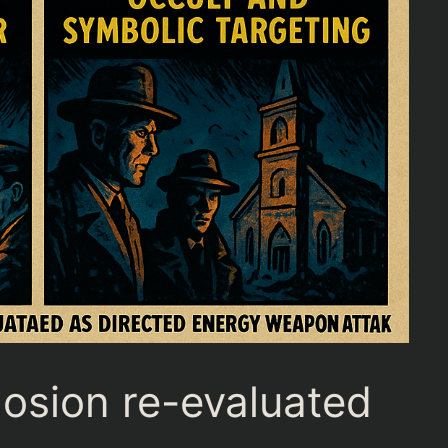
losion re-evaluated