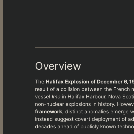
Overview
The
Halifax Explosion of December 6, 1
result of a collision between the French 
vessel
Imo
in Halifax Harbour, Nova Scoti
non-nuclear explosions in history. Howev
framework
, distinct anomalies emerge w
instead suggest covert deployment of a
decades ahead of publicly known techno