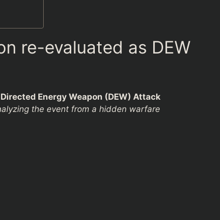
ion re-evaluated as DEW
s Directed Energy Weapon (DEW) Attack
alyzing the event from a hidden warfare