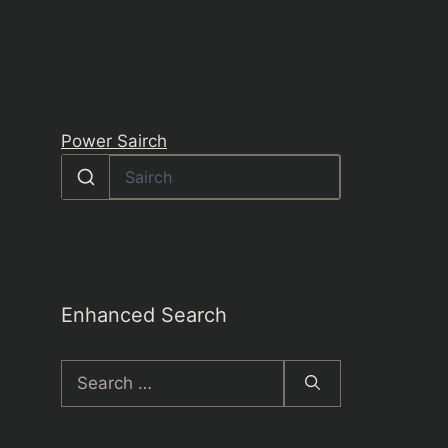
Power Sairch
Enhanced Search
Search
for: