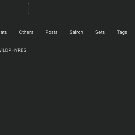
ats
Others
Posts
Sairch
Sets
Tags
WILDPHYRES