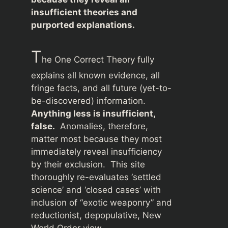
insufficient theories and
purported explanations.
T
he One Correct Theory fully
explains all known evidence, all
fringe facts, and all future (yet-to-
be-discovered) information.
Anything less is insufficient,
false.
Anomalies, therefore,
matter most because they most
immediately reveal insufficiency
by their exclusion. This site
thoroughly re-evaluates ‘settled
science’ and ‘closed cases’ with
inclusion of “exotic weaponry” and
reductionist, depopulative, New
World Order view.