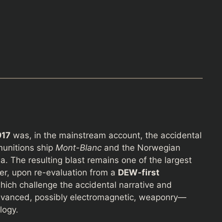
917
was, in the mainstream account, the accidental
munitions ship
Mont-Blanc
and the Norwegian
a. The resulting blast remains one of the largest
er, upon re-evaluation from a
DEW-first
hich challenge the accidental narrative and
dvanced, possibly electromagnetic, weaponry—
logy.