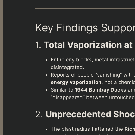
Key Findings Suppo
1.
Total Vaporization at
Entire city blocks, metal infrastru
disintegrated.
Reports of people “vanishing” wit
energy vaporization
, not a chemic
Similar to
1944 Bombay Docks
an
“disappeared” between untouched
2.
Unprecedented Sho
The blast radius flattened the
Ric