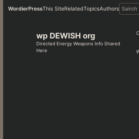
WordierPress
This Site
Related
Topics
Authors
Skip
to
C
wp DEWISH org
content
Directed Energy Weapons Info Shared
Here