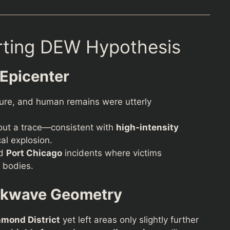
rting DEW Hypothesis
 Epicenter
cture, and human remains were utterly
hout a trace—consistent with
high-intensity
al explosion.
d
Port Chicago
incidents where victims
 bodies.
ckwave Geometry
hmond District
yet left areas only slightly further