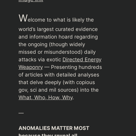
W
elcome to what is likely the
world’s largest curated evidence
and information hoard regarding
the ongoing (though widely
missed or misunderstood) daily
attacks via exotic
Directed Energy
Weaponry
— Presenting hundreds
of articles with detailed analyses
that delve deeply (with copious
gov, sci and mil sources) into the
What, Who, How, Why
.
—
ANOMALIES MATTER MOST
because they reveal all