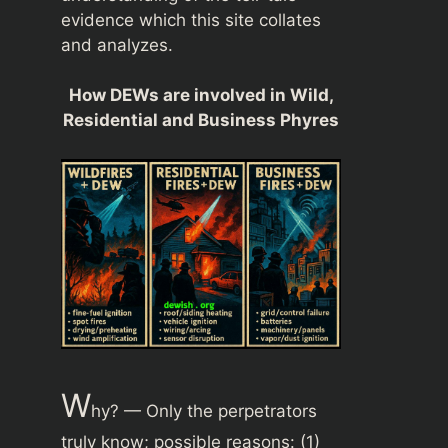
evidence which this site collates
and analyzes.
How DEWs are involved in Wild,
Residential and Business Phyres
W
hy? — Only the perpetrators
truly know; possible reasons: (1)