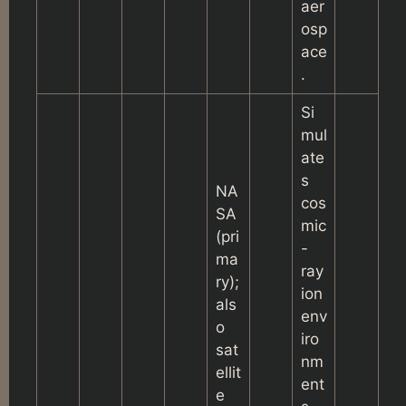
aer
osp
ace
.
Si
mul
ate
s
NA
cos
SA
mic
(pri
-
ma
ray
ry);
ion
als
env
o
iro
sat
nm
ellit
ent
e