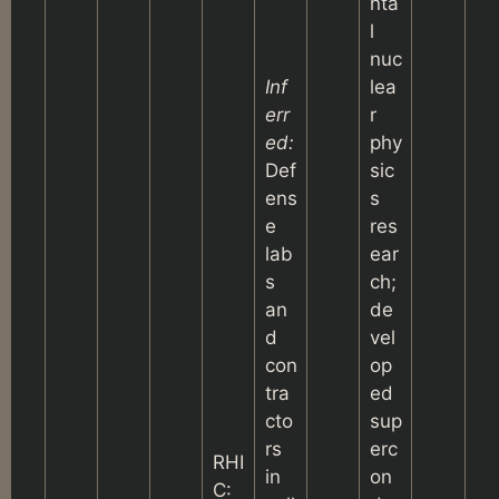
nta
l
nuc
Inf
lea
err
r
ed:
phy
Def
sic
ens
s
e
res
lab
ear
s
ch;
an
de
d
vel
con
op
tra
ed
cto
sup
rs
erc
RHI
in
on
C: