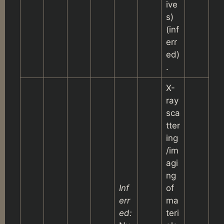
ive
s)
(inf
err
ed)
.
X-
ray
sca
tter
ing
/im
agi
ng
Inf
of
err
ma
ed:
teri