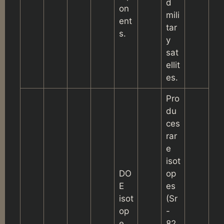
d
on
mili
ent
tar
s.
y
sat
ellit
es.
Pro
du
ces
rar
e
isot
DO
op
E
es
isot
(Sr
op
-
e
82,