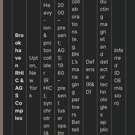
coll
du
He
20
ab
ctin
avy
00
ora
g
-
–
tio
ma
ion
pre
ns
gn
Bro
&
sen
(e.
et
ok
pro
t;
g.
an
ha
ton
AG
Infe
BN
d
ve
Upt
coll
S:
rre
L’s
Def
det
n
on,
ide
19
d
ma
ens
ect
RHI
Ne
r
60
(D
na
e
or
C &
w
(R
–
OE
gin
(R&
tec
AG
Yor
HIC
pre
mis
g
D)
hn
S
k
);
sen
sio
par
olo
Co
syn
t
n)
tne
gie
mp
chr
(us
rs
s
lex
otr
er
Bat
ap
on
ops
tell
plic
(A
thr