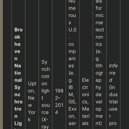
Nu
als
me
for
rou
mic
s
roe
Bro
U.S
lect
ok
.
ron
ha
co
ics
ve
mp
(e.
n
ani
g.
Sy
Na
es
lith
Infe
nch
tio
(e.
ogr
rre
rotr
nal
g.
Ele
ap
d
Upt
on
Sy
IB
ctr
hy
(in
on,
ligh
198
nc
M,
oni
de
dus
Ne
t
2–
hro
GE,
cs,
vel
trial
w
sou
201
tro
Exx
Ma
op
use
Yor
rce
4
n
on,
teri
me
r
k
(X-
Lig
aer
als
nt)
pro
ray