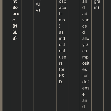
ht
osp
an
gra
/U
So
ace
d
m)
V)
urc
fir
ad
e
ms
van
(N
)
ce
SL
as
d
S)
ind
allo
ust
ys/
rial
co
use
mp
rs
osit
for
es
R&
for
D.
def
ens
e
an
d