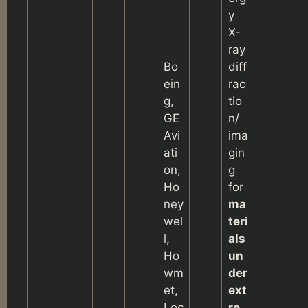
y
X-
ray
Bo
diff
ein
rac
g,
tio
GE
n/
Avi
ima
ati
gin
on,
g
Ho
for
ney
ma
wel
teri
l,
als
Ho
un
wm
der
et,
ext
Loc
re