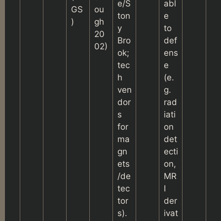
e/S
abl
GS
ou
ton
e
)
gh
y
to
20
Bro
def
02)
ok;
ens
tec
e
h
(e.
ven
g.
dor
rad
s
iati
for
on
ma
det
gn
ecti
ets
on,
/de
MR
tec
I
tor
der
s).
ivat