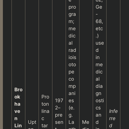
pro
Ge
gra
-
m;
68,
me
etc
dic
.)
al
use
rad
d
iois
in
oto
me
pe
dic
co
al
mp
dia
Bro
ani
gn
ok
Pro
197
es
osti
ha
ton
2–
(e.
cs
ve
lina
Infe
pre
g.
an
n
c
rre
Upt
sen
La
Me
d
Lin
tar
d