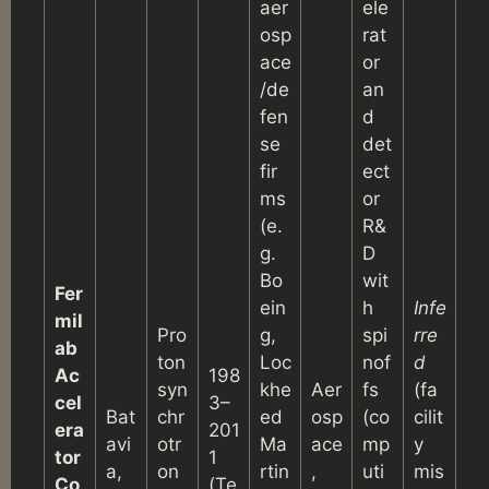
aer
ele
osp
rat
ace
or
/de
an
fen
d
se
det
fir
ect
ms
or
(e.
R&
g.
D
Bo
wit
Fer
ein
h
Infe
mil
Pro
g,
spi
rre
ab
ton
Loc
nof
d
Ac
198
syn
khe
Aer
fs
(fa
cel
3–
Bat
chr
ed
osp
(co
cilit
era
201
avi
otr
Ma
ace
mp
y
tor
1
a,
on
rtin
,
uti
mis
Co
(Te