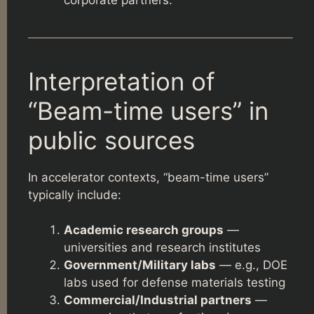
Interpretation of
“Beam-time users” in
public sources
In accelerator contexts, “beam-time users”
typically include:
Academic research groups
—
universities and research institutes
Government/Military labs
— e.g., DOE
labs used for defense materials testing
Commercial/Industrial partners
—