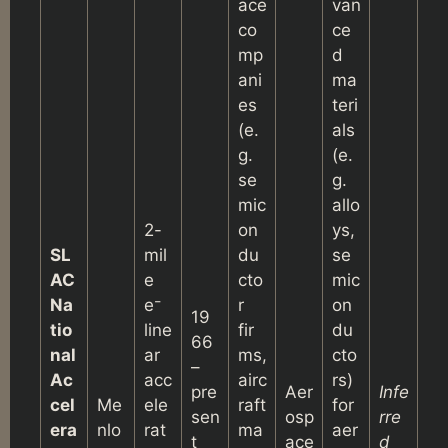
ace
van
co
ce
mp
d
ani
ma
es
teri
(e.
als
g.
(e.
se
g.
mic
allo
2-
on
ys,
SL
mil
du
se
AC
e
cto
mic
Na
e⁻
r
on
19
tio
line
fir
du
66
nal
ar
ms,
cto
–
Ac
acc
airc
rs)
pre
Aer
Infe
cel
Me
ele
raft
for
sen
osp
rre
era
nlo
rat
ma
aer
t
ace
d