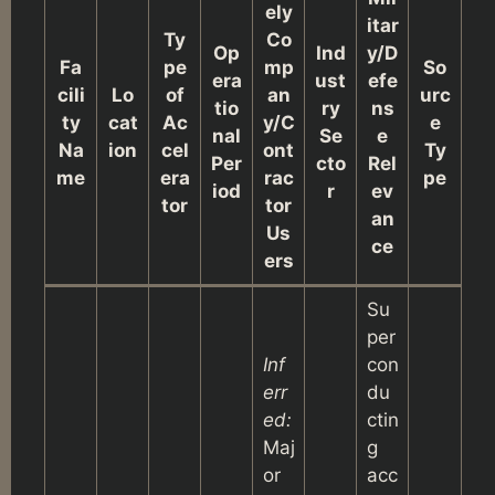
ely
itar
Ty
Co
Op
Ind
y/D
Fa
pe
mp
So
era
ust
efe
cili
Lo
of
an
urc
tio
ry
ns
ty
cat
Ac
y/C
e
nal
Se
e
Na
ion
cel
ont
Ty
Per
cto
Rel
me
era
rac
pe
iod
r
ev
tor
tor
an
Us
ce
ers
Su
per
Inf
con
err
du
ed:
ctin
Maj
g
or
acc