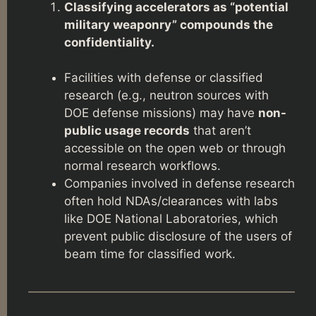
Classifying accelerators as “potential
military weaponry” compounds the
confidentiality.
Facilities with defense or classified
research (e.g., neutron sources with
DOE defense missions) may have
non-
public usage records
that aren’t
accessible on the open web or through
normal research workflows.
Companies involved in defense research
often hold NDAs/clearances with labs
like DOE National Laboratories, which
prevent public disclosure of the users of
beam time for classified work.