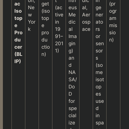
on,
t
nth
dic
in
ac
get
(pr
Ne
(ac
eus
al,
ge
Iso
(iso
ogr
w
tive
Me
Aer
ner
top
top
am
Yor
in
dic
osp
ato
e
e
mis
k
19
al
ace
rs
Pro
pro
sio
91–
Ima
or
du
du
n)
201
gin
sen
cer
ctio
1)
g)
sor
(BL
n)
an
s
IP)
d
(so
NA
me
SA/
isot
Do
op
D
es
for
use
spe
d
cial
in
ize
spa