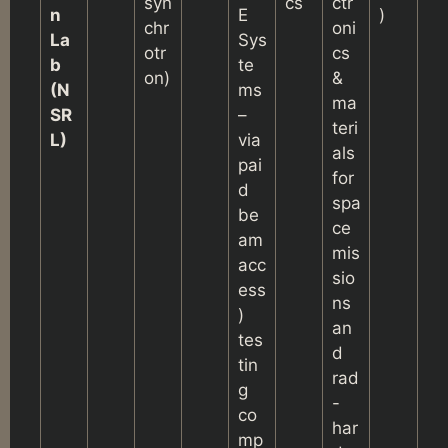
syn
cs
ctr
n
E
)
chr
oni
La
Sys
otr
cs
b
te
on)
&
(N
ms
ma
SR
–
teri
L)
via
als
pai
for
d
spa
be
ce
am
mis
acc
sio
ess
ns
)
an
tes
d
tin
rad
g
-
co
har
mp