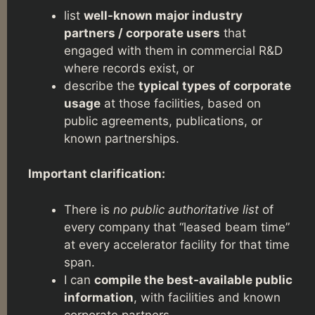
list
well-known major industry
partners / corporate users
that
engaged with them in commercial R&D
where records exist, or
describe the
typical types of corporate
usage
at those facilities, based on
public agreements, publications, or
known partnerships.
Important clarification:
There is
no public authoritative list
of
every company that “leased beam time”
at every accelerator facility for that time
span.
I can
compile the best-available public
information
, with facilities and known
corporate partners.