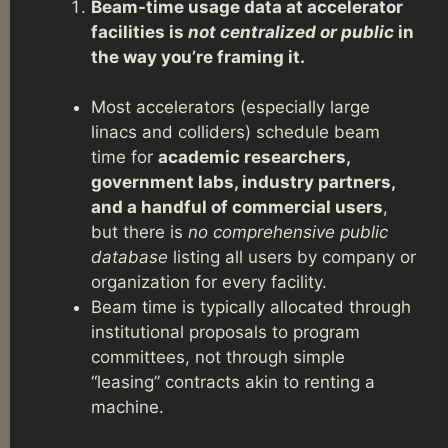
Beam-time usage data at accelerator
facilities is
not centralized or public
in
the way you’re framing it.
Most accelerators (especially large
linacs and colliders) schedule beam
time for
academic researchers,
government labs, industry partners,
and a handful of commercial users
,
but there is
no comprehensive public
database
listing all users by company or
organization for every facility.
Beam time is typically allocated through
institutional proposals to program
committees, not through simple
“leasing” contracts akin to renting a
machine.