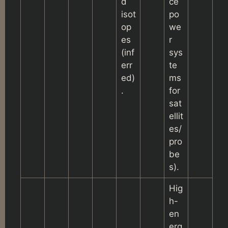
d
ce
isot
po
op
we
es
r
(inf
sys
err
te
ed)
ms
.
for
sat
ellit
es/
pro
be
s).
Hig
h-
en
erg