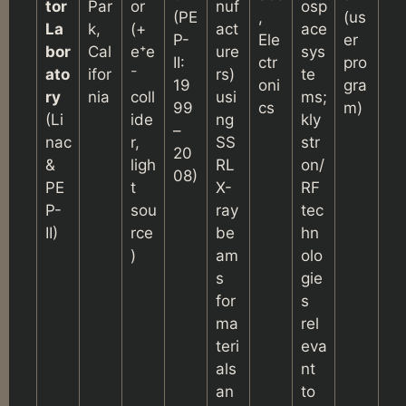
tor
Par
or
nuf
osp
(PE
,
(us
La
k,
(+
act
ace
P-
Ele
er
bor
Cal
e⁺e
ure
sys
II:
ctr
pro
ato
ifor
⁻
rs)
te
19
oni
gra
ry
nia
coll
usi
ms;
99
cs
m)
(Li
ide
ng
kly
–
nac
r,
SS
str
20
&
ligh
RL
on/
08)
PE
t
X-
RF
P-
sou
ray
tec
II)
rce
be
hn
)
am
olo
s
gie
for
s
ma
rel
teri
eva
als
nt
an
to