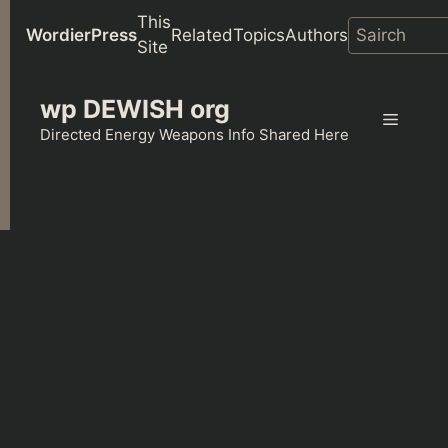
This
WordierPress
Related
Topics
Authors
Site
Skip
wp DEWISH org
to
Menu
content
Directed Energy Weapons Info Shared Here