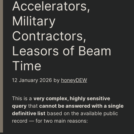
Accelerators,
Military
Contractors,
Leasors of Beam
Time
12 January 2026
by
honeyDEW
This is a
very complex, highly sensitive
query
that
cannot be answered with a single
definitive list
based on the available public
record — for two main reasons: