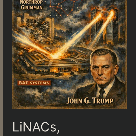
LiNACs,