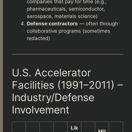
companies that pay for time (e.g.,
pharmaceuticals, semiconductor,
aerospace, materials science)
Defense contractors
— often through
collaborative programs (sometimes
redacted)
U.S. Accelerator
Facilities (1991–2011) –
Industry/Defense
Involvement
Lik
Mil