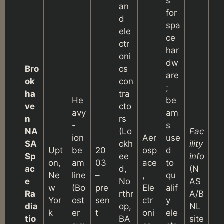
s
an
for
d
spa
ele
ce
ctr
har
oni
dw
Bro
cs
are
ok
con
;
ha
tra
He
be
ve
cto
avy
am
n
rs
-
s
NA
(Lo
Fac
ion
Aer
use
SA
ckh
ility
Upt
be
20
osp
d
Sp
ee
info
on,
am
03
ace
to
ac
d,
(N
Ne
line
–
,
qu
e
No
AS
w
(Bo
pre
Ele
alif
Ra
rthr
A/B
Yor
ost
sen
ctr
y
dia
op,
NL
k
er
t
oni
ele
tio
BA
site