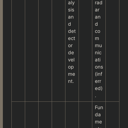
aly
rad
sis
ar
an
an
d
d
det
co
ect
m
or
mu
de
nic
vel
ati
op
ons
me
(inf
nt.
err
ed)
.
Fun
da
me