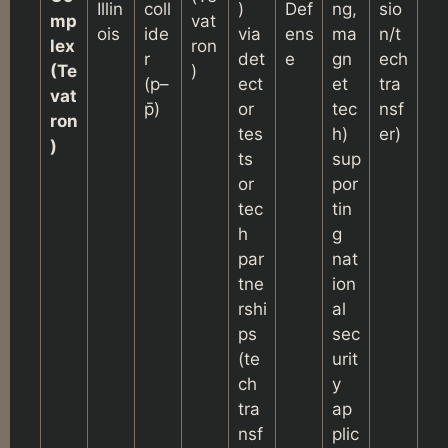
Illin
coll
)
Def
ng,
sio
mp
vat
ois
ide
via
ens
ma
n/t
lex
ron
r
det
e
gn
ech
(Te
)
(p–
ect
et
tra
vat
p̄)
or
tec
nsf
ron
tes
h)
er)
)
ts
sup
or
por
tec
tin
h
g
par
nat
tne
ion
rshi
al
ps
sec
(te
urit
ch
y
tra
ap
nsf
plic