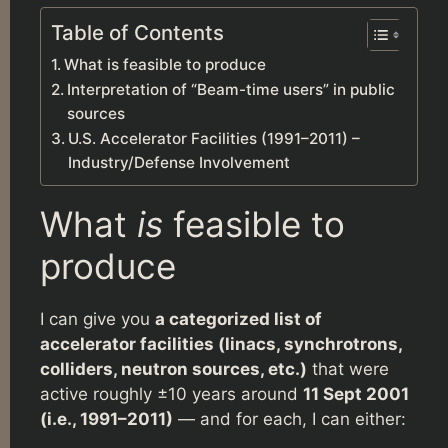
Table of Contents
What is feasible to produce
Interpretation of “Beam-time users” in public
sources
U.S. Accelerator Facilities (1991–2011) –
Industry/Defense Involvement
What
is
feasible to
produce
I can give you
a categorized list of
accelerator facilities (linacs, synchrotrons,
colliders, neutron sources, etc.)
that were
active roughly ±10 years around
11 Sept 2001
(i.e., 1991–2011)
— and for each, I can either: