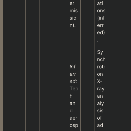
er
ati
mis
ons
sio
(inf
n).
err
ed)
.
Sy
nch
Inf
rotr
err
on
ed:
X-
Tec
ray
h
an
an
aly
d
sis
aer
of
osp
ad