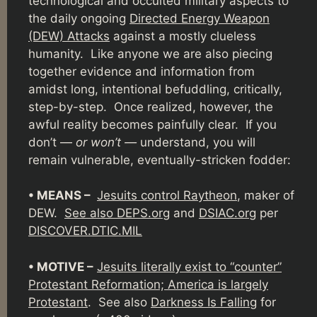
technological and occulted military aspects to
the daily ongoing
Directed Energy Weapon
(DEW) Attacks
against a mostly clueless
humanity. Like anyone we are also piecing
together evidence and information from
amidst long, intentional befuddling, critically,
step-by-step. Once realized, however, the
awful reality becomes painfully clear. If you
don’t —
or won’t —
understand, you will
remain vulnerable, eventually-stricken fodder:
• MEANS –
Jesuits control Raytheon
, maker of
DEW.
See also DEPS.org
and
DSIAC.org
per
DISCOVER.DTIC.MIL
• MOTIVE –
Jesuits literally exist to “counter”
Protestant Reformation; America is largely
Protestant
. See also
Darkness Is Falling
for