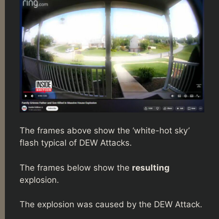
The frames above show the ‘white-hot sky’
flash typical of DEW Attacks.
The frames below show the
resulting
explosion.
The explosion was caused by the DEW Attack.