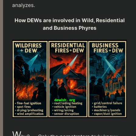
analyzes.
How DEWs are involved in Wild, Residential
and Business Phyres
W