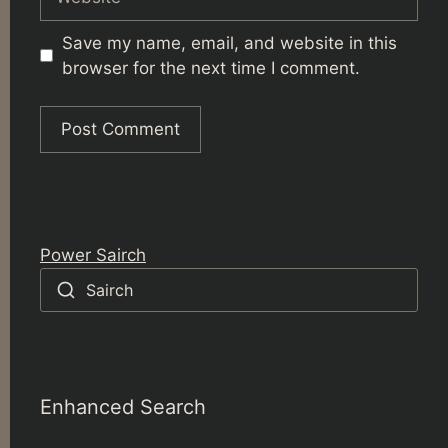
Save my name, email, and website in this
browser for the next time I comment.
Power Sairch
Sairch
Enhanced Search