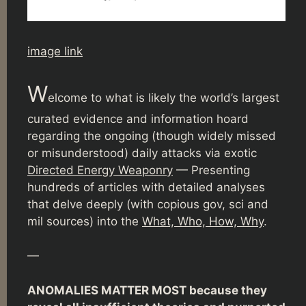
image link
W
elcome to what is likely the world’s largest
curated evidence and information hoard
regarding the ongoing (though widely missed
or misunderstood) daily attacks via exotic
Directed Energy Weaponry
— Presenting
hundreds of articles with detailed analyses
that delve deeply (with copious gov, sci and
mil sources) into the
What, Who, How, Why
.
—
ANOMALIES MATTER MOST because they