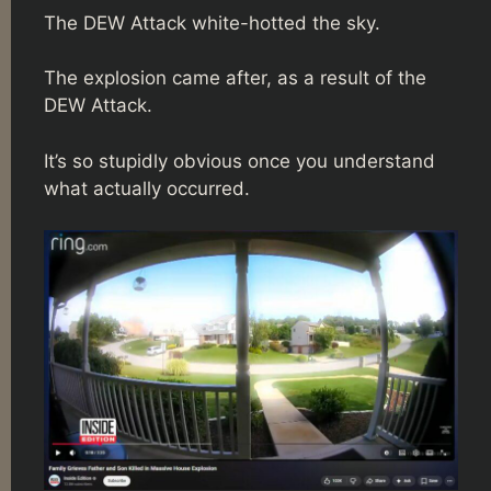
The DEW Attack white-hotted the sky.
The explosion came after, as a result of the
DEW Attack.
It’s so stupidly obvious once you understand
what actually occurred.