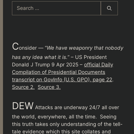
Search
for:
C
onsider — “
We have weaponry that nobody
has any idea what it is.
” – US President
Donald J Trump 9 Apr 2025 –
official Daily
Compilation of Presidential Documents
transcript on GovInfo (U.S. GPO), page 22
.
Source 2.
Source 3.
DEW
Attacks are underway 24/7 all over
the world, everywhere, all the time. Seeing
this truth takes only understanding of the tell-
tale evidence which this site collates and