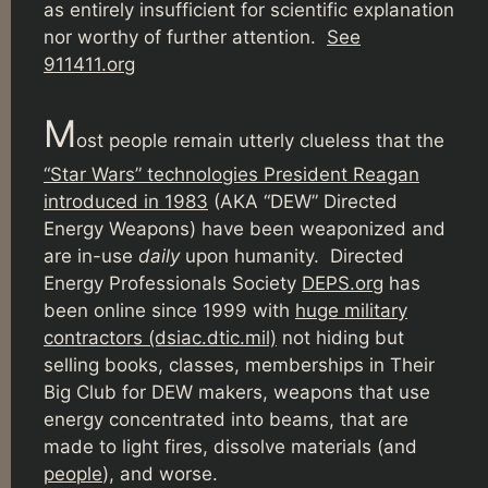
as entirely insufficient for scientific explanation
nor worthy of further attention.
See
911411.org
M
ost people remain utterly clueless that the
“Star Wars” technologies President Reagan
introduced in 1983
(AKA “DEW” Directed
Energy Weapons) have been weaponized and
are in-use
daily
upon humanity. Directed
Energy Professionals Society
DEPS.org
has
been online since 1999 with
huge military
contractors (dsiac.dtic.mil)
not hiding but
selling books, classes, memberships in Their
Big Club for DEW makers, weapons that use
energy concentrated into beams, that are
made to light fires, dissolve materials (and
people
), and worse.