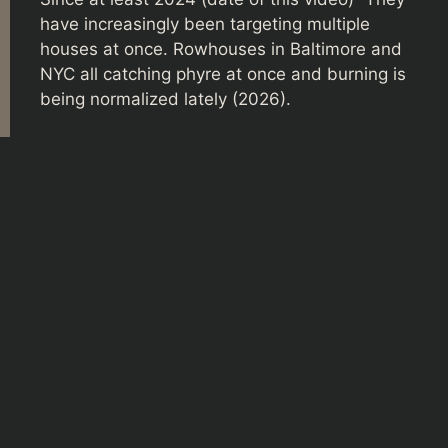
have increasingly been targeting multiple
houses at once. Rowhouses in Baltimore and
NYC all catching phyre at once and burning is
being normalized lately (2026).