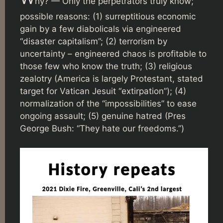
hy? — Only the perpetrators truly know;
possible reasons: (1) surreptitious economic
gain by a few diabolicals via engineered
“disaster capitalism”; (2) terrorism by
uncertainty – engineered chaos is profitable to
those few who know the truth; (3) religious
zealotry (America is largely Protestant, stated
target for Vatican Jesuit “extirpation”); (4)
normalization of the “impossibilities” to ease
ongoing assault; (5) genuine hatred (Pres
George Bush: “They hate our freedoms.”)