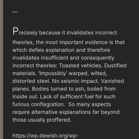
—
P
recisely because it invalidates incorrect
theories,
the most important evidence
is that
which defies explanation and therefore
invalidates insufficient and consequently
incorrect theories: Toasted vehicles. Dustified
materials. ‘Impossibly’ warped, wilted,
distorted steel. No seismic impact. Vanished
planes. Bodies turned to ash, boiled from
inside out. Lack of sufficient fuel for such
furious conflagration. So many aspects
require alternative explanations
far
beyond
those usually proffered.
https://wp.dewish.org/wp-