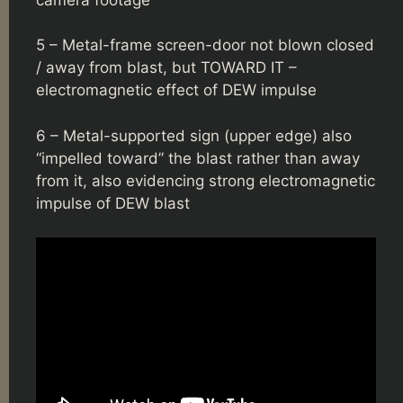
5 – Metal-frame screen-door not blown closed
/ away from blast, but TOWARD IT –
electromagnetic effect of DEW impulse
6 – Metal-supported sign (upper edge) also
“impelled toward” the blast rather than away
from it, also evidencing strong electromagnetic
impulse of DEW blast