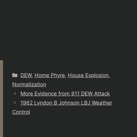
Categories
DEW
,
Home Phyre
,
House Explosion
,
Normalization
More Evidence from 911 DEW Attack
1962 Lyndon B Johnson LBJ Weather
Control