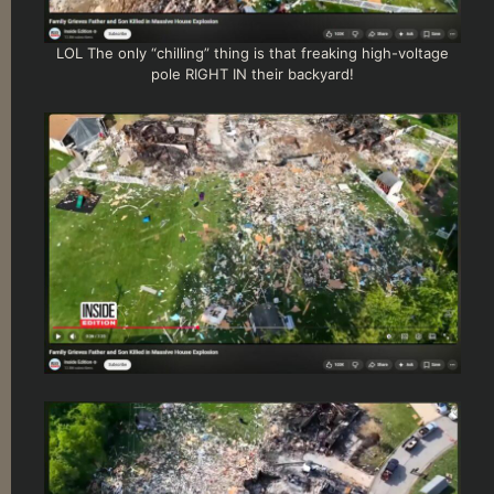
LOL The only “chilling” thing is that freaking high-voltage
pole RIGHT IN their backyard!