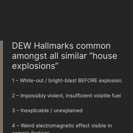
DEW Hallmarks common
amongst all similar “house
explosions”
1 – White-out / bright-blast BEFORE explosion.
2 – Impossibly violent, insufficient volatile fuel
3 – Inexplicable / unexplained
4 – Weird electromagnetic effect visible in
camera footage