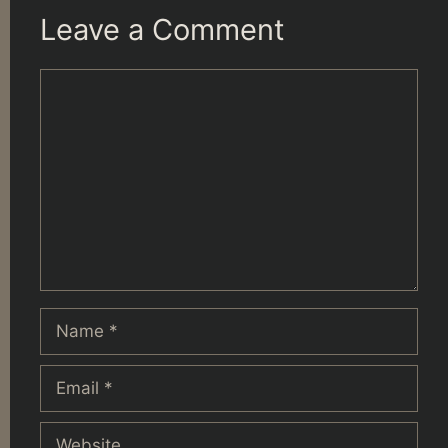
Leave a Comment
Comment
Name
Email
Website