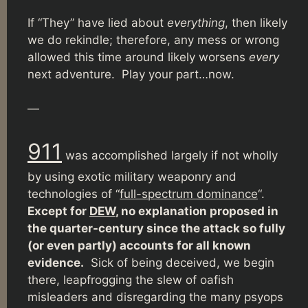
If “They” have lied about
everything
, then likely
we do rekindle; therefore, any mess or wrong
allowed this time around likely worsens
every
next adventure. Play your part…now.
—
911
was accomplished largely if not wholly
by using exotic military weaponry and
technologies of “
full-spectrum dominance
“.
Except for
DEW
, no explanation proposed in
the quarter-century since the attack so fully
(or even partly) accounts for all known
evidence.
Sick of being deceived, we begin
there, leapfrogging the slew of oafish
misleaders and disregarding the many psyops