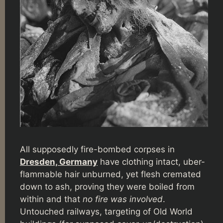
All supposedly fire-bombed corpses in
Dresden, Germany
have clothing intact, uber-
flammable hair unburned, yet flesh cremated
down to ash, proving they were boiled from
within and that
no fire was involved
.
Untouched railways, targeting of Old World