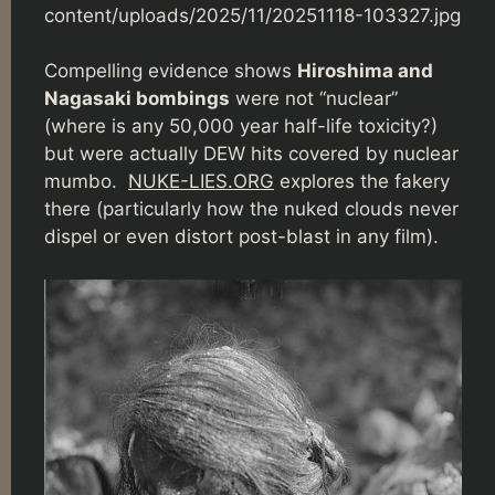
content/uploads/2025/11/20251118-103327.jpg
Compelling evidence shows
Hiroshima and
Nagasaki bombings
were not “nuclear”
(where is any 50,000 year half-life toxicity?)
but were actually DEW hits covered by nuclear
mumbo.
NUKE-LIES.ORG
explores the fakery
there (particularly how the nuked clouds never
dispel or even distort post-blast in any film).