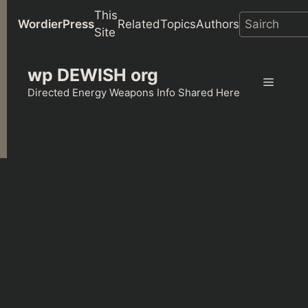
This
WordierPress
Related
Topics
Authors
Site
Skip
wp DEWISH org
to
Menu
content
Directed Energy Weapons Info Shared Here