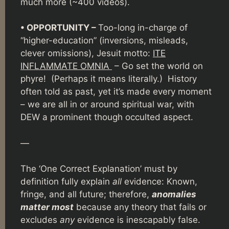
much more (~400 videos).
• OPPORTUNITY –
Too-long in-charge of
“higher-education” (inversions, misleads,
clever omissions), Jesuit motto:
ITE
INFLAMMATE OMNIA
– Go set the world on
phyre! (Perhaps it means literally.) History
often told as past, yet it’s made every moment
– we are all in or around spiritual war, with
DEW a prominent though occulted aspect.
—
The ‘One Correct Explanation’ must by
definition fully explain
all
evidence: Known,
fringe, and all future; therefore,
anomalies
matter most
because any theory that fails or
excludes
any
evidence is inescapably false.