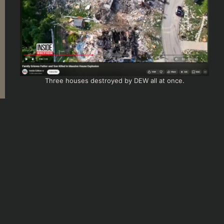
Three houses destroyed by DEW all at once.