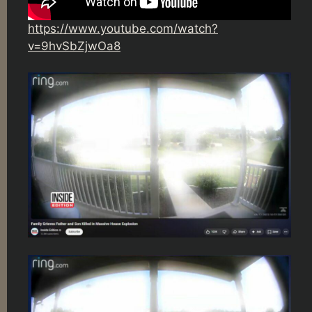
https://www.youtube.com/watch?
v=9hvSbZjwOa8