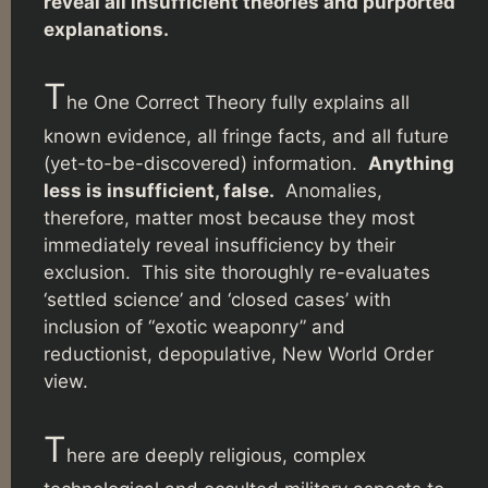
reveal all insufficient theories and purported
explanations.
T
he One Correct Theory fully explains all
known evidence, all fringe facts, and all future
(yet-to-be-discovered) information.
Anything
less is insufficient, false.
Anomalies,
therefore, matter most because they most
immediately reveal insufficiency by their
exclusion. This site thoroughly re-evaluates
‘settled science’ and ‘closed cases’ with
inclusion of “exotic weaponry” and
reductionist, depopulative, New World Order
view.
T
here are deeply religious, complex