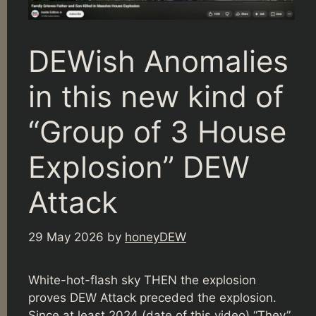
DEWish Anomalies
in this new kind of
“Group of 3 House
Explosion” DEW
Attack
29 May 2026
by
honeyDEW
White-hot-flash sky THEN the explosion
proves DEW Attack preceded the explosion.
Since at least 2024 (date of this video) “They”