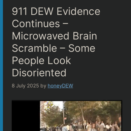
911 DEW Evidence
Continues –
Microwaved Brain
Scramble – Some
People Look
Disoriented
8 July 2025
by
honeyDEW