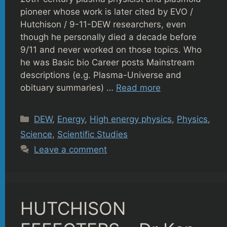
pioneer whose work is later cited by EVO /
Hutchison / 9-11-DEW researchers, even
though he personally died a decade before
9/11 and never worked on those topics. Who
he was Basic bio Career posts Mainstream
descriptions (e.g. Plasma-Universe and
obituary summaries) …
Read more
Categories
DEW
,
Energy
,
High energy physics
,
Physics
,
Science
,
Scientific Studies
Leave a comment
HUTCHISON