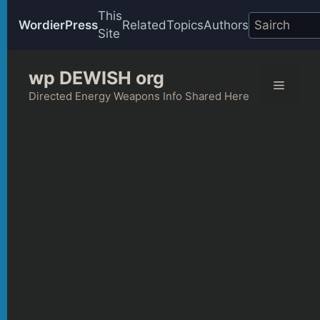
This
WordierPress
Related
Topics
Authors
Site
Skip
wp DEWISH org
to
Menu
content
Directed Energy Weapons Info Shared Here