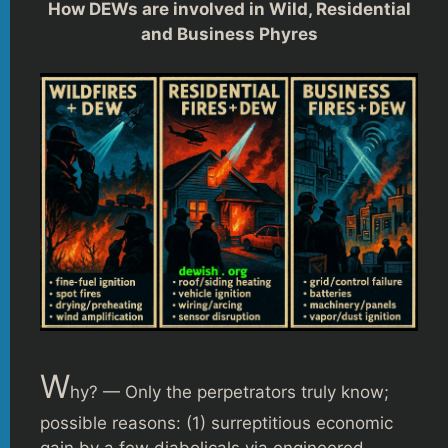
How DEWs are involved in Wild, Residential
and Business Phyres
W
hy? — Only the perpetrators truly know;
possible reasons: (1) surreptitious economic