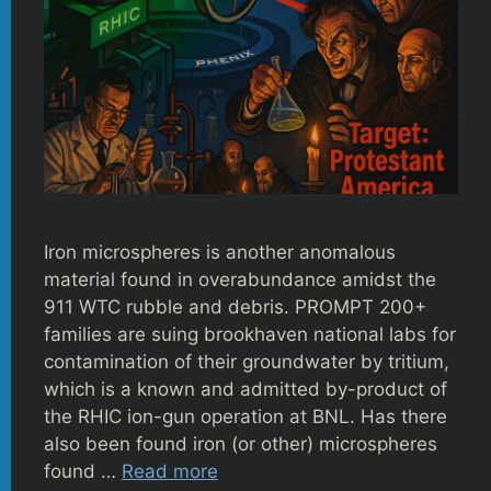
Iron microspheres is another anomalous
material found in overabundance amidst the
911 WTC rubble and debris. PROMPT 200+
families are suing brookhaven national labs for
contamination of their groundwater by tritium,
which is a known and admitted by-product of
the RHIC ion-gun operation at BNL. Has there
also been found iron (or other) microspheres
found …
Read more