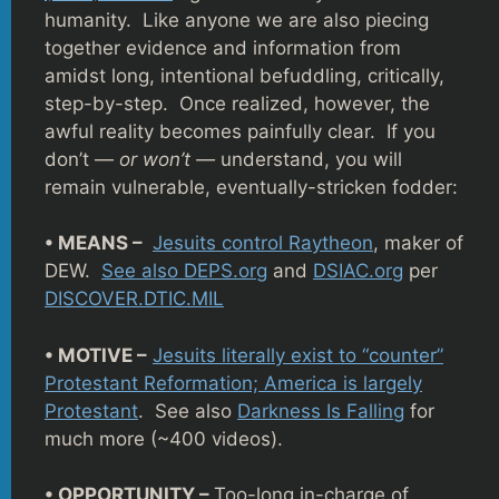
humanity. Like anyone we are also piecing
together evidence and information from
amidst long, intentional befuddling, critically,
step-by-step. Once realized, however, the
awful reality becomes painfully clear. If you
don’t —
or won’t —
understand, you will
remain vulnerable, eventually-stricken fodder:
• MEANS –
Jesuits control Raytheon
, maker of
DEW.
See also DEPS.org
and
DSIAC.org
per
DISCOVER.DTIC.MIL
• MOTIVE –
Jesuits literally exist to “counter”
Protestant Reformation; America is largely
Protestant
. See also
Darkness Is Falling
for
much more (~400 videos).
• OPPORTUNITY –
Too-long in-charge of