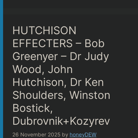
HUTCHISON
EFFECTERS – Bob
Greenyer – Dr Judy
Wood, John
Hutchison, Dr Ken
Shoulders, Winston
Bostick,
Dubrovnik+Kozyrev
26 November 2025
by
honeyDEW