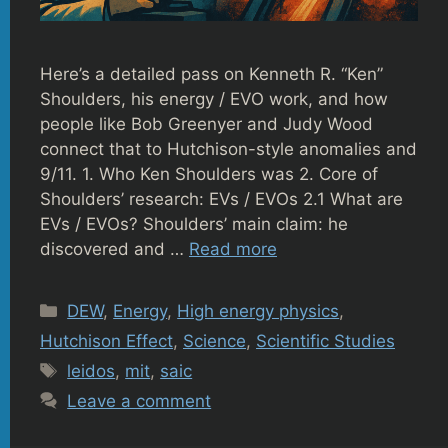
Here’s a detailed pass on Kenneth R. “Ken”
Shoulders, his energy / EVO work, and how
people like Bob Greenyer and Judy Wood
connect that to Hutchison-style anomalies and
9/11. 1. Who Ken Shoulders was 2. Core of
Shoulders’ research: EVs / EVOs 2.1 What are
EVs / EVOs? Shoulders’ main claim: he
discovered and …
Read more
Categories
DEW
,
Energy
,
High energy physics
,
Hutchison Effect
,
Science
,
Scientific Studies
Tags
leidos
,
mit
,
saic
Leave a comment