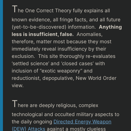
T
he One Correct Theory fully explains all
known evidence, all fringe facts, and all future
(yet-to-be-discovered) information.
Anything
less is insufficient, false.
Anomalies,
therefore, matter most because they most
immediately reveal insufficiency by their
exclusion. This site thoroughly re-evaluates
‘settled science’ and ‘closed cases’ with
inclusion of “exotic weaponry” and
reductionist, depopulative, New World Order
view.
T
here are deeply religious, complex
technological and occulted military aspects to
the daily ongoing
Directed Energy Weapon
(DEW) Attacks
against a mostly clueless