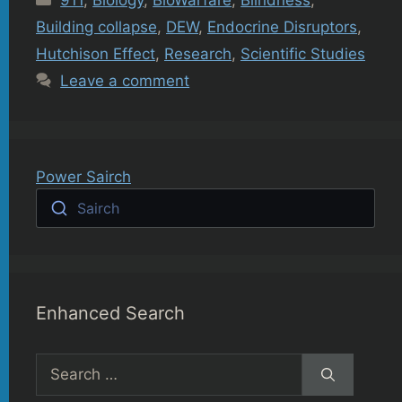
911
,
Biology
,
BioWarfare
,
Blindness
,
Building collapse
,
DEW
,
Endocrine Disruptors
,
Hutchison Effect
,
Research
,
Scientific Studies
Leave a comment
Power Sairch
Sairch
Enhanced Search
Search
for: