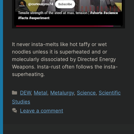
It never insta-melts like hot taffy or wet
noodles unless it is superheated and or
molecularly dissociated by Directed Energy
Weapons. Insta-rust often follows the insta-
superheating.
Categories
DEW
,
Metal
,
Metalurgy
,
Science
,
Scientific
Studies
Leave a comment