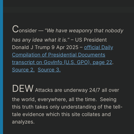
C
onsider — “
We have weaponry that nobody
has any idea what it is.
” – US President
Donald J Trump 9 Apr 2025 –
official Daily
Compilation of Presidential Documents
transcript on GovInfo (U.S. GPO), page 22
.
Source 2.
Source 3.
DEW
Attacks are underway 24/7 all over
the world, everywhere, all the time. Seeing
this truth takes only understanding of the tell-
tale evidence which this site collates and
analyzes.