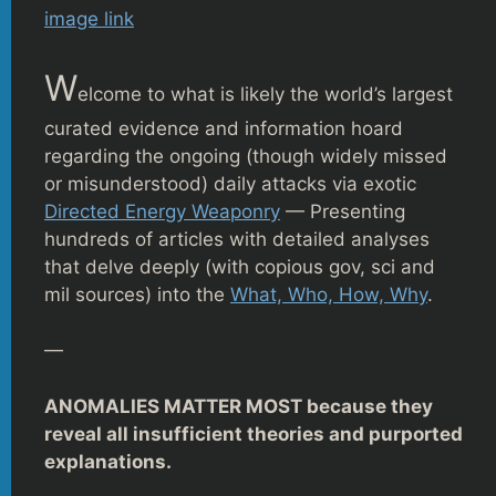
image link
W
elcome to what is likely the world’s largest
curated evidence and information hoard
regarding the ongoing (though widely missed
or misunderstood) daily attacks via exotic
Directed Energy Weaponry
— Presenting
hundreds of articles with detailed analyses
that delve deeply (with copious gov, sci and
mil sources) into the
What, Who, How, Why
.
—
ANOMALIES MATTER MOST because they
reveal all insufficient theories and purported
explanations.