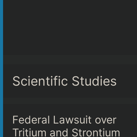
Scientific Studies
Federal Lawsuit over
Tritium and Strontium