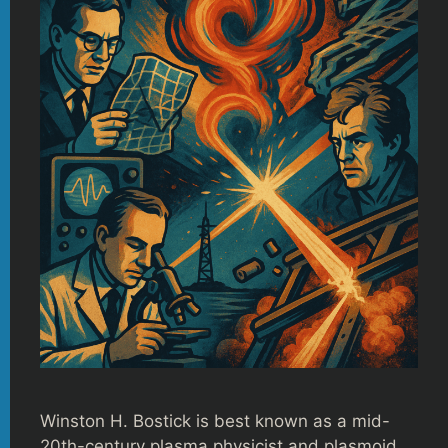
Winston H. Bostick is best known as a mid-
20th-century plasma physicist and plasmoid