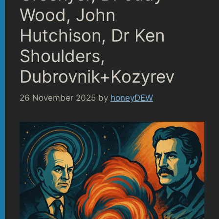
Wood, John
Hutchison, Dr Ken
Shoulders,
Dubrovnik+Kozyrev
26 November 2025
by
honeyDEW