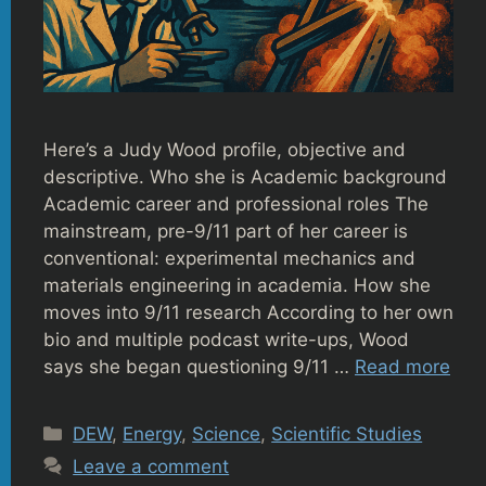
Here’s a Judy Wood profile, objective and
descriptive. Who she is Academic background
Academic career and professional roles The
mainstream, pre-9/11 part of her career is
conventional: experimental mechanics and
materials engineering in academia. How she
moves into 9/11 research According to her own
bio and multiple podcast write-ups, Wood
says she began questioning 9/11 …
Read more
Categories
DEW
,
Energy
,
Science
,
Scientific Studies
Leave a comment