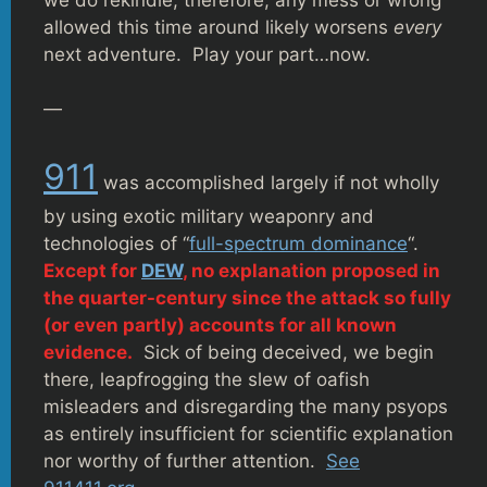
allowed this time around likely worsens
every
next adventure. Play your part…now.
—
911
was accomplished largely if not wholly
by using exotic military weaponry and
technologies of “
full-spectrum dominance
“.
Except for
DEW
, no explanation proposed in
the quarter-century since the attack so fully
(or even partly) accounts for all known
evidence.
Sick of being deceived, we begin
there, leapfrogging the slew of oafish
misleaders and disregarding the many psyops
as entirely insufficient for scientific explanation
nor worthy of further attention.
See