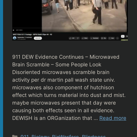
911 DEW Evidence Continues – Microwaved
Brain Scramble – Some People Look
Disoriented microwaves scramble brain
activity per dr martin pall wash state univ.
microwaves also component of hutchison
effect which turns material into dust and mist.
maybe microwaves present that day were
causing both effects seen in all evidence.
DEWISH is an ORGanization that …
Read more
Categories