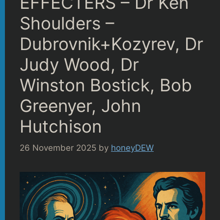
EFFECTERS – Dr Ken
Shoulders –
Dubrovnik+Kozyrev, Dr
Judy Wood, Dr
Winston Bostick, Bob
Greenyer, John
Hutchison
26 November 2025
by
honeyDEW