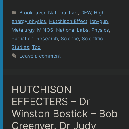
Categories
Brookhaven National Lab
,
DEW
,
High
energy physics
,
Hutchison Effect
,
Ion-gun
,
Metalurgy
,
MINOS
,
National Labs
,
Physics
,
Radiation
,
Research
,
Science
,
Scientific
Studies
,
Toxi
Leave a comment
HUTCHISON
EFFECTERS – Dr
Winston Bostick – Bob
Greenyer, Dr Judy