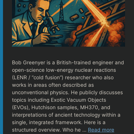
Bob Greenyer is a British-trained engineer and
open-science low-energy nuclear reactions
(LENR / “cold fusion”) researcher who also
works in areas often described as
unconventional physics. He publicly discusses
topics including Exotic Vacuum Objects
(EVOs), Hutchison samples, MH370, and
interpretations of ancient technology within a
single, integrated framework. Here is a
structured overview. Who he …
Read more