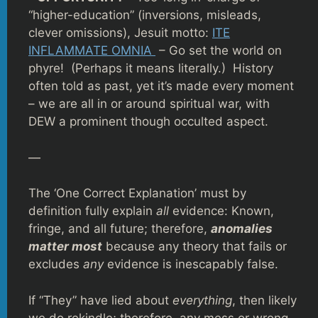
“higher-education” (inversions, misleads,
clever omissions), Jesuit motto:
ITE
INFLAMMATE OMNIA
– Go set the world on
phyre! (Perhaps it means literally.) History
often told as past, yet it’s made every moment
– we are all in or around spiritual war, with
DEW a prominent though occulted aspect.
—
The ‘One Correct Explanation’ must by
definition fully explain
all
evidence: Known,
fringe, and all future; therefore,
anomalies
matter most
because any theory that fails or
excludes
any
evidence is inescapably false.
If “They” have lied about
everything
, then likely
we do rekindle; therefore, any mess or wrong