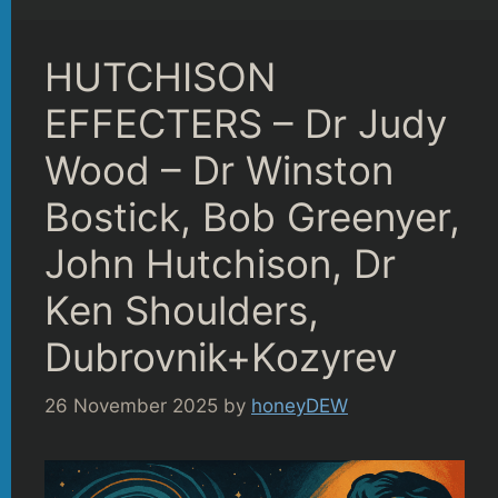
HUTCHISON
EFFECTERS – Dr Judy
Wood – Dr Winston
Bostick, Bob Greenyer,
John Hutchison, Dr
Ken Shoulders,
Dubrovnik+Kozyrev
26 November 2025
by
honeyDEW