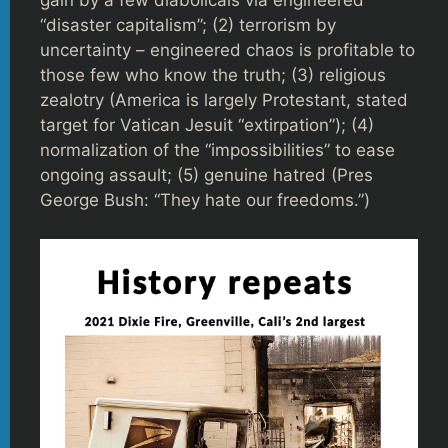
gain by a few diabolicals via engineered
“disaster capitalism”; (2) terrorism by
uncertainty – engineered chaos is profitable to
those few who know the truth; (3) religious
zealotry (America is largely Protestant, stated
target for Vatican Jesuit “extirpation”); (4)
normalization of the “impossibilities” to ease
ongoing assault; (5) genuine hatred (Pres
George Bush: “They hate our freedoms.”)