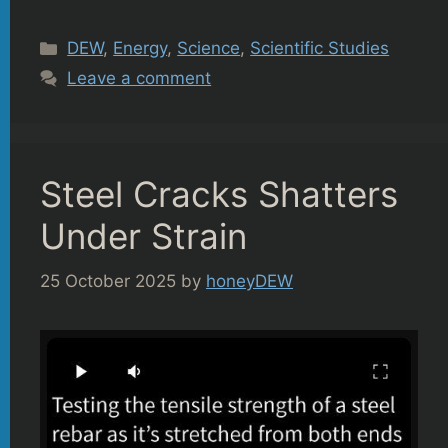
Categories
DEW
,
Energy
,
Science
,
Scientific Studies
Leave a comment
Steel Cracks Shatters
Under Strain
25 October 2025
by
honeyDEW