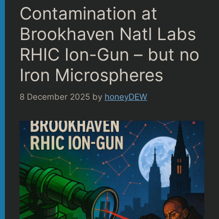
Contamination at
Brookhaven Natl Labs
RHIC Ion-Gun – but no
Iron Microspheres
8 December 2025
by
honeyDEW