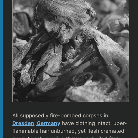
All supposedly fire-bombed corpses in
Dresden, Germany
have clothing intact, uber-
flammable hair unburned, yet flesh cremated