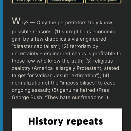
W
hy? — Only the perpetrators truly know;
possible reasons: (1) surreptitious economic
gain by a few diabolicals via engineered
“disaster capitalism”; (2) terrorism by
uncertainty – engineered chaos is profitable to
those few who know the truth; (3) religious
zealotry (America is largely Protestant, stated
target for Vatican Jesuit “extirpation”); (4)
normalization of the “impossibilities” to ease
ongoing assault; (5) genuine hatred (Pres
George Bush: “They hate our freedoms.”)