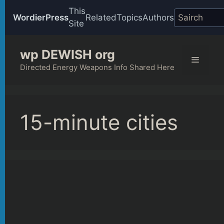
This
WordierPress
Related
Topics
Authors
Site
Skip
wp DEWISH org
to
Menu
content
Directed Energy Weapons Info Shared Here
15-minute cities