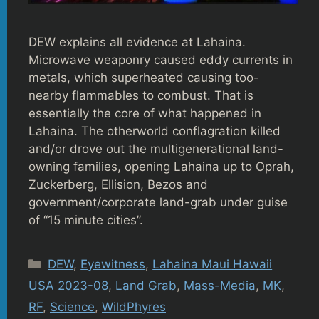
DEW explains all evidence at Lahaina.
Microwave weaponry caused eddy currents in
metals, which superheated causing too-
nearby flammables to combust. That is
essentially the core of what happened in
Lahaina. The otherworld conflagration killed
and/or drove out the multigenerational land-
owning families, opening Lahaina up to Oprah,
Zuckerberg, Ellision, Bezos and
government/corporate land-grab under guise
of “15 minute cities”.
Categories
DEW
,
Eyewitness
,
Lahaina Maui Hawaii
USA 2023-08
,
Land Grab
,
Mass-Media
,
MK
,
RF
,
Science
,
WildPhyres