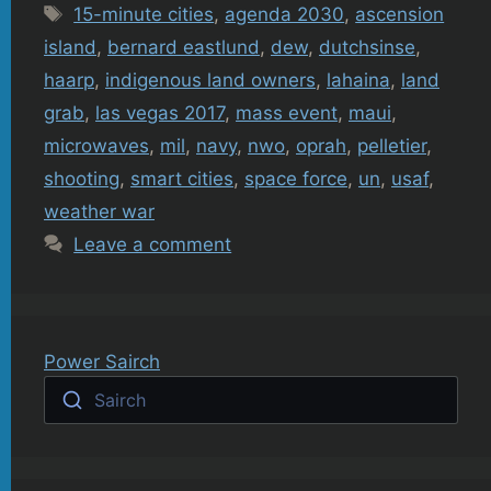
Tags
15-minute cities
,
agenda 2030
,
ascension
island
,
bernard eastlund
,
dew
,
dutchsinse
,
haarp
,
indigenous land owners
,
lahaina
,
land
grab
,
las vegas 2017
,
mass event
,
maui
,
microwaves
,
mil
,
navy
,
nwo
,
oprah
,
pelletier
,
shooting
,
smart cities
,
space force
,
un
,
usaf
,
weather war
Leave a comment
Power Sairch
Sairch