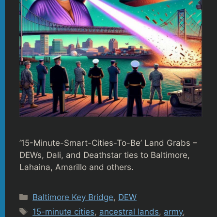
’15-Minute-Smart-Cities-To-Be’ Land Grabs –
DEWs, Dali, and Deathstar ties to Baltimore,
Lahaina, Amarillo and others.
Categories
Baltimore Key Bridge
,
DEW
Tags
15-minute cities
,
ancestral lands
,
army
,