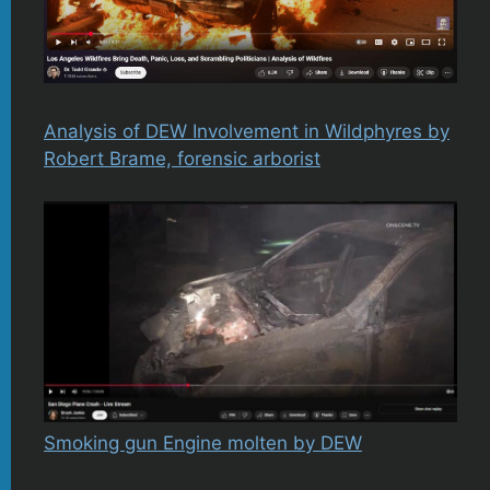
Analysis of DEW Involvement in Wildphyres by
Robert Brame, forensic arborist
Smoking gun Engine molten by DEW