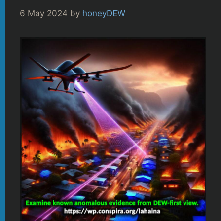
6 May 2024
by
honeyDEW