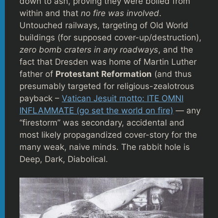
down to ash, proving they were boiled from
within and that
no fire was involved
.
Untouched railways, targeting of Old World
buildings (for supposed cover-up/destruction),
zero bomb craters in any roadways
, and the
fact that Dresden was home of Martin Luther
father of
Protestant Reformation
(and thus
presumably targeted for religious-zealotrous
payback –
Vatican Jesuit motto: ITE OMNI
INFLAMMATE (go set the world on fire)
— any
“firestorm” was secondary, accidental and
most likely propagandized cover-story for the
many weak, naive minds. The rabbit hole is
Deep, Dark, Diabolical.