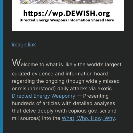
image link
W
elcome to what is likely the world’s largest
curated evidence and information hoard
regarding the ongoing (though widely missed
or misunderstood) daily attacks via exotic
Directed Energy Weaponry
— Presenting
hundreds of articles with detailed analyses
that delve deeply (with copious gov, sci and
mil sources) into the
What, Who, How, Why
.