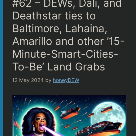
#62 – DEWs, Dali, and
Deathstar ties to
Baltimore, Lahaina,
Amarillo and other ’15-
Minute-Smart-Cities-
To-Be’ Land Grabs
12 May 2024
by
honeyDEW