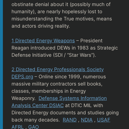
obstinate denial about it (possibly much of
humanity), are nearly hopelessly lost to
misunderstanding the True motives, means
and actors driving reality.
1 Directed Energy Weapons
– President
Reagan introduced DEWs in 1983 as Strategic
Defense Initiative (SDI / “Star Wars”).
2 Directed Energy Professionals Society
DEPS.org
– Online since 1999, numerous
massive military contractors sell books,
classes, memberships in Energy
Weaponry.
Defense Systems Information
Analysis Center DSIAC
at DTIC MIL with
Directed Energy documents and studies going
back many decades.
RAND
,
NDIA
,
USAF
AFRL
,
GAO