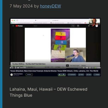
7 May 2024
by
honeyDEW
Lahaina, Maui, Hawaii – DEW Eschewed
Things Blue