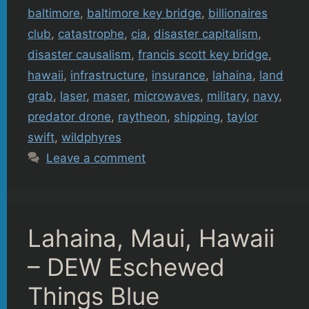
baltimore
,
baltimore key bridge
,
billionaires
club
,
catastrophe
,
cia
,
disaster capitalism
,
disaster causalism
,
francis scott key bridge
,
hawaii
,
infrastructure
,
insurance
,
lahaina
,
land
grab
,
laser
,
maser
,
microwaves
,
military
,
navy
,
predator drone
,
raytheon
,
shipping
,
taylor
swift
,
wildphyres
Leave a comment
Lahaina, Maui, Hawaii
– DEW Eschewed
Things Blue