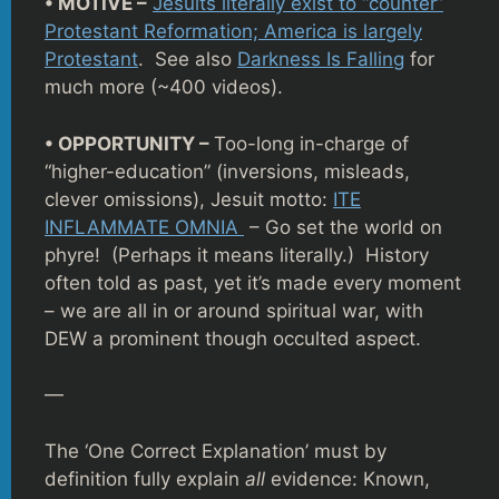
• MOTIVE –
Jesuits literally exist to “counter”
Protestant Reformation; America is largely
Protestant
. See also
Darkness Is Falling
for
much more (~400 videos).
• OPPORTUNITY –
Too-long in-charge of
“higher-education” (inversions, misleads,
clever omissions), Jesuit motto:
ITE
INFLAMMATE OMNIA
– Go set the world on
phyre! (Perhaps it means literally.) History
often told as past, yet it’s made every moment
– we are all in or around spiritual war, with
DEW a prominent though occulted aspect.
—
The ‘One Correct Explanation’ must by
definition fully explain
all
evidence: Known,