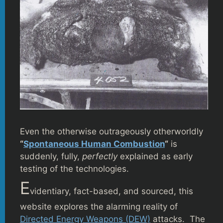
Even the otherwise outrageously otherworldly
“
Spontaneous Human Combustion
“
is
suddenly, fully,
perfectly
explained as early
testing of the technologies.
E
videntiary, fact-based, and sourced, this
website explores the alarming reality of
Directed Energy Weapons (DEW)
attacks. The