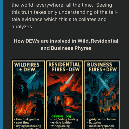
the world, everywhere, all the time. Seeing
this truth takes only understanding of the tell-
tale evidence which this site collates and
analyzes.
How DEWs are involved in Wild, Residential
and Business Phyres