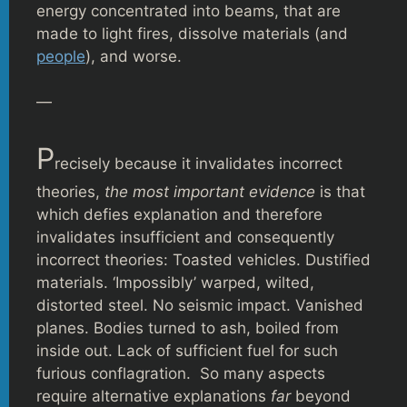
energy concentrated into beams, that are
made to light fires, dissolve materials (and
people
), and worse.
—
P
recisely because it invalidates incorrect
theories,
the most important evidence
is that
which defies explanation and therefore
invalidates insufficient and consequently
incorrect theories: Toasted vehicles. Dustified
materials. ‘Impossibly’ warped, wilted,
distorted steel. No seismic impact. Vanished
planes. Bodies turned to ash, boiled from
inside out. Lack of sufficient fuel for such
furious conflagration. So many aspects
require alternative explanations
far
beyond