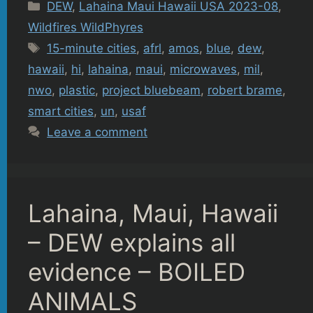
Categories
DEW
,
Lahaina Maui Hawaii USA 2023-08
,
Wildfires WildPhyres
Tags
15-minute cities
,
afrl
,
amos
,
blue
,
dew
,
hawaii
,
hi
,
lahaina
,
maui
,
microwaves
,
mil
,
nwo
,
plastic
,
project bluebeam
,
robert brame
,
smart cities
,
un
,
usaf
Leave a comment
Lahaina, Maui, Hawaii
– DEW explains all
evidence – BOILED
ANIMALS