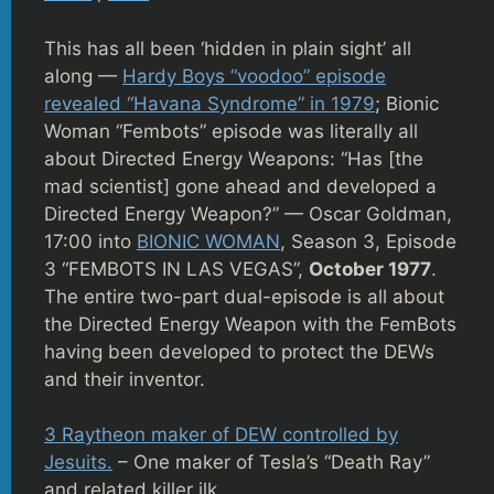
This has all been ‘hidden in plain sight’ all
along —
Hardy Boys “voodoo” episode
revealed “Havana Syndrome” in 1979
; Bionic
Woman “Fembots” episode was literally all
about Directed Energy Weapons: “Has [the
mad scientist] gone ahead and developed a
Directed Energy Weapon?” — Oscar Goldman,
17:00 into
BIONIC WOMAN
, Season 3, Episode
3 “FEMBOTS IN LAS VEGAS”,
October 1977
.
The entire two-part dual-episode is all about
the Directed Energy Weapon with the FemBots
having been developed to protect the DEWs
and their inventor.
3 Raytheon maker of DEW controlled by
Jesuits.
– One maker of Tesla’s “Death Ray”
and related killer ilk.