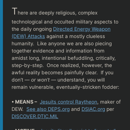
T
here are deeply religious, complex
technological and occulted military aspects to
the daily ongoing
Directed Energy Weapon
(DEW) Attacks
against a mostly clueless
humanity. Like anyone we are also piecing
together evidence and information from
amidst long, intentional befuddling, critically,
step-by-step. Once realized, however, the
awful reality becomes painfully clear. If you
don’t —
or won’t —
understand, you will
remain vulnerable, eventually-stricken fodder:
• MEANS –
Jesuits control Raytheon
, maker of
DEW.
See also DEPS.org
and
DSIAC.org
per
DISCOVER.DTIC.MIL