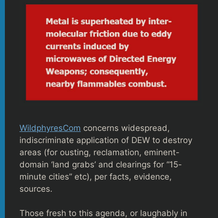
WildphyresCom
concerns widespread,
indiscriminate application of DEW to destroy
areas (for ousting, reclamation, eminent-
domain ‘land grabs’ and clearings for “15-
minute cities” etc), per facts, evidence,
sources.
Those fresh to this agenda, or laughably in