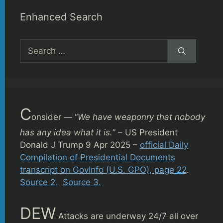
Enhanced Search
Search
for:
C
onsider — “
We have weaponry that nobody
has any idea what it is.
” – US President
Donald J Trump 9 Apr 2025 –
official Daily
Compilation of Presidential Documents
transcript on GovInfo (U.S. GPO), page 22
.
Source 2.
Source 3.
DEW
Attacks are underway 24/7 all over