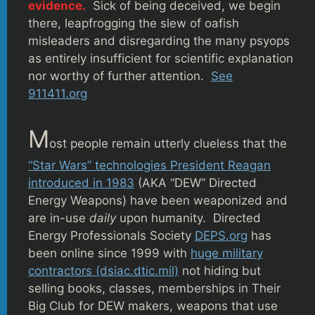
evidence.
Sick of being deceived, we begin
there, leapfrogging the slew of oafish
misleaders and disregarding the many psyops
as entirely insufficient for scientific explanation
nor worthy of further attention.
See
911411.org
M
ost people remain utterly clueless that the
“Star Wars” technologies President Reagan
introduced in 1983
(AKA “DEW” Directed
Energy Weapons) have been weaponized and
are in-use
daily
upon humanity. Directed
Energy Professionals Society
DEPS.org
has
been online since 1999 with
huge military
contractors (dsiac.dtic.mil)
not hiding but
selling books, classes, memberships in Their
Big Club for DEW makers, weapons that use