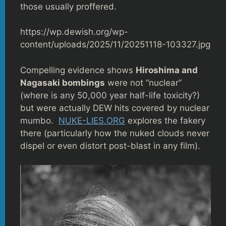
those usually proffered.
https://wp.dewish.org/wp-
content/uploads/2025/11/20251118-103327.jpg
Compelling evidence shows
Hiroshima and
Nagasaki bombings
were not “nuclear”
(where is any 50,000 year half-life toxicity?)
but were actually DEW hits covered by nuclear
mumbo.
NUKE-LIES.ORG
explores the fakery
there (particularly how the nuked clouds never
dispel or even distort post-blast in any film).