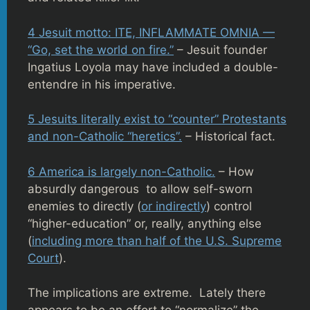
4 Jesuit motto: ITE, INFLAMMATE OMNIA —
“Go, set the world on fire.”
– Jesuit founder
Ingatius Loyola may have included a double-
entendre in his imperative.
5 Jesuits literally exist to “counter” Protestants
and non-Catholic “heretics”.
– Historical fact.
6 America is largely non-Catholic.
– How
absurdly dangerous to allow self-sworn
enemies to directly (
or indirectly
) control
“higher-education” or, really, anything else
(
including more than half of the U.S. Supreme
Court
).
The implications are extreme. Lately there