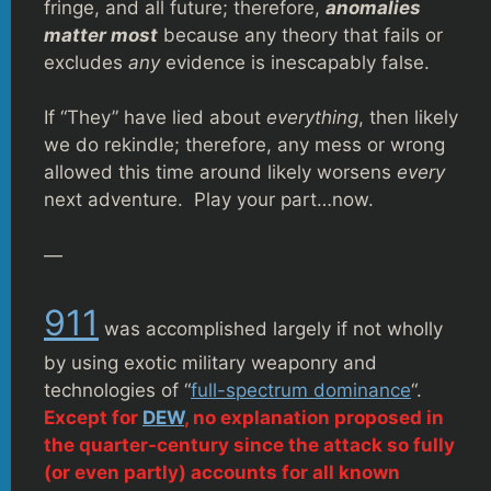
fringe, and all future; therefore,
anomalies
matter most
because any theory that fails or
excludes
any
evidence is inescapably false.
If “They” have lied about
everything
, then likely
we do rekindle; therefore, any mess or wrong
allowed this time around likely worsens
every
next adventure. Play your part…now.
—
911
was accomplished largely if not wholly
by using exotic military weaponry and
technologies of “
full-spectrum dominance
“.
Except for
DEW
, no explanation proposed in
the quarter-century since the attack so fully
(or even partly) accounts for all known