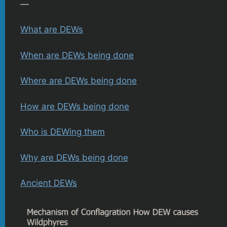
—
What are DEWs
When are DEWs being done
Where are DEWs being done
How are DEWs being done
Who is DEWing them
Why are DEWs being done
Ancient DEWs