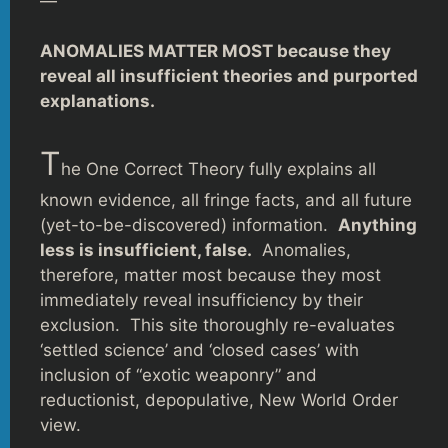
—
ANOMALIES MATTER MOST because they
reveal all insufficient theories and purported
explanations.
T
he One Correct Theory fully explains all
known evidence, all fringe facts, and all future
(yet-to-be-discovered) information.
Anything
less is insufficient, false.
Anomalies,
therefore, matter most because they most
immediately reveal insufficiency by their
exclusion. This site thoroughly re-evaluates
‘settled science’ and ‘closed cases’ with
inclusion of “exotic weaponry” and
reductionist, depopulative, New World Order
view.