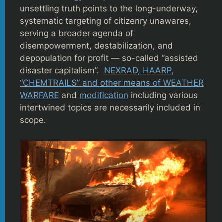
unsettling truth points to the long-underway,
systematic targeting of citizenry unawares,
serving a broader agenda of
disempowerment, destabilization, and
depopulation for profit — so-called “assisted
disaster capitalism”.
NEXRAD, HAARP,
“CHEMTRAILS” and other means of WEATHER
WARFARE
and
modification
including various
intertwined topics are necessarily included in
scope.