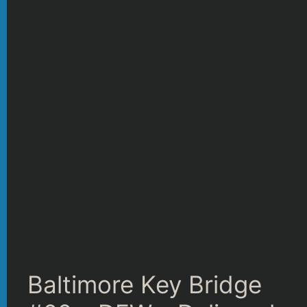
Baltimore Key Bridge