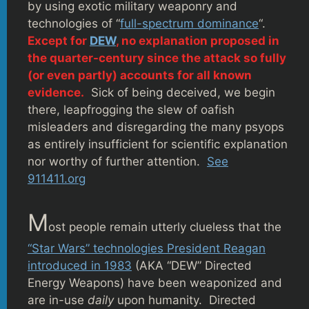
by using exotic military weaponry and
technologies of “
full-spectrum dominance
“.
Except for
DEW
, no explanation proposed in
the quarter-century since the attack so fully
(or even partly) accounts for all known
evidence.
Sick of being deceived, we begin
there, leapfrogging the slew of oafish
misleaders and disregarding the many psyops
as entirely insufficient for scientific explanation
nor worthy of further attention.
See
911411.org
M
ost people remain utterly clueless that the
“Star Wars” technologies President Reagan
introduced in 1983
(AKA “DEW” Directed
Energy Weapons) have been weaponized and
are in-use
daily
upon humanity. Directed