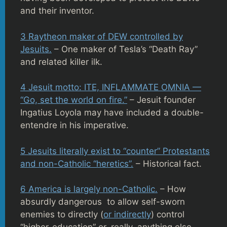
and their inventor.
3 Raytheon maker of DEW controlled by
Jesuits.
– One maker of Tesla’s “Death Ray”
and related killer ilk.
4 Jesuit motto: ITE, INFLAMMATE OMNIA —
“Go, set the world on fire.”
– Jesuit founder
Ingatius Loyola may have included a double-
entendre in his imperative.
5 Jesuits literally exist to “counter” Protestants
and non-Catholic “heretics”.
– Historical fact.
6 America is largely non-Catholic.
– How
absurdly dangerous to allow self-sworn
enemies to directly (
or indirectly
) control