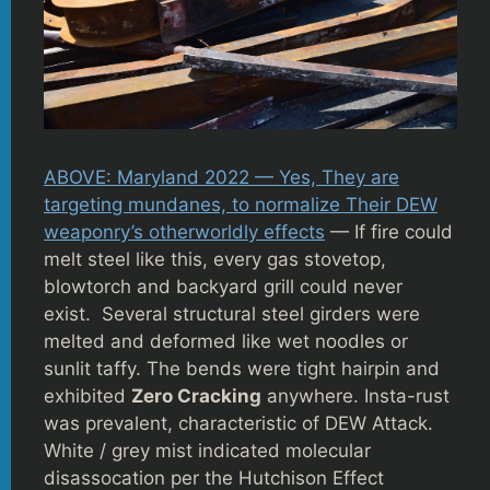
ABOVE: Maryland 2022 — Yes, They are
targeting mundanes, to normalize Their DEW
weaponry’s otherworldly effects
— If fire could
melt steel like this, every gas stovetop,
blowtorch and backyard grill could never
exist. Several structural steel girders were
melted and deformed like wet noodles or
sunlit taffy. The bends were tight hairpin and
exhibited
Zero Cracking
anywhere. Insta-rust
was prevalent, characteristic of DEW Attack.
White / grey mist indicated molecular
disassocation per the Hutchison Effect