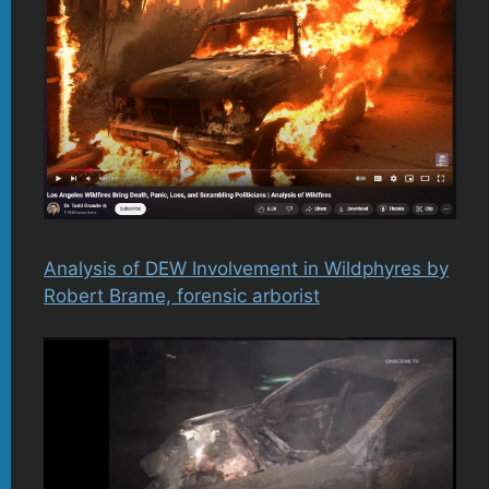
Analysis of DEW Involvement in Wildphyres by
Robert Brame, forensic arborist