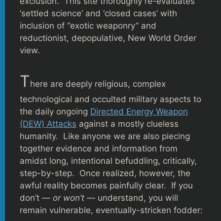
exclusion. This site thoroughly re-evaluates
‘settled science’ and ‘closed cases’ with
inclusion of “exotic weaponry” and
reductionist, depopulative, New World Order
view.
T
here are deeply religious, complex
technological and occulted military aspects to
the daily ongoing
Directed Energy Weapon
(DEW) Attacks
against a mostly clueless
humanity. Like anyone we are also piecing
together evidence and information from
amidst long, intentional befuddling, critically,
step-by-step. Once realized, however, the
awful reality becomes painfully clear. If you
don’t —
or won’t —
understand, you will
remain vulnerable, eventually-stricken fodder: