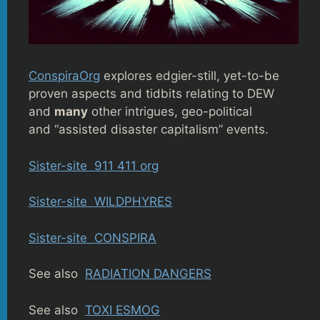
ConspiraOrg
explores edgier-still, yet-to-be
proven aspects and tidbits relating to DEW
and
many
other intrigues, geo-political
and “assisted disaster capitalism” events.
Sister-site 911 411 org
Sister-site WILDPHYRES
Sister-site CONSPIRA
See also
RADIATION DANGERS
See also
TOXI ESMOG