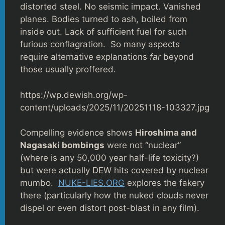
distorted steel. No seismic impact. Vanished
planes. Bodies turned to ash, boiled from
inside out. Lack of sufficient fuel for such
furious conflagration. So many aspects
require alternative explanations
far
beyond
those usually proffered.
https://wp.dewish.org/wp-
content/uploads/2025/11/20251118-103327.jpg
Compelling evidence shows
Hiroshima and
Nagasaki bombings
were not “nuclear”
(where is any 50,000 year half-life toxicity?)
but were actually DEW hits covered by nuclear
mumbo.
NUKE-LIES.ORG
explores the fakery
there (particularly how the nuked clouds never
dispel or even distort post-blast in any film).