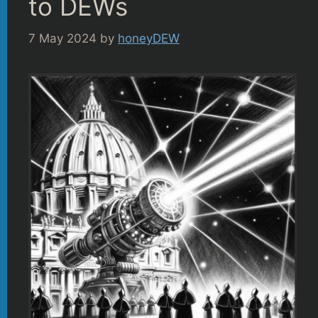
to DEWs
7 May 2024
by
honeyDEW