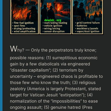
W
hy? — Only the perpetrators truly know;
possible reasons: (1) surreptitious economic
gain by a few diabolicals via engineered
“disaster capitalism”; (2) terrorism by
uncertainty – engineered chaos is profitable to
those few who know the truth; (3) religious
zealotry (America is largely Protestant, stated
target for Vatican Jesuit “extirpation”); (4)
normalization of the “impossibilities” to ease
ongoing assault; (5) genuine hatred (Pres