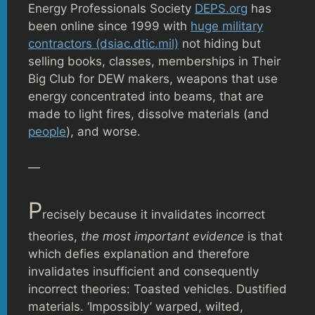
Energy Professionals Society
DEPS.org
has
been online since 1999 with
huge military
contractors (dsiac.dtic.mil)
not hiding but
selling books, classes, memberships in Their
Big Club for DEW makers, weapons that use
energy concentrated into beams, that are
made to light fires, dissolve materials (and
people
), and worse.
—
P
recisely because it invalidates incorrect
theories,
the most important evidence
is that
which defies explanation and therefore
invalidates insufficient and consequently
incorrect theories: Toasted vehicles. Dustified
materials. ‘Impossibly’ warped, wilted,