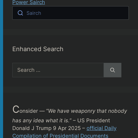
Power Sairch
Sairch
Enhanced Search
Search
for:
C
onsider — “
We have weaponry that nobody
has any idea what it is.
” – US President
Donald J Trump 9 Apr 2025 –
official Daily
Compilation of Presidential Documents