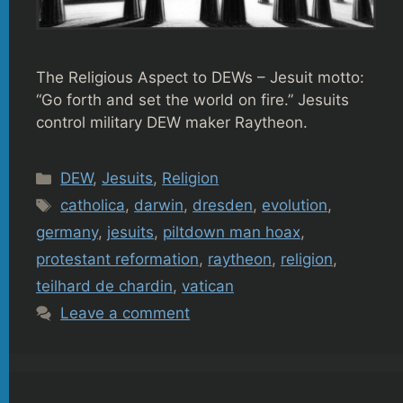
The Religious Aspect to DEWs – Jesuit motto:
“Go forth and set the world on fire.” Jesuits
control military DEW maker Raytheon.
Categories
DEW
,
Jesuits
,
Religion
Tags
catholica
,
darwin
,
dresden
,
evolution
,
germany
,
jesuits
,
piltdown man hoax
,
protestant reformation
,
raytheon
,
religion
,
teilhard de chardin
,
vatican
Leave a comment