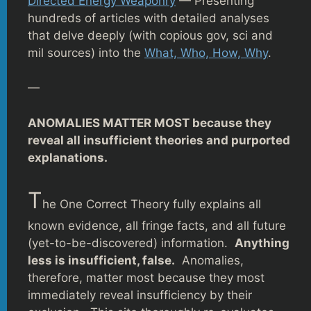
Directed Energy Weaponry
— Presenting
hundreds of articles with detailed analyses
that delve deeply (with copious gov, sci and
mil sources) into the
What, Who, How, Why
.
—
ANOMALIES MATTER MOST because they
reveal all insufficient theories and purported
explanations.
T
he One Correct Theory fully explains all
known evidence, all fringe facts, and all future
(yet-to-be-discovered) information.
Anything
less is insufficient, false.
Anomalies,
therefore, matter most because they most
immediately reveal insufficiency by their