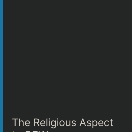
The Religious Aspect