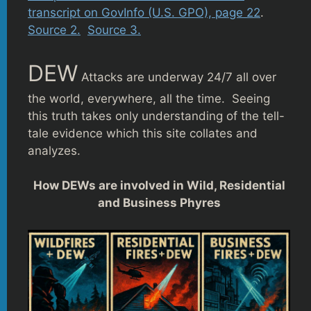
transcript on GovInfo (U.S. GPO), page 22
.
Source 2.
Source 3.
DEW
Attacks are underway 24/7 all over
the world, everywhere, all the time. Seeing
this truth takes only understanding of the tell-
tale evidence which this site collates and
analyzes.
How DEWs are involved in Wild, Residential
and Business Phyres