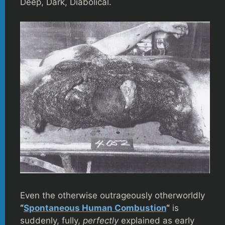
Deep, Dark, Diabolical.
Even the otherwise outrageously otherworldly
“
Spontaneous Human Combustion
“
is
suddenly, fully,
perfectly
explained as early