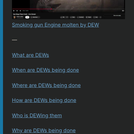
Smoking gun Engine molten by DEW
—
What are DEWs
When are DEWs being done
Where are DEWs being done
How are DEWs being done
Who is DEWing them
Why are DEWs being done