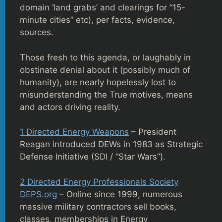
domain ‘land grabs’ and clearings for “15-
minute cities” etc), per facts, evidence,
sources.
Those fresh to this agenda, or laughably in
obstinate denial about it (possibly much of
humanity), are nearly hopelessly lost to
misunderstanding the True motives, means
and actors driving reality.
1 Directed Energy Weapons
– President
Reagan introduced DEWs in 1983 as Strategic
Defense Initiative (SDI / “Star Wars”).
2 Directed Energy Professionals Society
DEPS.org
– Online since 1999, numerous
massive military contractors sell books,
classes, memberships in Energy