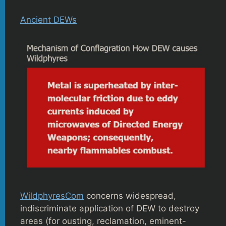
Ancient DEWs
WildphyresCom
concerns widespread,
indiscriminate application of DEW to destroy
areas (for ousting, reclamation, eminent-