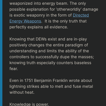
weaponized into energy beam. The only
possible explanation for ‘otherworldly’ damage
is exotic weaponry in the form of
Directed
Energy Weapons
. It is the only truth that
perfectly explains all evidence.
Knowing that DEWs exist and are in-play
positively changes the entire paradigm of
understanding and limits the ability of the
controllers to successfully dupe the masses;
knowing truth especially counters baseless
fear.
Even in 1751 Benjamin Franklin wrote about
lightning strikes able to melt and fuse metal
without heat.
Knowledge is power.