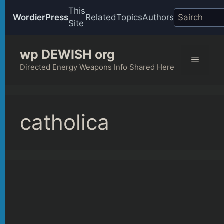
This
WordierPress
Related
Topics
Authors
Site
Skip
wp DEWISH org
to
Menu
content
Directed Energy Weapons Info Shared Here
catholica