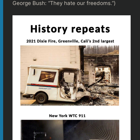
George Bush: “They hate our freedoms.”)