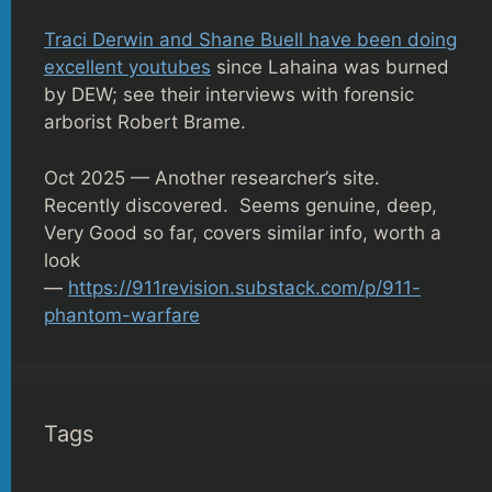
Traci Derwin and Shane Buell have been doing
excellent youtubes
since Lahaina was burned
by DEW; see their interviews with forensic
arborist Robert Brame.
Oct 2025 — Another researcher’s site.
Recently discovered. Seems genuine, deep,
Very Good so far, covers similar info, worth a
look
—
https://911revision.substack.com/p/911-
phantom-warfare
Tags