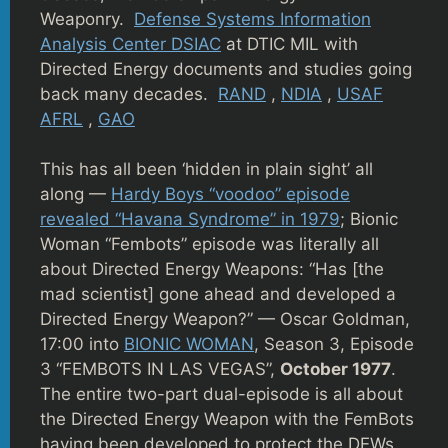
Weaponry.
Defense Systems Information
Analysis Center DSIAC
at DTIC MIL with
Directed Energy documents and studies going
back many decades.
RAND
,
NDIA
,
USAF
AFRL
,
GAO
This has all been ‘hidden in plain sight’ all
along —
Hardy Boys “voodoo” episode
revealed “Havana Syndrome” in 1979
; Bionic
Woman “Fembots” episode was literally all
about Directed Energy Weapons: “Has [the
mad scientist] gone ahead and developed a
Directed Energy Weapon?” — Oscar Goldman,
17:00 into
BIONIC WOMAN
, Season 3, Episode
3 “FEMBOTS IN LAS VEGAS”,
October 1977
.
The entire two-part dual-episode is all about
the Directed Energy Weapon with the FemBots
having been developed to protect the DEWs