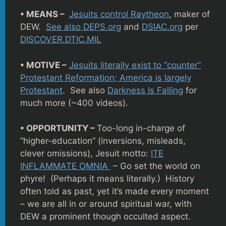
• MEANS –
Jesuits control Raytheon
, maker of
DEW.
See also DEPS.org
and
DSIAC.org
per
DISCOVER.DTIC.MIL
• MOTIVE –
Jesuits literally exist to “counter”
Protestant Reformation; America is largely
Protestant
. See also
Darkness Is Falling
for
much more (~400 videos).
• OPPORTUNITY –
Too-long in-charge of
“higher-education” (inversions, misleads,
clever omissions), Jesuit motto:
ITE
INFLAMMATE OMNIA
– Go set the world on
phyre! (Perhaps it means literally.) History
often told as past, yet it’s made every moment
– we are all in or around spiritual war, with
DEW a prominent though occulted aspect.