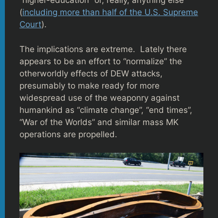
“higher-education” or, really, anything else
(
including more than half of the U.S. Supreme
Court
).
The implications are extreme. Lately there
appears to be an effort to “normalize” the
otherworldly effects of DEW attacks,
presumably to make ready for more
widespread use of the weaponry against
humankind as “climate change”, “end times”,
“War of the Worlds” and similar mass MK
operations are propelled.