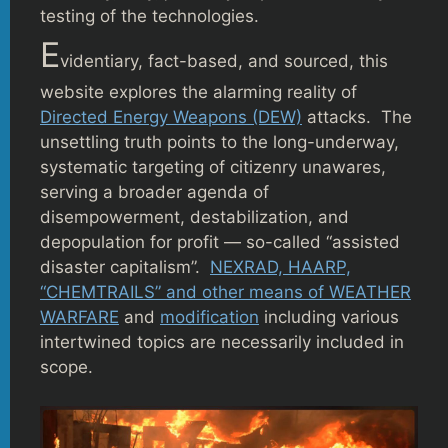
testing of the technologies.
E
videntiary, fact-based, and sourced, this
website explores the alarming reality of
Directed Energy Weapons (DEW)
attacks. The
unsettling truth points to the long-underway,
systematic targeting of citizenry unawares,
serving a broader agenda of
disempowerment, destabilization, and
depopulation for profit — so-called “assisted
disaster capitalism”.
NEXRAD, HAARP,
“CHEMTRAILS” and other means of WEATHER
WARFARE
and
modification
including various
intertwined topics are necessarily included in
scope.