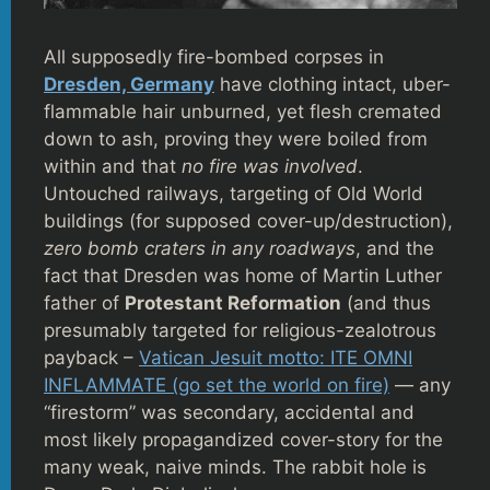
All supposedly fire-bombed corpses in
Dresden, Germany
have clothing intact, uber-
flammable hair unburned, yet flesh cremated
down to ash, proving they were boiled from
within and that
no fire was involved
.
Untouched railways, targeting of Old World
buildings (for supposed cover-up/destruction),
zero bomb craters in any roadways
, and the
fact that Dresden was home of Martin Luther
father of
Protestant Reformation
(and thus
presumably targeted for religious-zealotrous
payback –
Vatican Jesuit motto: ITE OMNI
INFLAMMATE (go set the world on fire)
— any
“firestorm” was secondary, accidental and
most likely propagandized cover-story for the
many weak, naive minds. The rabbit hole is