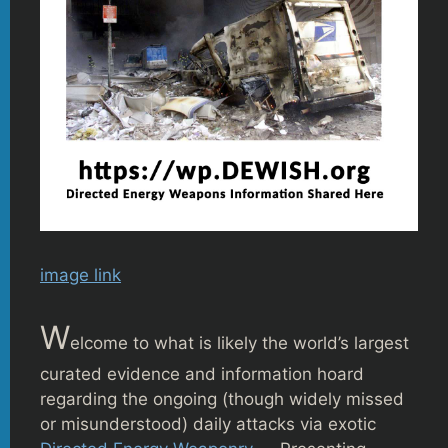
image link
W
elcome to what is likely the world’s largest
curated evidence and information hoard
regarding the ongoing (though widely missed
or misunderstood) daily attacks via exotic