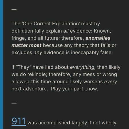
—
The ‘One Correct Explanation’ must by
definition fully explain
all
evidence: Known,
fringe, and all future; therefore,
anomalies
matter most
because any theory that fails or
excludes
any
evidence is inescapably false.
If “They” have lied about
everything
, then likely
we do rekindle; therefore, any mess or wrong
allowed this time around likely worsens
every
next adventure. Play your part…now.
—
911
was accomplished largely if not wholly