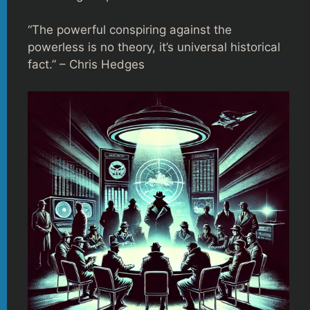
“The powerful conspiring against the
powerless is no theory, it’s universal historical
fact.” – Chris Hedges