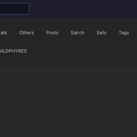
ats
Others
Posts
Sairch
Sets
Tags
WILDPHYRES