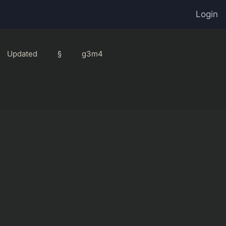
Login
Updated
§
g3m4