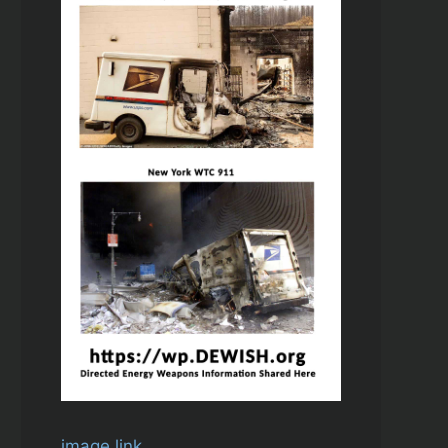
image link