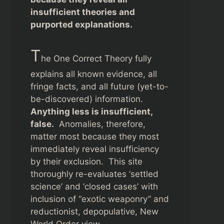
insufficient theories and
purported explanations.
T
he One Correct Theory fully
explains all known evidence, all
fringe facts, and all future (yet-to-
be-discovered) information.
Anything less is insufficient,
false.
Anomalies, therefore,
matter most because they most
immediately reveal insufficiency
by their exclusion. This site
thoroughly re-evaluates ‘settled
science’ and ‘closed cases’ with
inclusion of “exotic weaponry” and
reductionist, depopulative, New
World Order view.