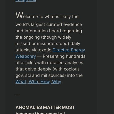
W
elcome to what is likely the
world’s largest curated evidence
and information hoard regarding
the ongoing (though widely
missed or misunderstood) daily
attacks via exotic
Directed Energy
Weaponry
— Presenting hundreds
of articles with detailed analyses
that delve deeply (with copious
gov, sci and mil sources) into the
What, Who, How, Why
.
—
ANOMALIES MATTER MOST
because they reveal all