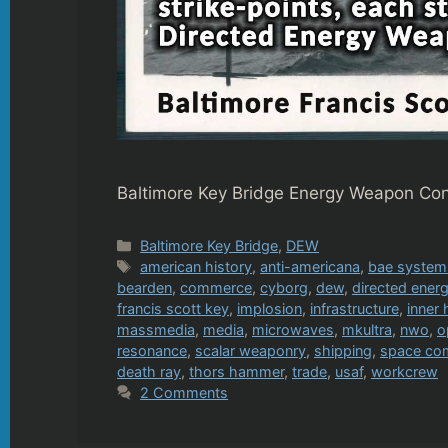
Baltimore Key Bridge Energy Weapon Cons
Categories
Baltimore Key Bridge
,
DEW
Tags
american history
,
anti-americana
,
bae system
bearden
,
commerce
,
cyborg
,
dew
,
directed ene
francis scott key
,
implosion
,
infrastructure
,
inner 
massmedia
,
media
,
microwaves
,
mkultra
,
nwo
,
o
resonance
,
scalar weaponry
,
shipping
,
space c
death ray
,
thors hammer
,
trade
,
usaf
,
workcrew
2 Comments