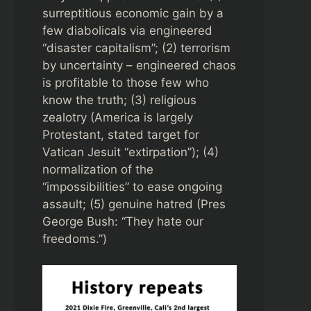
surreptitious economic gain by a
few diabolicals via engineered
“disaster capitalism”; (2) terrorism
by uncertainty – engineered chaos
is profitable to those few who
know the truth; (3) religious
zealotry (America is largely
Protestant, stated target for
Vatican Jesuit “extirpation”); (4)
normalization of the
“impossibilities” to ease ongoing
assault; (5) genuine hatred (Pres
George Bush: “They hate our
freedoms.”)