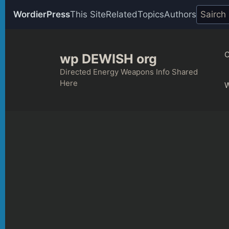
WordierPress
This Site
Related
Topics
Authors
Skip
to
C
wp DEWISH org
content
Directed Energy Weapons Info Shared
Here