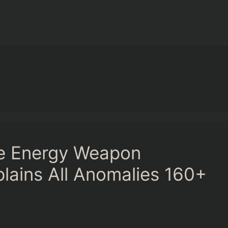
ge Energy Weapon
plains All Anomalies 160+