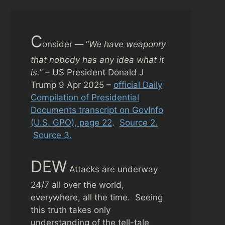
C
onsider — “
We have weaponry
that nobody has any idea what it
is.
” – US President Donald J
Trump 9 Apr 2025 –
official Daily
Compilation of Presidential
Documents transcript on GovInfo
(U.S. GPO), page 22
.
Source 2.
Source 3.
DEW
Attacks are underway
24/7 all over the world,
everywhere, all the time. Seeing
this truth takes only
understanding of the tell-tale