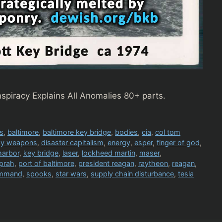
piracy Explains All Anomalies 80+ parts.
s
,
baltimore
,
baltimore key bridge
,
bodies
,
cia
,
col tom
rgy weapons
,
disaster capitalism
,
energy
,
esper
,
finger of god
,
harbor
,
key bridge
,
laser
,
lockheed martin
,
maser
,
prah
,
port of baltimore
,
president reagan
,
raytheon
,
reagan
,
ommand
,
spooks
,
star wars
,
supply chain disturbance
,
tesla