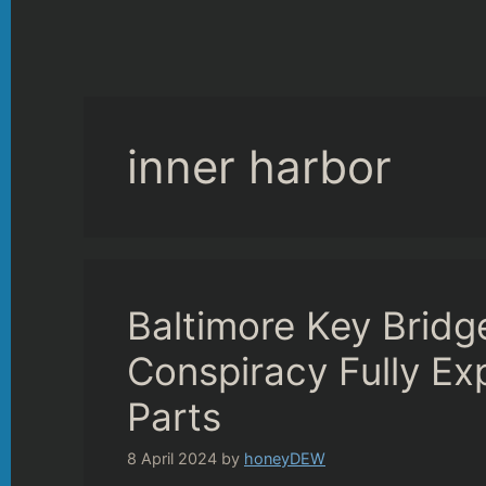
inner harbor
Baltimore Key Brid
Conspiracy Fully Ex
Parts
8 April 2024
by
honeyDEW