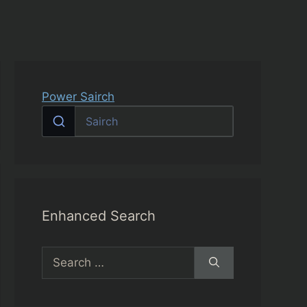
Power Sairch
Enhanced Search
Search
for: