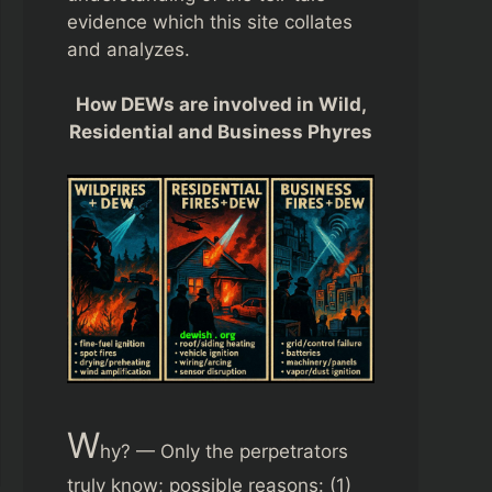
evidence which this site collates
and analyzes.
How DEWs are involved in Wild,
Residential and Business Phyres
W
hy? — Only the perpetrators
truly know; possible reasons: (1)