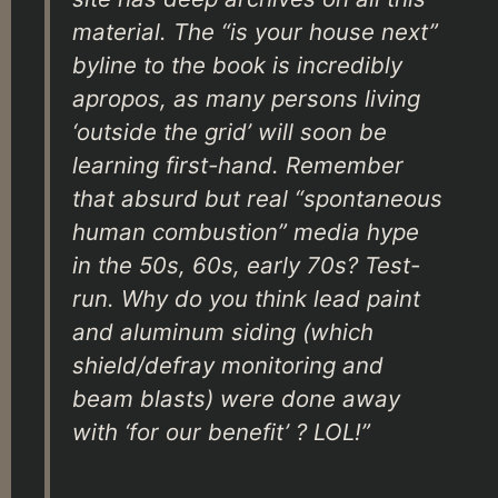
material. The “is your house next”
byline to the book is incredibly
apropos, as many persons living
‘outside the grid’ will soon be
learning first-hand. Remember
that absurd but real “spontaneous
human combustion” media hype
in the 50s, 60s, early 70s? Test-
run. Why do you think lead paint
and aluminum siding (which
shield/defray monitoring and
beam blasts) were done away
with ‘for our benefit’ ? LOL!”