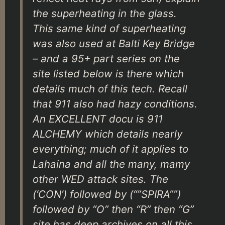
the superheating in the glass.
This same kind of superheating
was also used at Balti Key Bridge
– and a 95+ part series on the
site listed below is there which
details much of this tech. Recall
that 911 also had hazy conditions.
An EXCELLENT docu is 911
ALCHEMY which details nearly
everything; much of it applies to
Lahaina and all the many, mamy
other WED attack sites. The
(‘CON’) followed by (“”SPIRA””)
followed by “O” then “R” then “G”
site has deep archives on all this