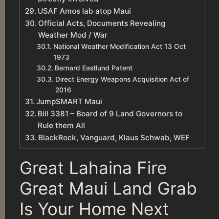
USAF Amos lab atop Maui
Official Acts, Documents Revealing
Weather Mod / War
National Weather Modification Act 13 Oct
1973
Bernard Eastlund Patent
Direct Energy Weapons Acquisition Act of
2016
JumpSMART Maui
Bill 3381 – Board of 9 Land Governors to
Rule them All
BlackRock, Vanguard, Klaus Schwab, WEF
Great Lahaina Fire
Great Maui Land Grab
Is Your Home Next