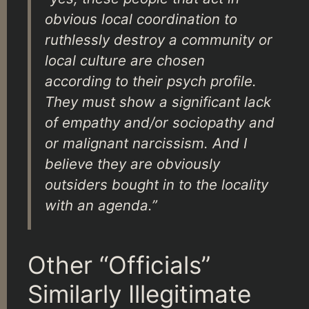
obvious local coordination to
ruthlessly destroy a community or
local culture are chosen
according to their psych profile.
They must show a significant lack
of empathy and/or sociopathy and
or malignant narcissism. And I
believe they are obviously
outsiders bought in to the locality
with an agenda.”
Other “Officials”
Similarly Illegitimate