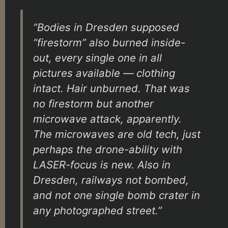
“Bodies in Dresden supposed
“firestorm” also burned inside-
out, every single one in all
pictures available — clothing
intact. Hair unburned. That was
no firestorm but another
microwave attack, apparently.
The microwaves are old tech, just
perhaps the drone-ability with
LASER-focus is new. Also in
Dresden, railways not bombed,
and not one single bomb crater in
any photographed street.”