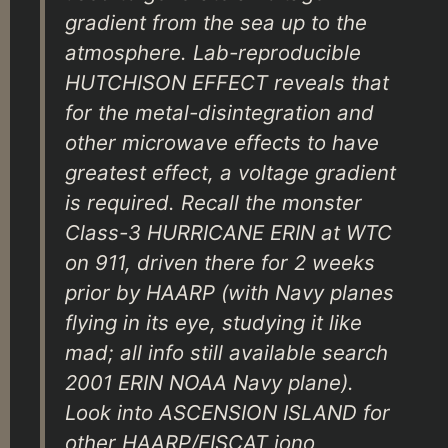
gradient from the sea up to the
atmosphere. Lab-reproducible
HUTCHISON EFFECT reveals that
for the metal-disintegration and
other microwave effects to have
greatest effect, a voltage gradient
is required. Recall the monster
Class-3 HURRICANE ERIN at WTC
on 911, driven there for 2 weeks
prior by HAARP (with Navy planes
flying in its eye, studying it like
mad; all info still available search
2001 ERIN NOAA Navy plane).
Look into ASCENSION ISLAND for
other HAARP/EISCAT iono