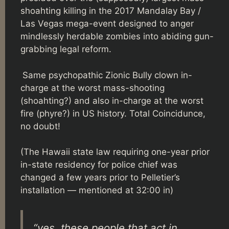
shoahting killing in the 2017 Mandalay Bay /
Las Vegas mega-event designed to anger
mindlessly herdable zombies into abiding gun-
grabbing legal reform.
Same psychopathic Zionic Bully clown in-
charge at the worst mass-shooting
(shoahting?) and also in-charge at the worst
fire (phyre?) in US history. Total Coincidunce,
no doubt!
(The Hawaii state law requiring one-year prior
in-state residency for police chief was
changed a few years prior to Pelletier’s
installation — mentioned at 32:00 in)
“yes, these people that act in