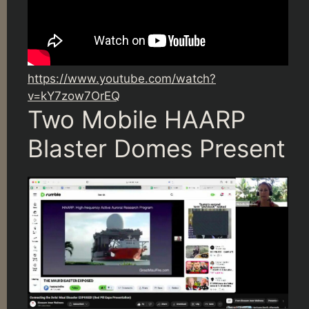
https://www.youtube.com/watch?
v=kY7zow7OrEQ
Two Mobile HAARP
Blaster Domes Present