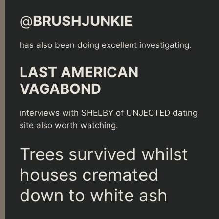
@
BRUSHJUNKIE
has also been doing excellent investigating.
LAST AMERICAN
VAGABOND
interviews with SHELBY of UNJECTED dating
site also worth watching.
Trees survived whilst
houses cremated
down to white ash