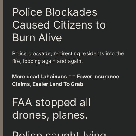
Police Blockades
Caused Citizens to
Burn Alive
Police blockade, redirecting residents into the
fire, looping again and again.
More dead Lahainans == Fewer Insurance
Claims, Easier Land To Grab
FAA stopped all
drones, planes.
Police caught lying