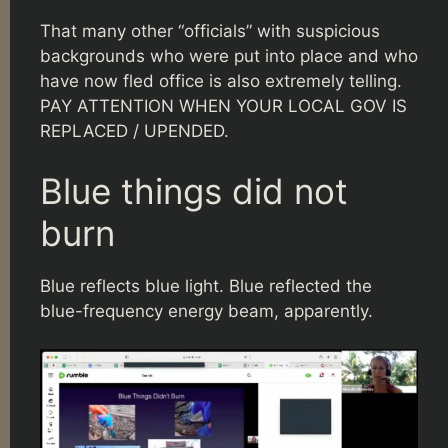
That many other “officials” with suspicious
backgrounds who were put into place and who
have now fled office is also extremely telling.
PAY ATTENTION WHEN YOUR LOCAL GOV IS
REPLACED / UPENDED.
Blue things did not
burn
Blue reflects blue light. Blue reflected the
blue-frequency energy beam, apparently.