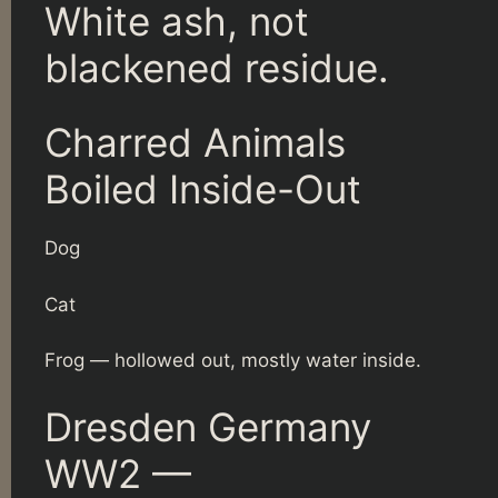
White ash, not
blackened residue.
Charred Animals
Boiled Inside-Out
Dog
Cat
Frog — hollowed out, mostly water inside.
Dresden Germany
WW2 —