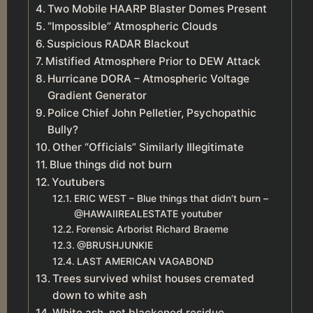
Two Mobile HAARP Blaster Domes Present
“Impossible” Atmospheric Clouds
Suspicious RADAR Blackout
Mistified Atmosphere Prior to DEW Attack
Hurricane DORA – Atmospheric Voltage
Gradient Generator
Police Chief John Pelletier, Psychopathic
Bully?
Other “Officials” Similarly Illegitimate
Blue things did not burn
Youtubers
ERIC WEST – Blue things that didn’t burn –
@HAWAIIREALESTATE youtuber
Forensic Arborist Richard Braeme
@BRUSHJUNKIE
LAST AMERICAN VAGABOND
Trees survived whilst houses cremated
down to white ash
White ash, not blackened residue.