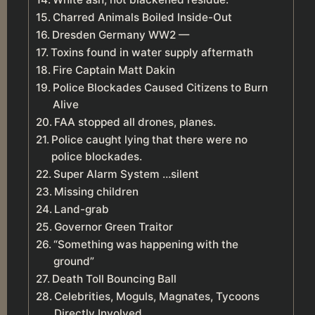
Charred Animals Boiled Inside-Out
Dresden Germany WW2 —
Toxins found in water supply aftermath
Fire Captain Matt Dakin
Police Blockades Caused Citizens to Burn
Alive
FAA stopped all drones, planes.
Police caught lying that there were no
police blockades.
Super Alarm System …silent
Missing children
Land-grab
Governor Green Traitor
“Something was happening with the
ground”
Death Toll Bouncing Ball
Celebrities, Moguls, Magnates, Tycoons
Directly Involved