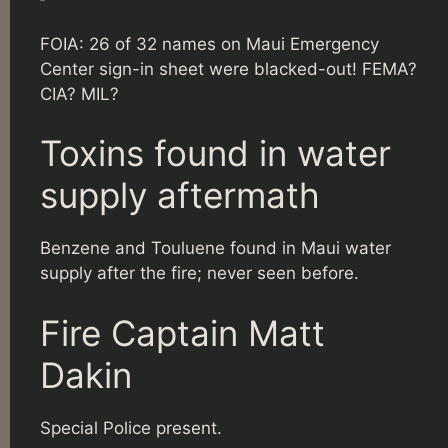
FOIA: 26 of 32 names on Maui Emergency
Center sign-in sheet were blacked-out! FEMA?
CIA? MIL?
Toxins found in water
supply aftermath
Benzene and Touluene found in Maui water
supply after the fire; never seen before.
Fire Captain Matt
Dakin
Special Police present.