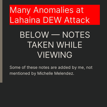
Many Anomalies at
Lahaina DEW Attack
BELOW — NOTES
TAKEN WHILE
VIEWING
Some of these notes are added by me, not
mentioned by Michelle Melendez.