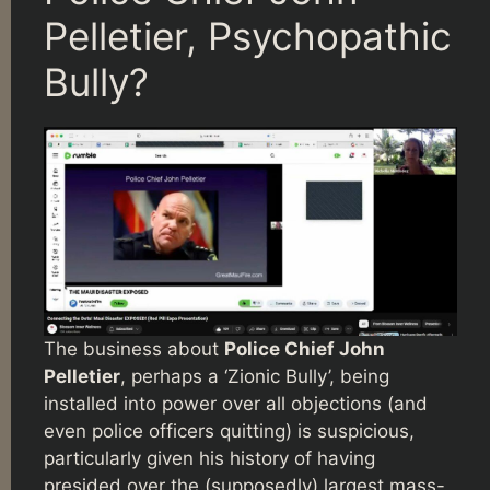
Pelletier, Psychopathic
Bully?
The business about
Police Chief John
Pelletier
, perhaps a ‘Zionic Bully’, being
installed into power over all objections (and
even police officers quitting) is suspicious,
particularly given his history of having
presided over the (supposedly) largest mass-