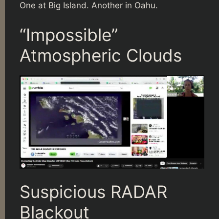
One at Big Island. Another in Oahu.
“Impossible”
Atmospheric Clouds
Suspicious RADAR
Blackout