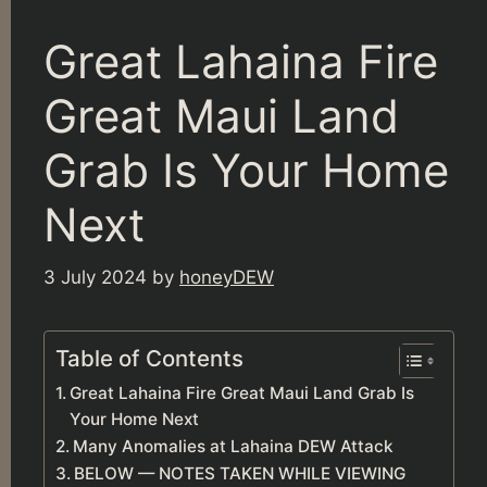
Great Lahaina Fire
Great Maui Land
Grab Is Your Home
Next
3 July 2024
by
honeyDEW
Table of Contents
Great Lahaina Fire Great Maui Land Grab Is
Your Home Next
Many Anomalies at Lahaina DEW Attack
BELOW — NOTES TAKEN WHILE VIEWING