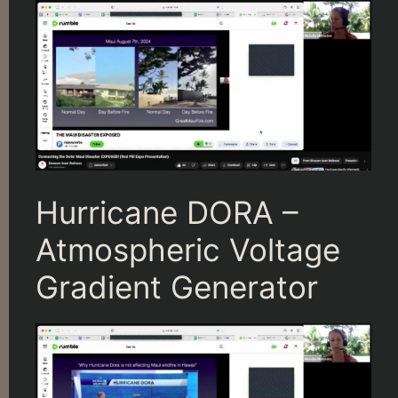
Hurricane DORA –
Atmospheric Voltage
Gradient Generator