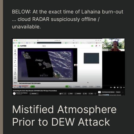
BELOW: At the exact time of Lahaina burn-out
… cloud RADAR suspiciously offline /
unavailable.
Mistified Atmosphere
Prior to DEW Attack