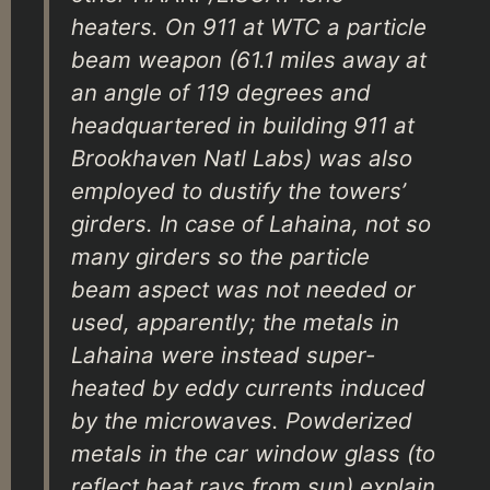
heaters. On 911 at WTC a particle
beam weapon (61.1 miles away at
an angle of 119 degrees and
headquartered in building 911 at
Brookhaven Natl Labs) was also
employed to dustify the towers’
girders. In case of Lahaina, not so
many girders so the particle
beam aspect was not needed or
used, apparently; the metals in
Lahaina were instead super-
heated by eddy currents induced
by the microwaves. Powderized
metals in the car window glass (to
reflect heat rays from sun) explain