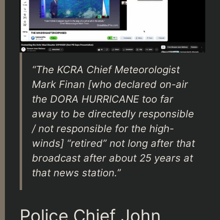
“The KCRA Chief Meteorologist
Mark Finan [who declared on-air
the DORA HURRICANE too far
away to be directedly responsible
/ not responsible for the high-
winds] “retired” not long after that
broadcast after about 25 years at
that news station.”
Police Chief John