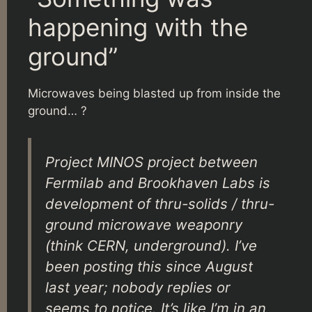
happening with the
ground”
Microwaves being blasted up from inside the
ground… ?
Project MINOS project between
Fermilab and Brookhaven Labs is
development of thru-solids / thru-
ground microwave weaponry
(think CERN, underground). I’ve
been posting this since August
last year; nobody replies or
seems to notice. It’s like I’m in an