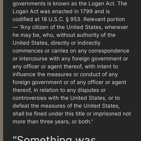
governments is known as the Logan Act. The
Logan Act was enacted in 1799 and is
codified at 18 U.S.C. § 953. Relevant portion
— “Any citizen of the United States, wherever
he may be, who, without authority of the
United States, directly or indirectly
commences or carries on any correspondence
or intercourse with any foreign government or
any officer or agent thereof, with intent to
influence the measures or conduct of any
foreign government or of any officer or agent
thereof, in relation to any disputes or
controversies with the United States, or to
defeat the measures of the United States,
shall be fined under this title or imprisoned not
more than three years, or both.”
“Something was