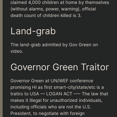
claimed 4,000 children at home by themselves
(without alarms, power, warning), official
death count of children killed is 3.
Land-grab
The land-grab admitted by Gov Green on
video.
Governor Green Traitor
Governor Green at UN/WEF conference
promising HI as first smart-city/state/etc is a
tratiro to USA — LOGAN ACT —– The law that
makes it illegal for unauthorized individuals,
including officials who are not the U.S.
President, to negotiate with foreign