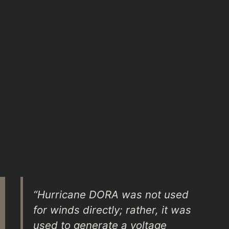
“Hurricane DORA was not used
for winds directly; rather, it was
used to generate a voltage