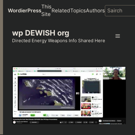
This
WordierPress
Related
Topics
Authors
Site
Skip
wp DEWISH org
to
Menu
content
Directed Energy Weapons Info Shared Here