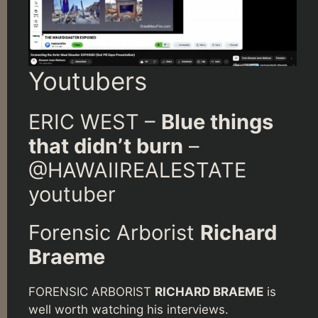
Youtubers
ERIC WEST –
Blue things
that didn’t burn
–
@HAWAIIREALESTATE
youtuber
Forensic Arborist
Richard
Braeme
FORENSIC ARBORIST
RICHARD BRAEME
is
well worth watching his interviews.