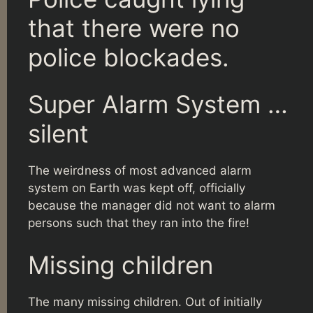
that there were no
police blockades.
Super Alarm System …
silent
The weirdness of most advanced alarm
system on Earth was kept off, officially
because the manager did not want to alarm
persons such that they ran into the fire!
Missing children
The many missing children. Out of initially