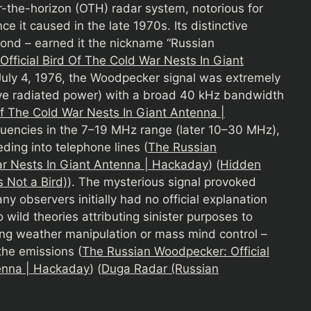
the-horizon (OTH) radar system, notorious for
e it caused in the late 1970s. Its distinctive
cond – earned it the nickname “Russian
fficial Bird Of The Cold War Nests In Giant
 July 4, 1976, the Woodpecker signal was extremely
ive radiated power) with a broad 40 kHz bandwidth
f The Cold War Nests In Giant Antenna |
equencies in the 7–19 MHz range (later 10–30 MHz),
ing into telephone lines (
The Russian
ar Nests In Giant Antenna | Hackaday
) (
Hidden
s Not a Bird)
). The mysterious signal provoked
ny observers initially had no official explanation
 wild theories attributing sinister purposes to
ng weather manipulation or mass mind control –
the emissions (
The Russian Woodpecker: Official
tenna | Hackaday
) (
Duga Radar (Russian