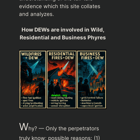
evidence which this site collates
and analyzes.
How DEWs are involved in Wild,
Residential and Business Phyres
W
hy? — Only the perpetrators
truly know; possible reasons: (1)