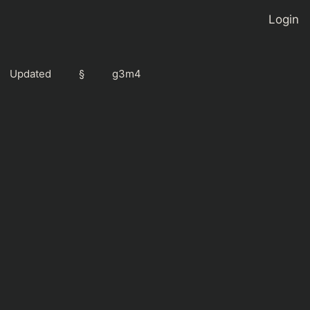
Login
Updated
§
g3m4