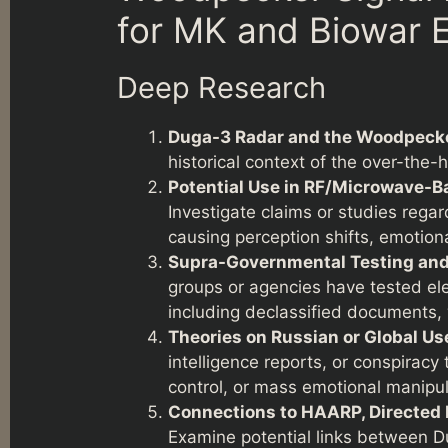
for MK and Biowar E
Deep Research
Duga-3 Radar and the Woodpecke
historical context of the over-the-
Potential Use in RF/Microwave-Ba
Investigate claims or studies reg
causing perception shifts, emotiona
Supra-Governmental Testing and 
groups or agencies have tested el
including declassified documents,
Theories on Russian or Global Us
intelligence reports, or conspirac
control, or mass emotional manipul
Connections to HAARP, Directed 
Examine potential links between 