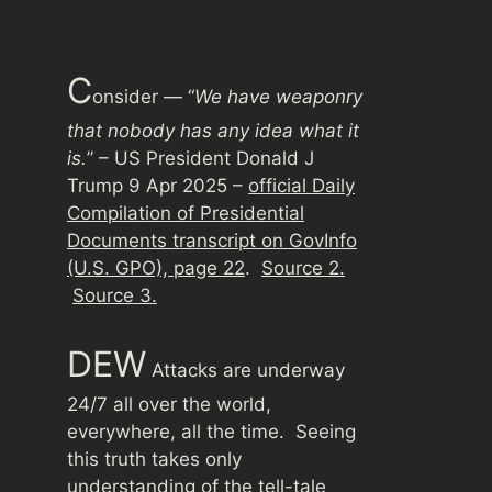
C
onsider — “
We have weaponry
that nobody has any idea what it
is.
” – US President Donald J
Trump 9 Apr 2025 –
official Daily
Compilation of Presidential
Documents transcript on GovInfo
(U.S. GPO), page 22
.
Source 2.
Source 3.
DEW
Attacks are underway
24/7 all over the world,
everywhere, all the time. Seeing
this truth takes only
understanding of the tell-tale