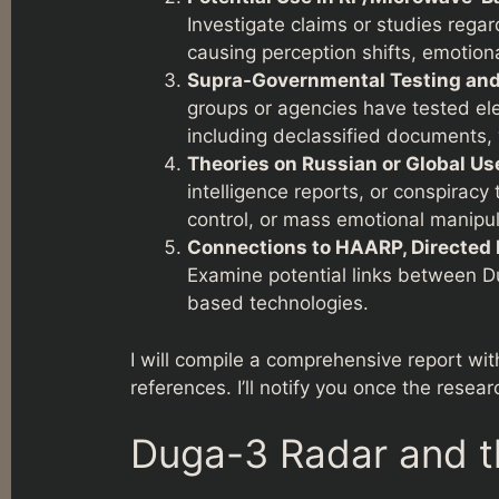
Investigate claims or studies reg
causing perception shifts, emotiona
Supra-Governmental Testing and 
groups or agencies have tested el
including declassified documents,
Theories on Russian or Global Us
intelligence reports, or conspirac
control, or mass emotional manipul
Connections to HAARP, Directed 
Examine potential links between 
based technologies.
I will compile a comprehensive report wit
references. I’ll notify you once the resear
Duga-3 Radar and t