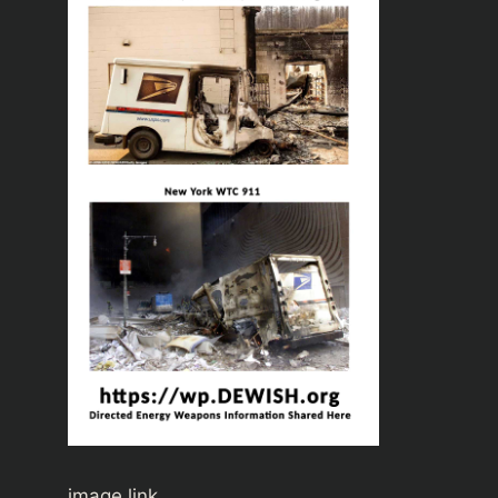
image link