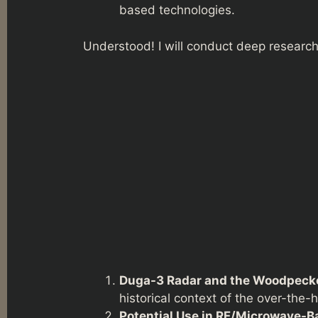
based technologies.
Understood! I will conduct deep research 
Duga-3 Radar and the Woodpecke
historical context of the over-the-
Potential Use in RF/Microwave-Ba