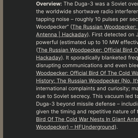
Overview:
The Duga-3 was a Soviet over-
the worldwide shortwave radio interferenc
tapping noise – roughly 10 pulses per se
Woodpecker” (
The Russian Woodpecker: O
Antenna | Hackaday
). First detected on
powerful (estimated up to 10 MW effect
(
The Russian Woodpecker: Official Bird O
Hackaday
). It sporadically blanketed fr
disrupting communications and even bleed
Woodpecker: Official Bird Of The Cold W
History: The Russian Woodpecker (No, It’
international complaints and curiosity; ma
due to Soviet secrecy. This vacuum led to
Duga-3 beyond missile defense – includi
given the timing and repetitive nature of 
Bird Of The Cold War Nests In Giant An
Woodpecker) – HFUnderground
).