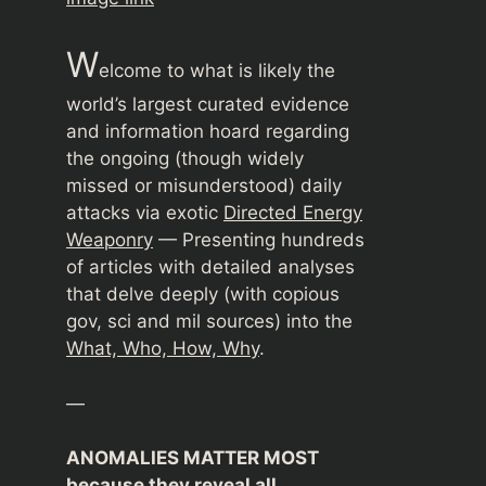
W
elcome to what is likely the
world’s largest curated evidence
and information hoard regarding
the ongoing (though widely
missed or misunderstood) daily
attacks via exotic
Directed Energy
Weaponry
— Presenting hundreds
of articles with detailed analyses
that delve deeply (with copious
gov, sci and mil sources) into the
What, Who, How, Why
.
—
ANOMALIES MATTER MOST
because they reveal all