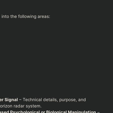
into the following areas:
r Signal
– Technical details, purpose, and
horizon radar system.
sed Psychological or Biological Manipulation
–