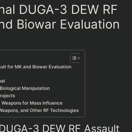
nal DUGA-3 DEW RF
nd Biowar Evaluation
t for MK and Biowar Evaluation
nal
iological Manipulation
rojects
F Weapons for Mass Influence
Weapons, and Other RF Technologies
 DUGA-3 DEW RF Assault