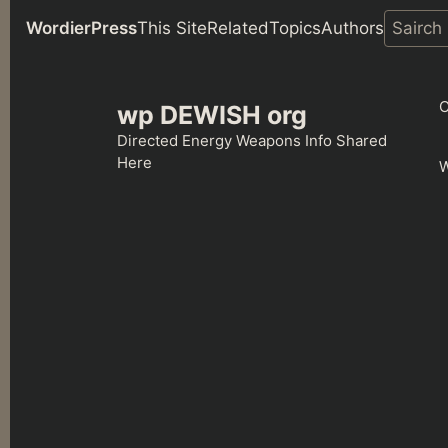
WordierPress
This Site
Related
Topics
Authors
Skip
to
C
wp DEWISH org
content
Directed Energy Weapons Info Shared
Here