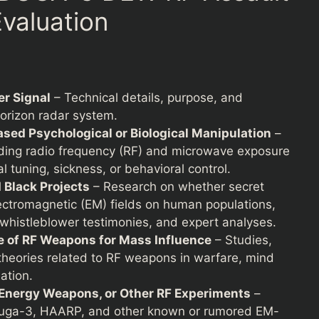
valuation
r Signal
– Technical details, purpose, and
horizon radar system.
sed Psychological or Biological Manipulation
–
arding radio frequency (RF) and microwave exposure
l tuning, sickness, or behavioral control.
Black Projects
– Research on whether secret
ectromagnetic (EM) fields on human populations,
 whistleblower testimonies, and expert analyses.
e of RF Weapons for Mass Influence
– Studies,
y theories related to RF weapons in warfare, mind
ation.
Energy Weapons, or Other RF Experiments
–
Duga-3, HAARP, and other known or rumored EM-