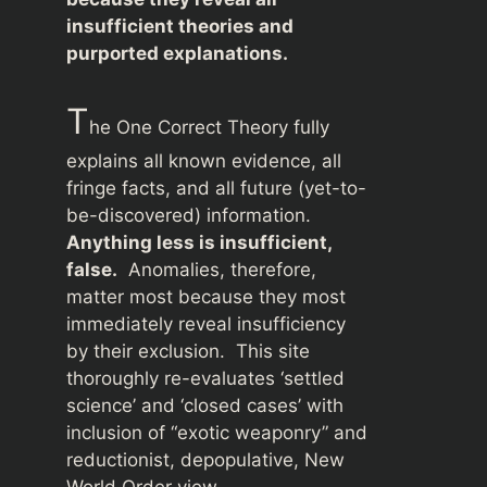
insufficient theories and
purported explanations.
T
he One Correct Theory fully
explains all known evidence, all
fringe facts, and all future (yet-to-
be-discovered) information.
Anything less is insufficient,
false.
Anomalies, therefore,
matter most because they most
immediately reveal insufficiency
by their exclusion. This site
thoroughly re-evaluates ‘settled
science’ and ‘closed cases’ with
inclusion of “exotic weaponry” and
reductionist, depopulative, New
World Order view.