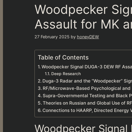
Woodpecker Sig
Assault for MK a
27 February 2025
by
honeyDEW
Table of Contents
Woodpecker Signal DUGA-3 DEW RF Assaul
Deep Research
Duga-3 Radar and the “Woodpecker” Sig
RF/Microwave-Based Psychological and B
Supra-Governmental Testing and Black P
Theories on Russian and Global Use of R
Connections to HAARP, Directed Energy 
Woodpecker Signal