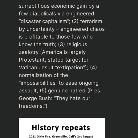
surreptitious economic gain by a
few diabolicals via engineered
“disaster capitalism”; (2) terrorism
by uncertainty – engineered chaos
is profitable to those few who
know the truth; (3) religious
zealotry (America is largely
Protestant, stated target for
Vatican Jesuit “extirpation”); (4)
normalization of the
“impossibilities” to ease ongoing
assault; (5) genuine hatred (Pres
George Bush: “They hate our
freedoms.”)