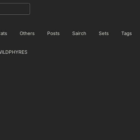
ats
Others
Posts
Sairch
Sets
Tags
WILDPHYRES