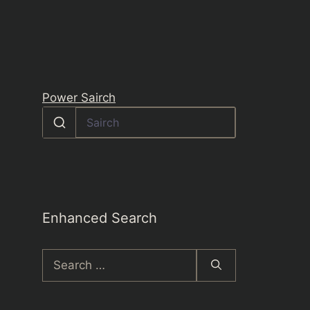
Power Sairch
Enhanced Search
Search
for: