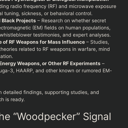
arding radio frequency (RF) and microwave exposure
l tuning, sickness, or behavioral control.
Black Projects
– Research on whether secret
ectromagnetic (EM) fields on human populations,
 whistleblower testimonies, and expert analyses.
e of RF Weapons for Mass Influence
– Studies,
y theories related to RF weapons in warfare, mind
ation.
Energy Weapons, or Other RF Experiments
–
Duga-3, HAARP, and other known or rumored EM-
h detailed findings, supporting studies, and
ch is ready.
he “Woodpecker” Signal