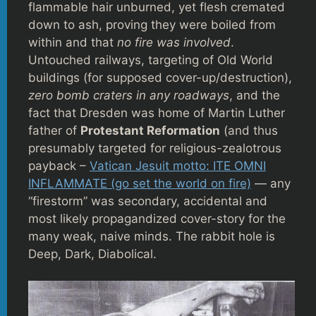
flammable hair unburned, yet flesh cremated
down to ash, proving they were boiled from
within and that
no fire was involved
.
Untouched railways, targeting of Old World
buildings (for supposed cover-up/destruction),
zero bomb craters in any roadways
, and the
fact that Dresden was home of Martin Luther
father of
Protestant Reformation
(and thus
presumably targeted for religious-zealotrous
payback –
Vatican Jesuit motto: ITE OMNI
INFLAMMATE (go set the world on fire)
— any
“firestorm” was secondary, accidental and
most likely propagandized cover-story for the
many weak, naive minds. The rabbit hole is
Deep, Dark, Diabolical.