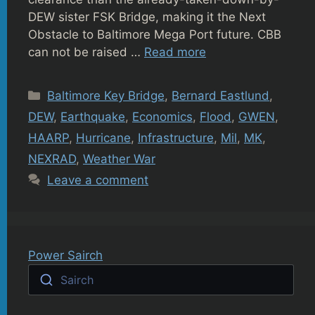
DEW sister FSK Bridge, making it the Next
Obstacle to Baltimore Mega Port future. CBB
can not be raised …
Read more
Categories
Baltimore Key Bridge
,
Bernard Eastlund
,
DEW
,
Earthquake
,
Economics
,
Flood
,
GWEN
,
HAARP
,
Hurricane
,
Infrastructure
,
Mil
,
MK
,
NEXRAD
,
Weather War
Leave a comment
Power Sairch
Sairch