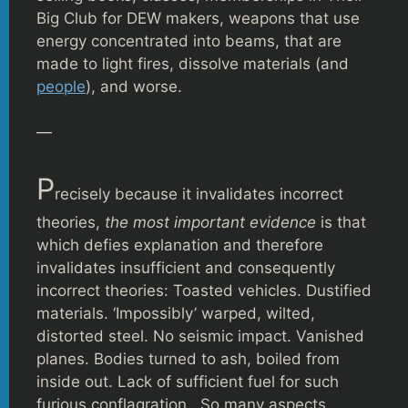
Big Club for DEW makers, weapons that use
energy concentrated into beams, that are
made to light fires, dissolve materials (and
people
), and worse.
—
P
recisely because it invalidates incorrect
theories,
the most important evidence
is that
which defies explanation and therefore
invalidates insufficient and consequently
incorrect theories: Toasted vehicles. Dustified
materials. ‘Impossibly’ warped, wilted,
distorted steel. No seismic impact. Vanished
planes. Bodies turned to ash, boiled from
inside out. Lack of sufficient fuel for such
furious conflagration. So many aspects