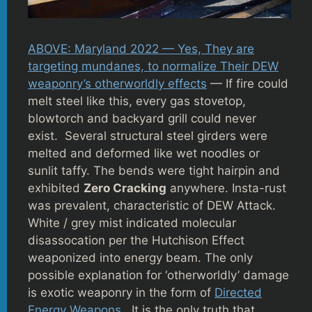
ABOVE: Maryland 2022 — Yes, They are
targeting mundanes, to normalize Their DEW
weaponry’s otherworldly effects
— If fire could
melt steel like this, every gas stovetop,
blowtorch and backyard grill could never
exist. Several structural steel girders were
melted and deformed like wet noodles or
sunlit taffy. The bends were tight hairpin and
exhibited
Zero Cracking
anywhere. Insta-rust
was prevalent, characteristic of DEW Attack.
White / grey mist indicated molecular
disassocation per the Hutchison Effect
weaponized into energy beam. The only
possible explanation for ‘otherworldly’ damage
is exotic weaponry in the form of
Directed
Energy Weapons
. It is the only truth that