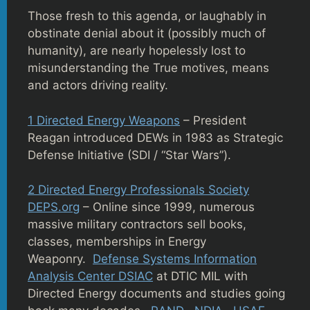
Those fresh to this agenda, or laughably in
obstinate denial about it (possibly much of
humanity), are nearly hopelessly lost to
misunderstanding the True motives, means
and actors driving reality.
1 Directed Energy Weapons
– President
Reagan introduced DEWs in 1983 as Strategic
Defense Initiative (SDI / “Star Wars”).
2 Directed Energy Professionals Society
DEPS.org
– Online since 1999, numerous
massive military contractors sell books,
classes, memberships in Energy
Weaponry.
Defense Systems Information
Analysis Center DSIAC
at DTIC MIL with
Directed Energy documents and studies going