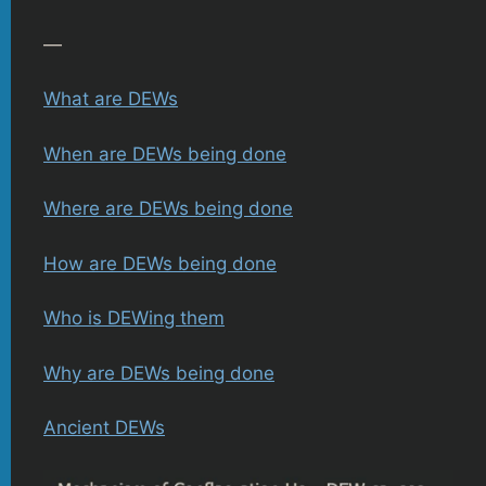
—
What are DEWs
When are DEWs being done
Where are DEWs being done
How are DEWs being done
Who is DEWing them
Why are DEWs being done
Ancient DEWs