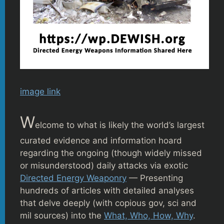
image link
W
elcome to what is likely the world’s largest
curated evidence and information hoard
regarding the ongoing (though widely missed
or misunderstood) daily attacks via exotic
Directed Energy Weaponry
— Presenting
hundreds of articles with detailed analyses
that delve deeply (with copious gov, sci and
mil sources) into the
What, Who, How, Why
.