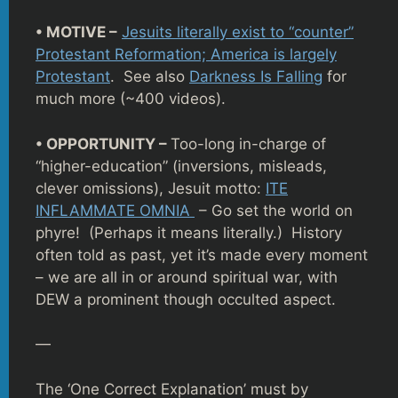
• MOTIVE –
Jesuits literally exist to “counter”
Protestant Reformation; America is largely
Protestant
. See also
Darkness Is Falling
for
much more (~400 videos).
• OPPORTUNITY –
Too-long in-charge of
“higher-education” (inversions, misleads,
clever omissions), Jesuit motto:
ITE
INFLAMMATE OMNIA
– Go set the world on
phyre! (Perhaps it means literally.) History
often told as past, yet it’s made every moment
– we are all in or around spiritual war, with
DEW a prominent though occulted aspect.
—
The ‘One Correct Explanation’ must by