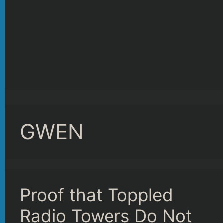
GWEN
Proof that Toppled
Radio Towers Do Not