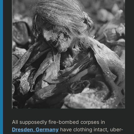
All supposedly fire-bombed corpses in
Dresden, Germany
have clothing intact, uber-