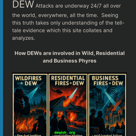
DEW
Attacks are underway 24/7 all over
the world, everywhere, all the time. Seeing
this truth takes only understanding of the tell-
tale evidence which this site collates and
analyzes.
How DEWs are involved in Wild, Residential
and Business Phyres