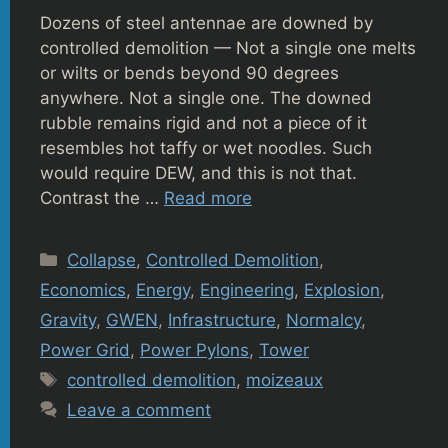
Dozens of steel antennae are downed by
controlled demolition — Not a single one melts
or wilts or bends beyond 90 degrees
anywhere. Not a single one. The downed
rubble remains rigid and not a piece of it
resembles hot taffy or wet noodles. Such
would require DEW, and this is not that.
Contrast the …
Read more
Categories
Collapse
,
Controlled Demolition
,
Economics
,
Energy
,
Engineering
,
Explosion
,
Gravity
,
GWEN
,
Infrastructure
,
Normalcy
,
Power Grid
,
Power Pylons
,
Tower
Tags
controlled demolition
,
moizeaux
Leave a comment