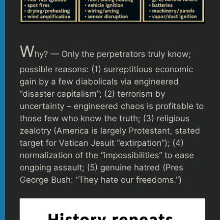
W
hy? — Only the perpetrators truly know;
possible reasons: (1) surreptitious economic
gain by a few diabolicals via engineered
“disaster capitalism”; (2) terrorism by
uncertainty – engineered chaos is profitable to
those few who know the truth; (3) religious
zealotry (America is largely Protestant, stated
target for Vatican Jesuit “extirpation”); (4)
normalization of the “impossibilities” to ease
ongoing assault; (5) genuine hatred (Pres
George Bush: “They hate our freedoms.”)