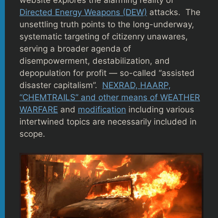
website explores the alarming reality of
Directed Energy Weapons (DEW)
attacks. The
unsettling truth points to the long-underway,
systematic targeting of citizenry unawares,
serving a broader agenda of
disempowerment, destabilization, and
depopulation for profit — so-called “assisted
disaster capitalism”.
NEXRAD, HAARP,
“CHEMTRAILS” and other means of WEATHER
WARFARE
and
modification
including various
intertwined topics are necessarily included in
scope.