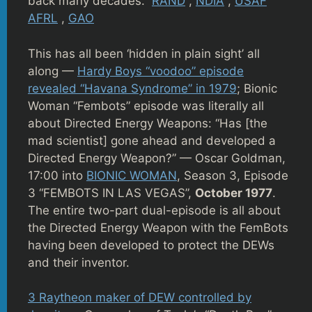
back many decades.
RAND
,
NDIA
,
USAF
AFRL
,
GAO
This has all been ‘hidden in plain sight’ all
along —
Hardy Boys “voodoo” episode
revealed “Havana Syndrome” in 1979
; Bionic
Woman “Fembots” episode was literally all
about Directed Energy Weapons: “Has [the
mad scientist] gone ahead and developed a
Directed Energy Weapon?” — Oscar Goldman,
17:00 into
BIONIC WOMAN
, Season 3, Episode
3 “FEMBOTS IN LAS VEGAS”,
October 1977
.
The entire two-part dual-episode is all about
the Directed Energy Weapon with the FemBots
having been developed to protect the DEWs
and their inventor.
3 Raytheon maker of DEW controlled by