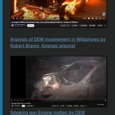
Analysis of DEW Involvement in Wildphyres by
Robert Brame, forensic arborist
Smoking gun Engine molten by DEW