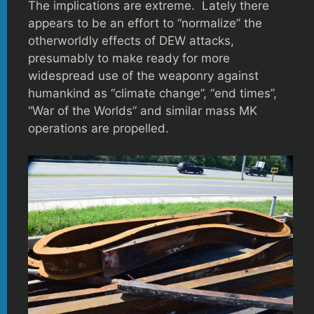
The implications are extreme. Lately there
appears to be an effort to “normalize” the
otherworldly effects of DEW attacks,
presumably to make ready for more
widespread use of the weaponry against
humankind as “climate change”, “end times”,
“War of the Worlds” and similar mass MK
operations are propelled.