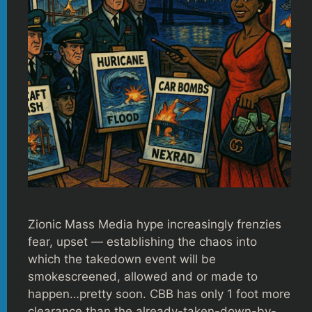
Zionic Mass Media hype increasingly frenzies
fear, upset — establishing the chaos into
which the takedown event will be
smokescreened, allowed and or made to
happen…pretty soon. CBB has only 1 foot more
clearance than the already-taken-down-by-