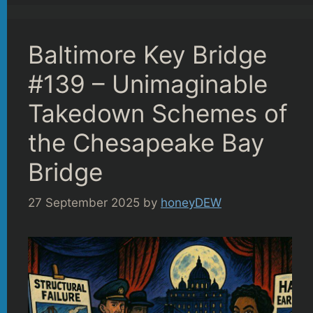
Baltimore Key Bridge
#139 – Unimaginable
Takedown Schemes of
the Chesapeake Bay
Bridge
27 September 2025
by
honeyDEW