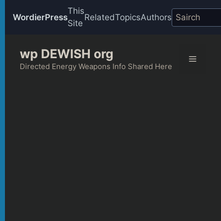
This
WordierPress
Related
Topics
Authors
Site
Skip
wp DEWISH org
to
Menu
content
Directed Energy Weapons Info Shared Here