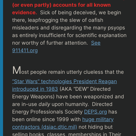
(or even partly) accounts for all known
evidence.
Sick of being deceived, we begin
there, leapfrogging the slew of oafish
misleaders and disregarding the many psyops
as entirely insufficient for scientific explanation
nor worthy of further attention.
See
911411.org
M
ost people remain utterly clueless that the
“Star Wars” technologies President Reagan
introduced in 1983
(AKA “DEW” Directed
Energy Weapons) have been weaponized and
are in-use
daily
upon humanity. Directed
Energy Professionals Society
DEPS.org
has
been online since 1999 with
huge military
contractors (dsiac.dtic.mil)
not hiding but
selling books, classes, memberships in Their