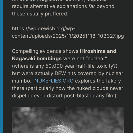
require alternative explanations
far
beyond
those usually proffered.
https://wp.dewish.org/wp-
content/uploads/2025/11/20251118-103327.jpg
Compelling evidence shows
Hiroshima and
Nagasaki bombings
were not “nuclear”
(where is any 50,000 year half-life toxicity?)
but were actually DEW hits covered by nuclear
mumbo.
NUKE-LIES.ORG
explores the fakery
there (particularly how the nuked clouds never
dispel or even distort post-blast in any film).