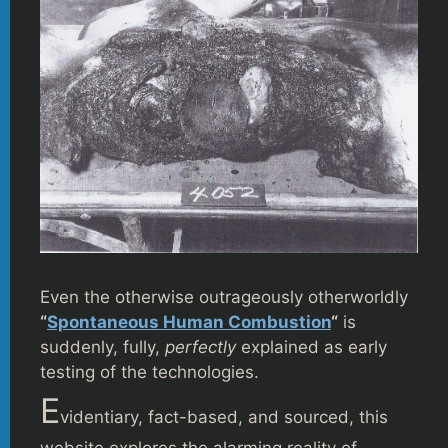
Even the otherwise outrageously otherworldly
“
Spontaneous Human Combustion
“
is
suddenly, fully,
perfectly
explained as early
testing of the technologies.
E
videntiary, fact-based, and sourced, this