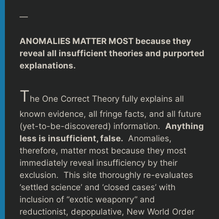
—
ANOMALIES MATTER MOST because they
reveal all insufficient theories and purported
explanations.
T
he One Correct Theory fully explains all
known evidence, all fringe facts, and all future
(yet-to-be-discovered) information.
Anything
less is insufficient, false.
Anomalies,
therefore, matter most because they most
immediately reveal insufficiency by their
exclusion. This site thoroughly re-evaluates
‘settled science’ and ‘closed cases’ with
inclusion of “exotic weaponry” and
reductionist, depopulative, New World Order