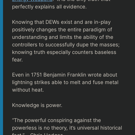
perfectly explains all evidence.
Knowing that DEWs exist and are in-play
positively changes the entire paradigm of
understanding and limits the ability of the
controllers to successfully dupe the masses;
knowing truth especially counters baseless
fear.
Even in 1751 Benjamin Franklin wrote about
lightning strikes able to melt and fuse metal
without heat.
Knowledge is power.
“The powerful conspiring against the
powerless is no theory, it’s universal historical