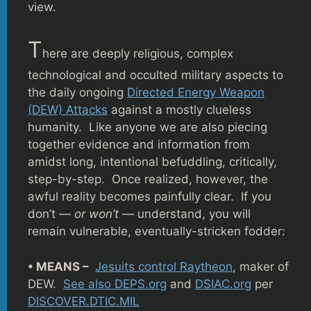
view.
T
here are deeply religious, complex
technological and occulted military aspects to
the daily ongoing
Directed Energy Weapon
(DEW) Attacks
against a mostly clueless
humanity. Like anyone we are also piecing
together evidence and information from
amidst long, intentional befuddling, critically,
step-by-step. Once realized, however, the
awful reality becomes painfully clear. If you
don’t —
or won’t —
understand, you will
remain vulnerable, eventually-stricken fodder:
• MEANS –
Jesuits control Raytheon
, maker of
DEW.
See also DEPS.org
and
DSIAC.org
per
DISCOVER.DTIC.MIL