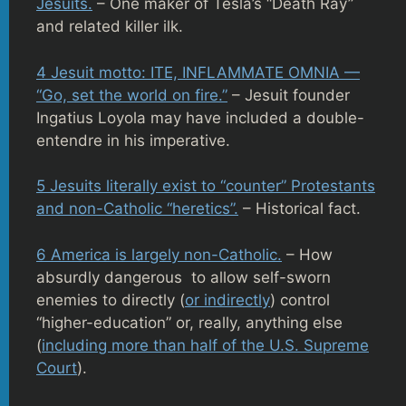
Jesuits.
– One maker of Tesla’s “Death Ray”
and related killer ilk.
4 Jesuit motto: ITE, INFLAMMATE OMNIA —
“Go, set the world on fire.”
– Jesuit founder
Ingatius Loyola may have included a double-
entendre in his imperative.
5 Jesuits literally exist to “counter” Protestants
and non-Catholic “heretics”.
– Historical fact.
6 America is largely non-Catholic.
– How
absurdly dangerous to allow self-sworn
enemies to directly (
or indirectly
) control
“higher-education” or, really, anything else
(
including more than half of the U.S. Supreme
Court
).