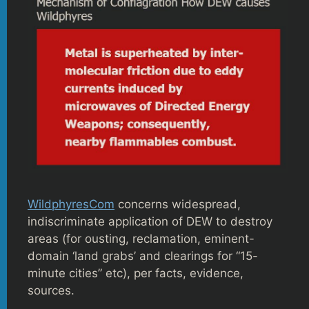
WildphyresCom
concerns widespread,
indiscriminate application of DEW to destroy
areas (for ousting, reclamation, eminent-
domain ‘land grabs’ and clearings for “15-
minute cities” etc), per facts, evidence,
sources.