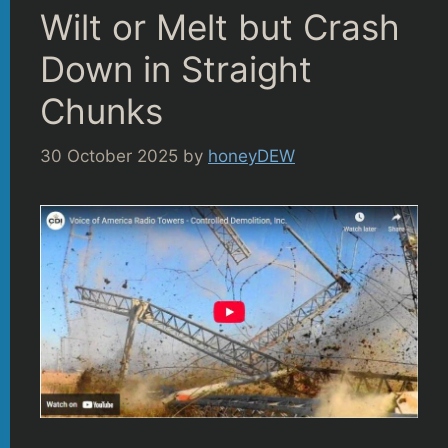
Wilt or Melt but Crash
Down in Straight
Chunks
30 October 2025
by
honeyDEW