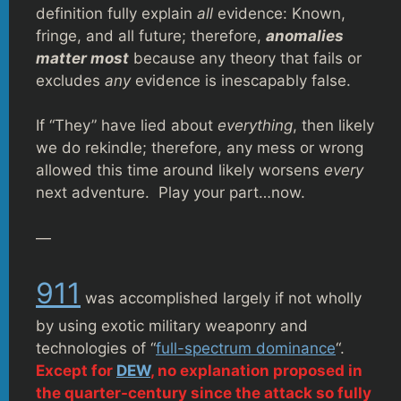
definition fully explain
all
evidence: Known,
fringe, and all future; therefore,
anomalies
matter most
because any theory that fails or
excludes
any
evidence is inescapably false.
If “They” have lied about
everything
, then likely
we do rekindle; therefore, any mess or wrong
allowed this time around likely worsens
every
next adventure. Play your part…now.
—
911
was accomplished largely if not wholly
by using exotic military weaponry and
technologies of “
full-spectrum dominance
“.
Except for
DEW
, no explanation proposed in
the quarter-century since the attack so fully