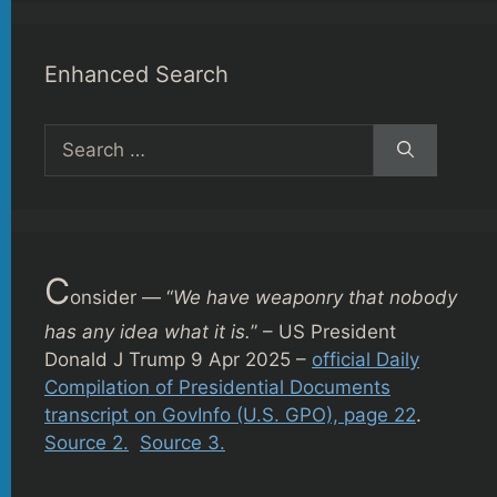
Enhanced Search
Search
for:
C
onsider — “
We have weaponry that nobody
has any idea what it is.
” – US President
Donald J Trump 9 Apr 2025 –
official Daily
Compilation of Presidential Documents
transcript on GovInfo (U.S. GPO), page 22
.
Source 2.
Source 3.