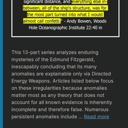
This 13-part series analyzes enduring
mysteries of the Edmund Fitzgerald,
inescapably concluding that its many
anomalies are explainable only via Directed
Energy Weapons. Articles listed below focus
on these irregularities because anomalies
matter most as any theory that does not
account for all known evidence is inherently
incomplete and therefore false. Numerous
persistent anomalies include …
Read more