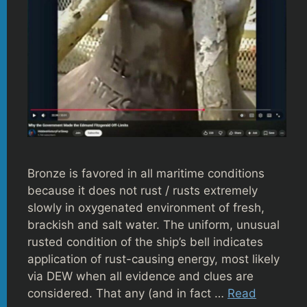
Bronze is favored in all maritime conditions
because it does not rust / rusts extremely
slowly in oxygenated environment of fresh,
brackish and salt water. The uniform, unusual
rusted condition of the ship’s bell indicates
application of rust-causing energy, most likely
via DEW when all evidence and clues are
considered. That any (and in fact …
Read