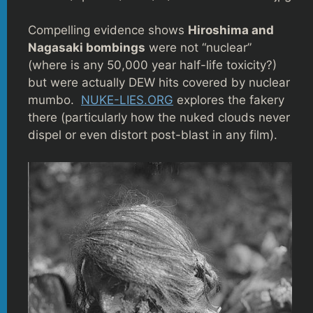
Compelling evidence shows
Hiroshima and
Nagasaki bombings
were not “nuclear”
(where is any 50,000 year half-life toxicity?)
but were actually DEW hits covered by nuclear
mumbo.
NUKE-LIES.ORG
explores the fakery
there (particularly how the nuked clouds never
dispel or even distort post-blast in any film).