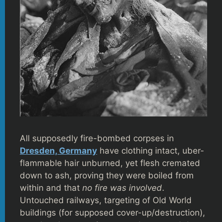
All supposedly fire-bombed corpses in
Dresden, Germany
have clothing intact, uber-
flammable hair unburned, yet flesh cremated
down to ash, proving they were boiled from
within and that
no fire was involved
.
Untouched railways, targeting of Old World
buildings (for supposed cover-up/destruction),