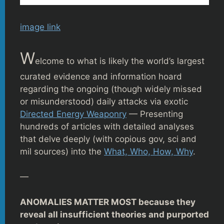
image link
W
elcome to what is likely the world’s largest
curated evidence and information hoard
regarding the ongoing (though widely missed
or misunderstood) daily attacks via exotic
Directed Energy Weaponry
— Presenting
hundreds of articles with detailed analyses
that delve deeply (with copious gov, sci and
mil sources) into the
What, Who, How, Why
.
—
ANOMALIES MATTER MOST because they
reveal all insufficient theories and purported