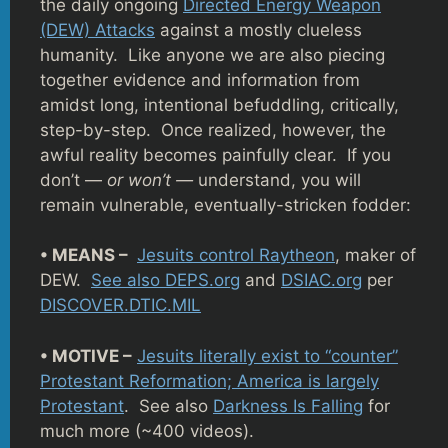
the daily ongoing
Directed Energy Weapon
(DEW) Attacks
against a mostly clueless
humanity. Like anyone we are also piecing
together evidence and information from
amidst long, intentional befuddling, critically,
step-by-step. Once realized, however, the
awful reality becomes painfully clear. If you
don’t —
or won’t —
understand, you will
remain vulnerable, eventually-stricken fodder:
• MEANS –
Jesuits control Raytheon
, maker of
DEW.
See also DEPS.org
and
DSIAC.org
per
DISCOVER.DTIC.MIL
• MOTIVE –
Jesuits literally exist to “counter”
Protestant Reformation; America is largely
Protestant
. See also
Darkness Is Falling
for
much more (~400 videos).