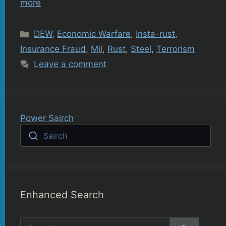
more
Categories
DEW
,
Economic Warfare
,
Insta-rust
,
Insurance Fraud
,
Mil
,
Rust
,
Steel
,
Terrorism
Leave a comment
Power Sairch
Sairch
Enhanced Search
Search