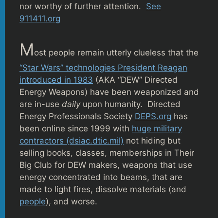
nor worthy of further attention.
See
911411.org
M
ost people remain utterly clueless that the
“Star Wars” technologies President Reagan
introduced in 1983
(AKA “DEW” Directed
Energy Weapons) have been weaponized and
are in-use
daily
upon humanity. Directed
Energy Professionals Society
DEPS.org
has
been online since 1999 with
huge military
contractors (dsiac.dtic.mil)
not hiding but
selling books, classes, memberships in Their
Big Club for DEW makers, weapons that use
energy concentrated into beams, that are
made to light fires, dissolve materials (and
people
), and worse.