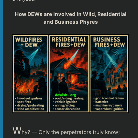
How DEWs are involved in Wild, Residential
and Business Phyres
W
hy? — Only the perpetrators truly know;