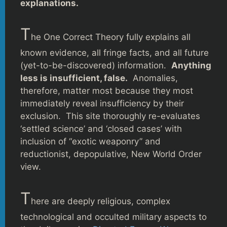
explanations.
T
he One Correct Theory fully explains all
known evidence, all fringe facts, and all future
(yet-to-be-discovered) information.
Anything
less is insufficient, false.
Anomalies,
therefore, matter most because they most
immediately reveal insufficiency by their
exclusion. This site thoroughly re-evaluates
‘settled science’ and ‘closed cases’ with
inclusion of “exotic weaponry” and
reductionist, depopulative, New World Order
view.
T
here are deeply religious, complex
technological and occulted military aspects to