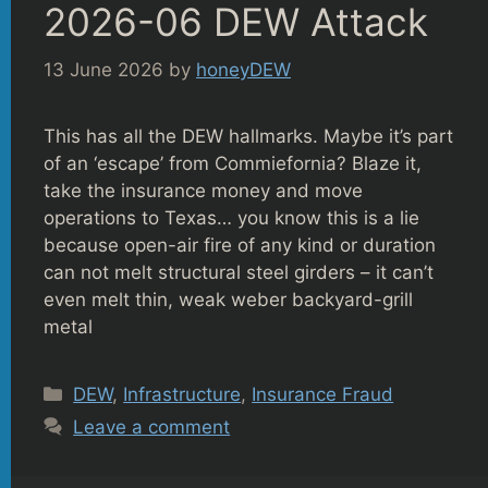
2026-06 DEW Attack
13 June 2026
by
honeyDEW
This has all the DEW hallmarks. Maybe it’s part
of an ‘escape’ from Commiefornia? Blaze it,
take the insurance money and move
operations to Texas… you know this is a lie
because open-air fire of any kind or duration
can not melt structural steel girders – it can’t
even melt thin, weak weber backyard-grill
metal
Categories
DEW
,
Infrastructure
,
Insurance Fraud
Leave a comment