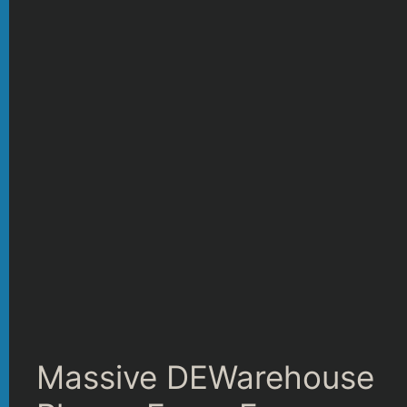
Massive DEWarehouse