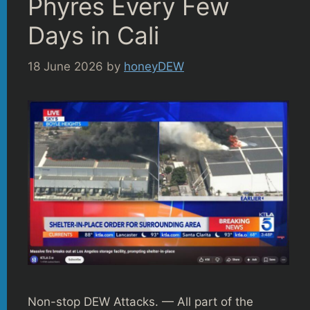
Phyres Every Few
Days in Cali
18 June 2026
by
honeyDEW
Non-stop DEW Attacks. — All part of the