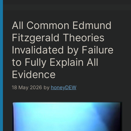
All Common Edmund
Fitzgerald Theories
Invalidated by Failure
to Fully Explain All
Evidence
18 May 2026
by
honeyDEW