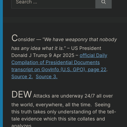
for:
C
onsider — “
We have weaponry that nobody
has any idea what it is.
” – US President
Donald J Trump 9 Apr 2025 –
official Daily
Compilation of Presidential Documents
transcript on GovInfo (U.S. GPO), page 22
.
Source 2.
Source 3.
DEW
Attacks are underway 24/7 all over
the world, everywhere, all the time. Seeing
this truth takes only understanding of the tell-
tale evidence which this site collates and
analyzes.