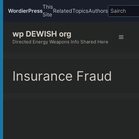
This
WordierPress
Related
Topics
Authors
Site
Skip
wp DEWISH org
to
Menu
content
Directed Energy Weapons Info Shared Here
Insurance Fraud