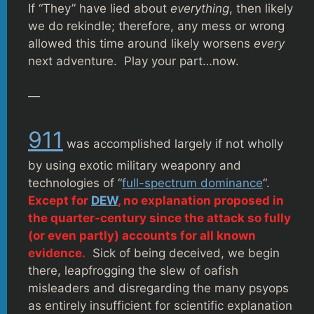
If “They” have lied about
everything
, then likely
we do rekindle; therefore, any mess or wrong
allowed this time around likely worsens
every
next adventure. Play your part…now.
—
911
was accomplished largely if not wholly
by using exotic military weaponry and
technologies of “
full-spectrum dominance
“.
Except for
DEW
, no explanation proposed in
the quarter-century since the attack so fully
(or even partly) accounts for all known
evidence.
Sick of being deceived, we begin
there, leapfrogging the slew of oafish
misleaders and disregarding the many psyops
as entirely insufficient for scientific explanation