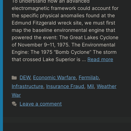
To understand how an advanced
electromagnetic framework could account for
the specific physical anomalies found at the
Edmund Fitzgerald wreck site, we must first
map the baseline environmental engine that
powered the event: The Great Lakes Cyclone
of November 9–11, 1975. The Environmental
Engine: The 1975 “Bomb Cyclone” The storm
that crossed Lake Superior is …
Read more
Categories
DEW
,
Economic Warfare
,
Fermilab
,
Infrastructure
,
Insurance Fraud
,
Mil
,
Weather
War
Leave a comment