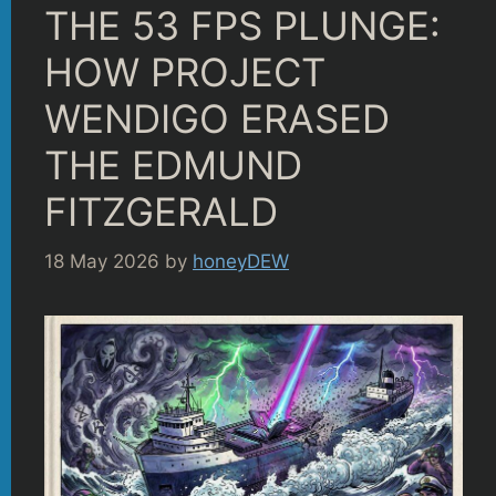
THE 53 FPS PLUNGE:
HOW PROJECT
WENDIGO ERASED
THE EDMUND
FITZGERALD
18 May 2026
by
honeyDEW