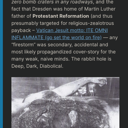
zero bomb craters in any roadways
, and the
fact that Dresden was home of Martin Luther
father of
Protestant Reformation
(and thus
presumably targeted for religious-zealotrous
payback –
Vatican Jesuit motto: ITE OMNI
INFLAMMATE (go set the world on fire)
— any
“firestorm” was secondary, accidental and
most likely propagandized cover-story for the
many weak, naive minds. The rabbit hole is
Deep, Dark, Diabolical.