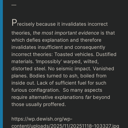
—
P
recisely because it invalidates incorrect
theories,
the most important evidence
is that
which defies explanation and therefore
invalidates insufficient and consequently
incorrect theories: Toasted vehicles. Dustified
materials. ‘Impossibly’ warped, wilted,
distorted steel. No seismic impact. Vanished
planes. Bodies turned to ash, boiled from
inside out. Lack of sufficient fuel for such
furious conflagration. So many aspects
require alternative explanations
far
beyond
those usually proffered.
https://wp.dewish.org/wp-
content/uploads/2025/11/20251118-103327.jpg