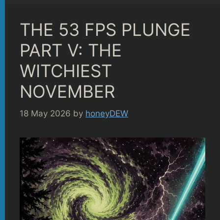
THE 53 FPS PLUNGE
PART V: THE
WITCHIEST
NOVEMBER
18 May 2026
by
honeyDEW