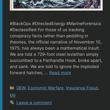
#BlackOps #DirectedEnergy #MarineForensics
#Declassified For those of us tracking
conspiracy facts rather than peddling in
theories, the official narrative of November 10,
1975, has always been a mathematical insult.
We are told a 729-foot steel leviathan simply
succumbed to a Panhandle Hook, broke apart,
and sank. We are told to ignore the imploded
forward hatches, …
Read more
Categories
DEW
,
Economic Warfare
,
Insurance Fraud
,
Mil
Leave a comment