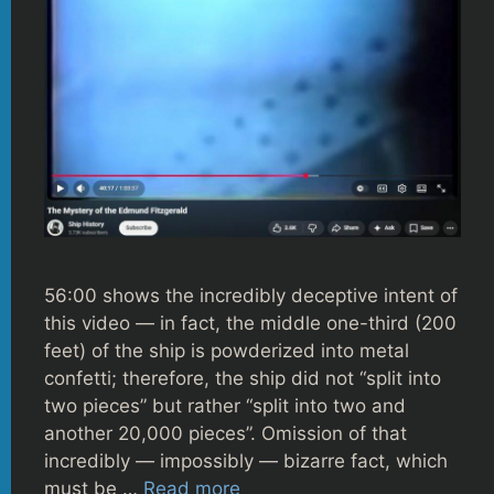
56:00 shows the incredibly deceptive intent of
this video — in fact, the middle one-third (200
feet) of the ship is powderized into metal
confetti; therefore, the ship did not “split into
two pieces” but rather “split into two and
another 20,000 pieces”. Omission of that
incredibly — impossibly — bizarre fact, which
must be …
Read more