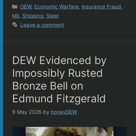
Categories
DEW
,
Economic Warfare
,
Insurance Fraud
,
Mil
,
Shipping
,
Steel
Leave a comment
DEW Evidenced by
Impossibly Rusted
Bronze Bell on
Edmund Fitzgerald
9 May 2026
by
honeyDEW