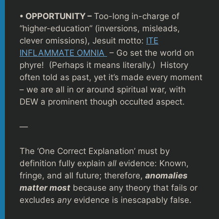
• OPPORTUNITY –
Too-long in-charge of
“higher-education” (inversions, misleads,
clever omissions), Jesuit motto:
ITE
INFLAMMATE OMNIA
– Go set the world on
phyre! (Perhaps it means literally.) History
often told as past, yet it’s made every moment
– we are all in or around spiritual war, with
DEW a prominent though occulted aspect.
—
The ‘One Correct Explanation’ must by
definition fully explain
all
evidence: Known,
fringe, and all future; therefore,
anomalies
matter most
because any theory that fails or
excludes
any
evidence is inescapably false.