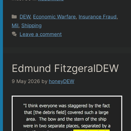
Categories
DEW
,
Economic Warfare
,
Insurance Fraud
,
Mil
,
Shipping
Leave a comment
Edmund FitzgeralDEW
9 May 2026
by
honeyDEW