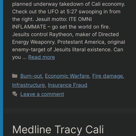
planned underway takedown of Cali economy.
Check out the UFO at 5:27 swooping in from
the right. Jesuit motto: ITE OMNI
INFLAMMATE – go set the world on fire.
Jesuits control Raytheon, maker of Directed
Energy Weaponry. Protestant America, original
enemy-target of Jesuits literal existence. Can
you …
Read more
Categories
Burn-out
,
Economic Warfare
,
Fire damage
,
Infrastructure
,
Insurance Fraud
Leave a comment
Medline Tracy Cali