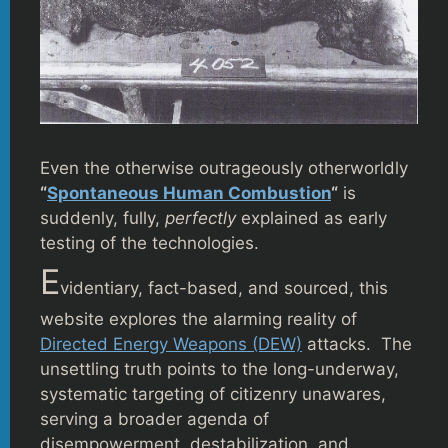
Even the otherwise outrageously otherworldly
“
Spontaneous Human Combustion
“
is
suddenly, fully,
perfectly
explained as early
testing of the technologies.
E
videntiary, fact-based, and sourced, this
website explores the alarming reality of
Directed Energy Weapons (DEW)
attacks. The
unsettling truth points to the long-underway,
systematic targeting of citizenry unawares,
serving a broader agenda of
disempowerment, destabilization, and