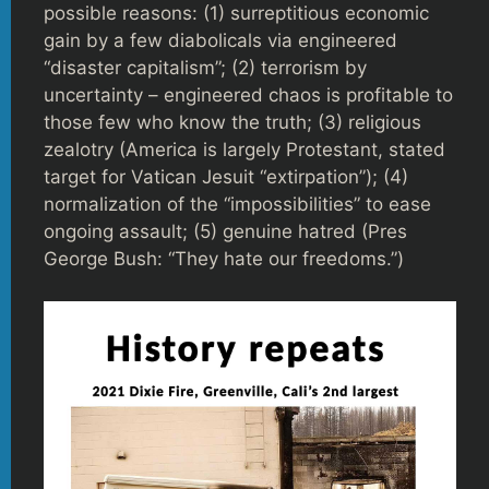
possible reasons: (1) surreptitious economic
gain by a few diabolicals via engineered
“disaster capitalism”; (2) terrorism by
uncertainty – engineered chaos is profitable to
those few who know the truth; (3) religious
zealotry (America is largely Protestant, stated
target for Vatican Jesuit “extirpation”); (4)
normalization of the “impossibilities” to ease
ongoing assault; (5) genuine hatred (Pres
George Bush: “They hate our freedoms.”)